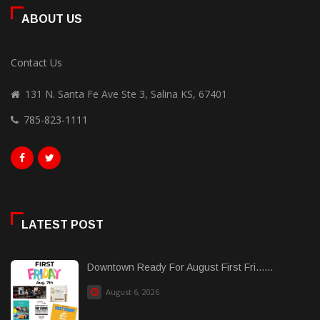
ABOUT US
Contact Us
131 N. Santa Fe Ave Ste 3, Salina KS, 67401
785-823-1111
LATEST POST
Downtown Ready For August First Fri......
August 6, 2026