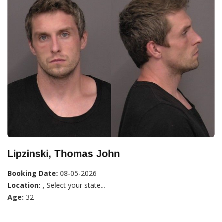
Lipzinski, Thomas John
Booking Date:
08-05-2026
Location:
, Select your state...
Age:
32