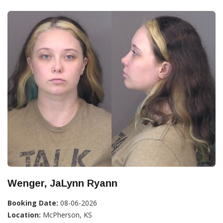
Wenger, JaLynn Ryann
Booking Date:
08-06-2026
Location:
McPherson, KS