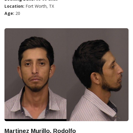
Location:
Fort Worth, TX
Age:
20
Martinez Murillo, Rodolfo