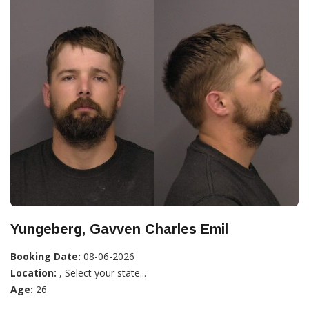
Yungeberg, Gavven Charles Emil
Booking Date:
08-06-2026
Location:
, Select your state...
Age:
26