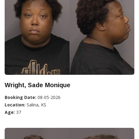
Wright, Sade Monique
Booking Date:
08-05-2026
Location:
Salina, KS
Age:
37