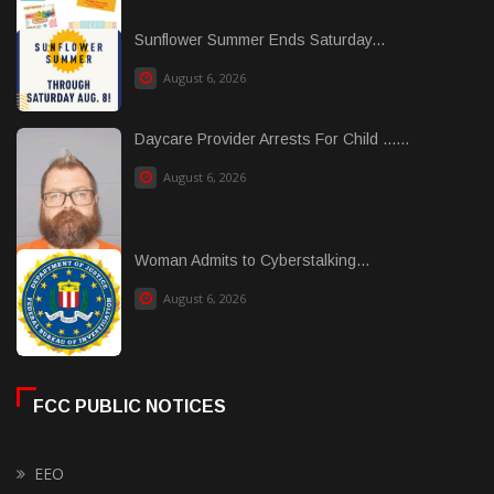
Sunflower Summer Ends Saturday...
August 6, 2026
Daycare Provider Arrests For Child ......
August 6, 2026
Woman Admits to Cyberstalking...
August 6, 2026
FCC PUBLIC NOTICES
EEO