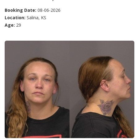
Booking Date:
08-06-2026
Location:
Salina, KS
Age:
29