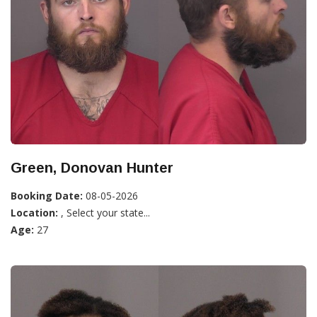
Green, Donovan Hunter
Booking Date:
08-05-2026
Location:
, Select your state...
Age:
27