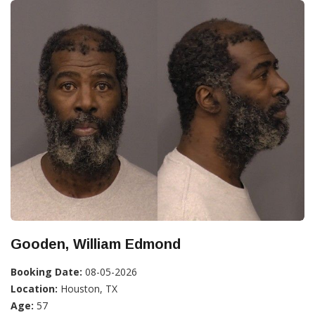
Gooden, William Edmond
Booking Date:
08-05-2026
Location:
Houston, TX
Age:
57