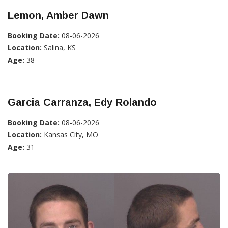
Lemon, Amber Dawn
Booking Date:
08-06-2026
Location:
Salina, KS
Age:
38
Garcia Carranza, Edy Rolando
Booking Date:
08-06-2026
Location:
Kansas City, MO
Age:
31