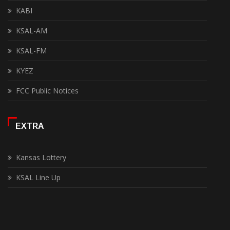
KABI
KSAL-AM
KSAL-FM
KYEZ
FCC Public Notices
EXTRA
Kansas Lottery
KSAL Line Up