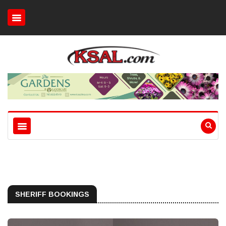
SHERIFF BOOKINGS