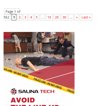
Page 1 of
562
1
2
3
4
5
...
10
20
30
...
»
Last »