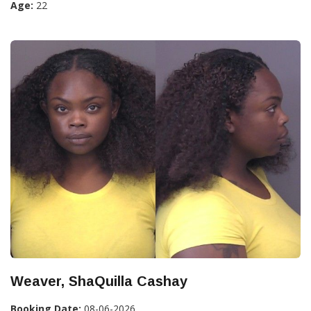
Age:
22
Weaver, ShaQuilla Cashay
Booking Date:
08-06-2026