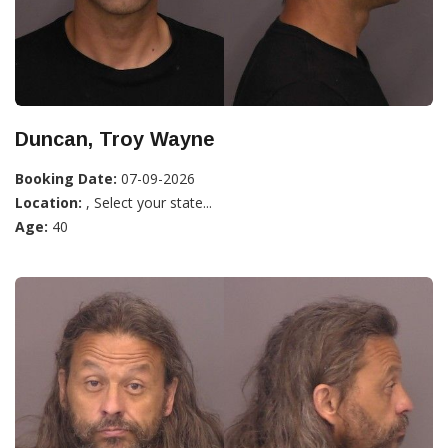
Duncan, Troy Wayne
Booking Date:
07-09-2026
Location:
, Select your state...
Age:
40