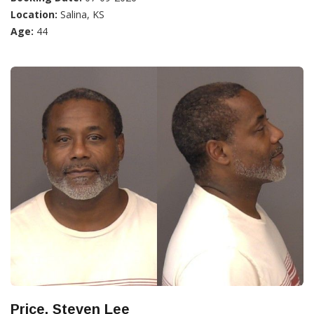
Location:
Salina, KS
Age:
44
Price, Steven Lee