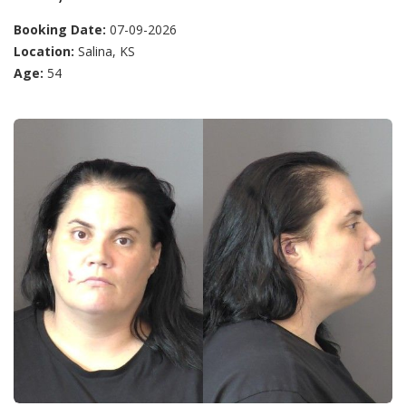
Booking Date:
07-09-2026
Location:
Salina, KS
Age:
54