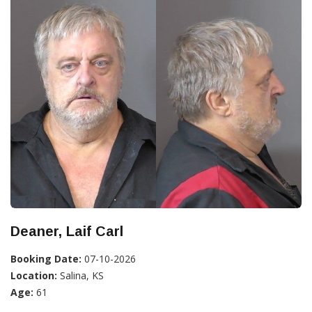
Deaner, Laif Carl
Booking Date:
07-10-2026
Location:
Salina, KS
Age:
61