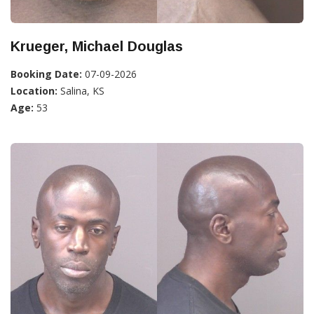
Krueger, Michael Douglas
Booking Date:
07-09-2026
Location:
Salina, KS
Age:
53