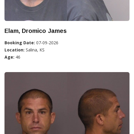
Elam, Dromico James
Booking Date:
07-09-2026
Location:
Salina, KS
Age:
46