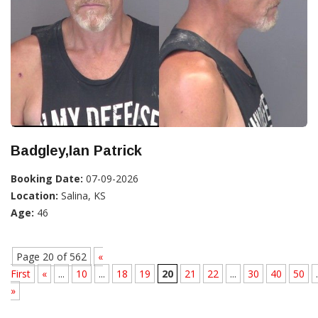
Badgley,Ian Patrick
Booking Date:
07-09-2026
Location:
Salina, KS
Age:
46
Page 20 of 562
«
First
«
...
10
...
18
19
20
21
22
...
30
40
50
.
»