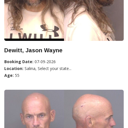
Dewitt, Jason Wayne
Booking Date:
07-09-2026
Location:
Salina, Select your state...
Age:
55