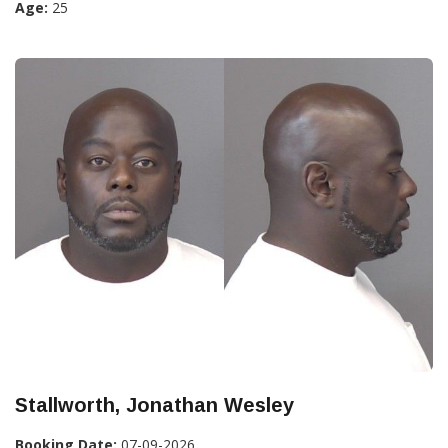
Age:
25
Stallworth, Jonathan Wesley
Booking Date:
07-09-2026