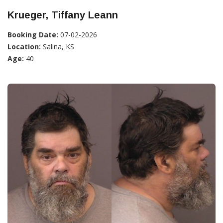
Krueger, Tiffany Leann
Booking Date:
07-02-2026
Location:
Salina, KS
Age:
40