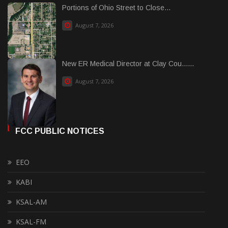
Portions of Ohio Street to Close...
August 7, 2026
New ER Medical Director at Clay Cou......
August 7, 2026
FCC PUBLIC NOTICES
EEO
KABI
KSAL-AM
KSAL-FM