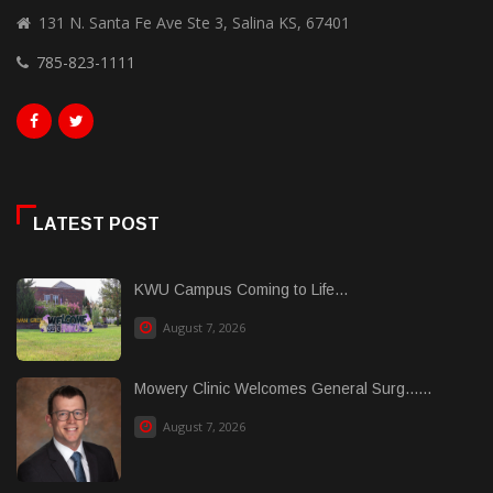
131 N. Santa Fe Ave Ste 3, Salina KS, 67401
785-823-1111
LATEST POST
KWU Campus Coming to Life...
August 7, 2026
Mowery Clinic Welcomes General Surg......
August 7, 2026