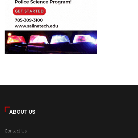
ABOUT US
Contact Us