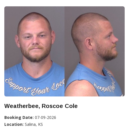
Weatherbee, Roscoe Cole
Booking Date:
07-09-2026
Location:
Salina, KS