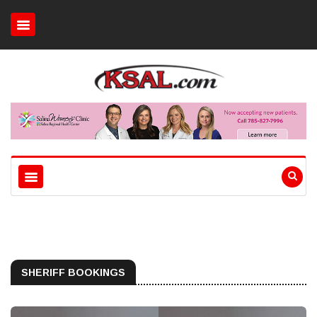
SHERIFF BOOKINGS