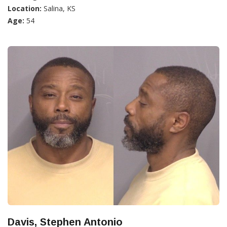
Location:
Salina, KS
Age:
54
Davis, Stephen Antonio