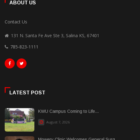
ABOUT US
Contact Us
131 N. Santa Fe Ave Ste 3, Salina KS, 67401
785-823-1111
LATEST POST
KWU Campus Coming to Life...
August 7, 2026
Mowery Clinic Welcomes General Surg......