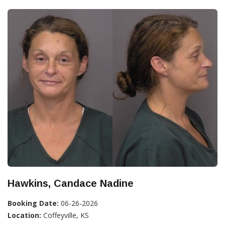
Hawkins, Candace Nadine
Booking Date:
06-26-2026
Location:
Coffeyville, KS