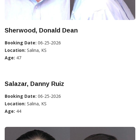
Sherwood, Donald Dean
Booking Date:
06-25-2026
Location:
Salina, KS
Age:
47
Salazar, Danny Ruiz
Booking Date:
06-25-2026
Location:
Salina, KS
Age:
44