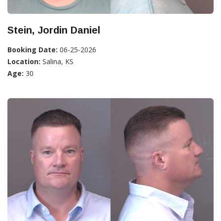
Stein, Jordin Daniel
Booking Date:
06-25-2026
Location:
Salina, KS
Age:
30