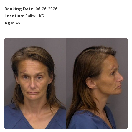
Booking Date:
06-26-2026
Location:
Salina, KS
Age:
46