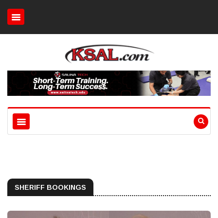
SHERIFF BOOKINGS