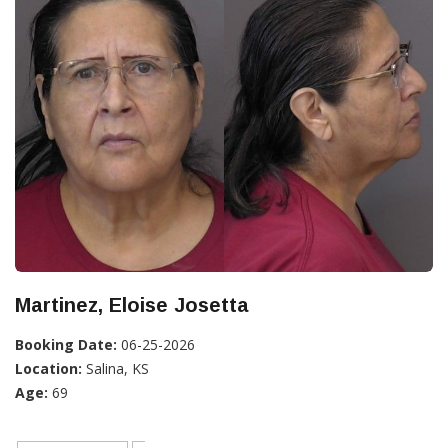
Martinez, Eloise Josetta
Booking Date:
06-25-2026
Location:
Salina, KS
Age:
69