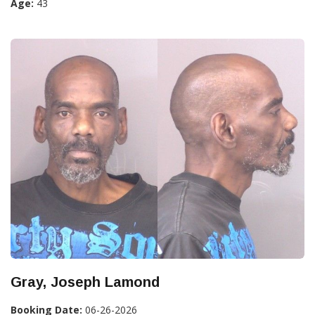
Age:
43
Gray, Joseph Lamond
Booking Date:
06-26-2026