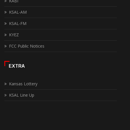
KABI
KSAL-AM
KSAL-FM
KYEZ
FCC Public Notices
EXTRA
Kansas Lottery
KSAL Line Up