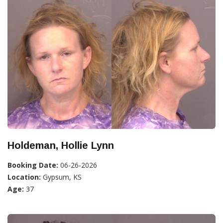
Holdeman, Hollie Lynn
Booking Date:
06-26-2026
Location:
Gypsum, KS
Age:
37