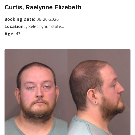
Curtis, Raelynne Elizebeth
Booking Date:
06-26-2026
Location:
, Select your state...
Age:
43