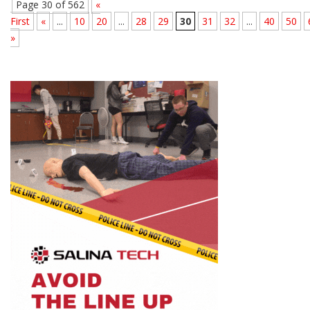
Page 30 of 562
«
First
«
...
10
20
...
28
29
30
31
32
...
40
50
»