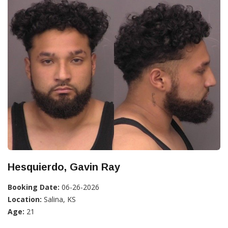
Hesquierdo, Gavin Ray
Booking Date:
06-26-2026
Location:
Salina, KS
Age:
21