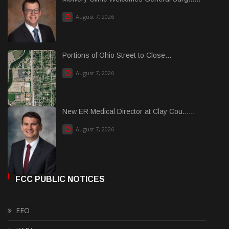
August 7, 2026
Portions of Ohio Street to Close...
August 7, 2026
New ER Medical Director at Clay Cou......
August 7, 2026
FCC PUBLIC NOTICES
EEO