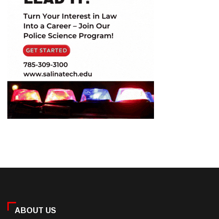
ABOUT US