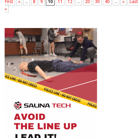
First
«
...
8
9
10
11
12
...
20
30
40
...
»
Last
»