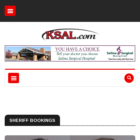
SHERIFF BOOKINGS