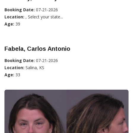
Booking Date:
07-21-2026
Location:
, Select your state...
Age:
39
Fabela, Carlos Antonio
Booking Date:
07-21-2026
Location:
Salina, KS
Age:
33