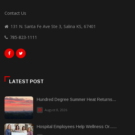
Contact Us
131 N. Santa Fe Ave Ste 3, Salina KS, 67401
785-823-1111
LATEST POST
Hundred Degree Summer Heat Returns...
August 8, 2026
Hospital Employees Help Wellness Or......