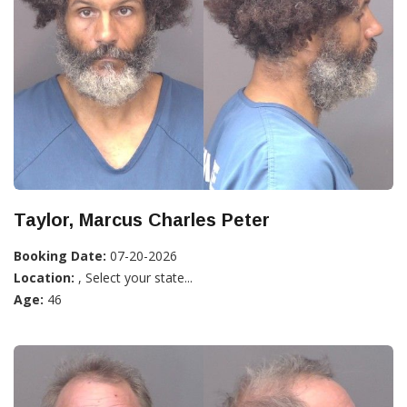
Taylor, Marcus Charles Peter
Booking Date:
07-20-2026
Location:
, Select your state...
Age:
46