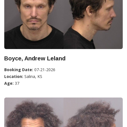
Boyce, Andrew Leland
Booking Date:
07-21-2026
Location:
Salina, KS
Age:
37