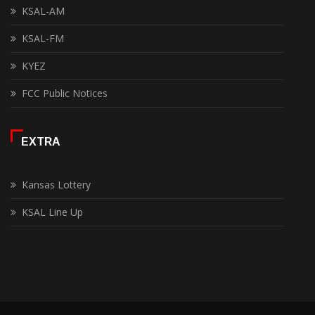
KSAL-AM
KSAL-FM
KYEZ
FCC Public Notices
EXTRA
Kansas Lottery
KSAL Line Up