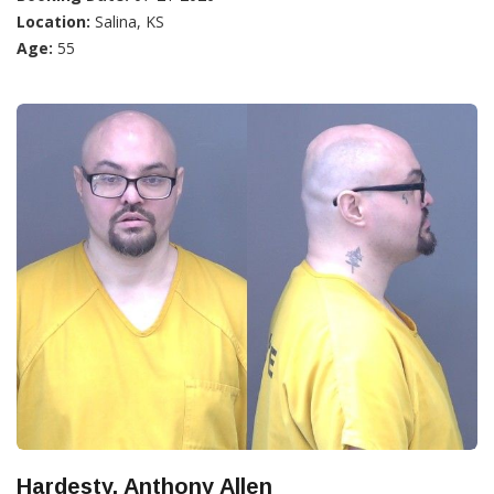
Location:
Salina, KS
Age:
55
Hardesty, Anthony Allen