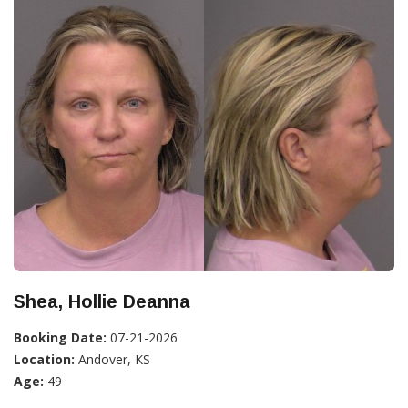
Shea, Hollie Deanna
Booking Date:
07-21-2026
Location:
Andover, KS
Age:
49