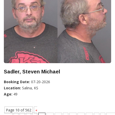
Sadler, Steven Michael
Booking Date:
07-20-2026
Location:
Salina, KS
Age:
49
Page 10 of 562
«