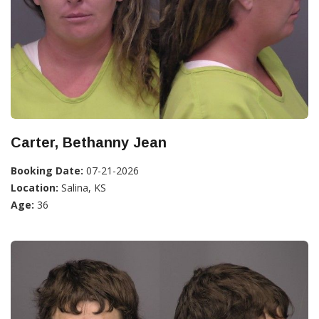
Carter, Bethanny Jean
Booking Date:
07-21-2026
Location:
Salina, KS
Age:
36