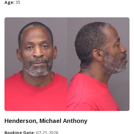
Age:
35
Henderson, Michael Anthony
Booking Date:
07-21-2026