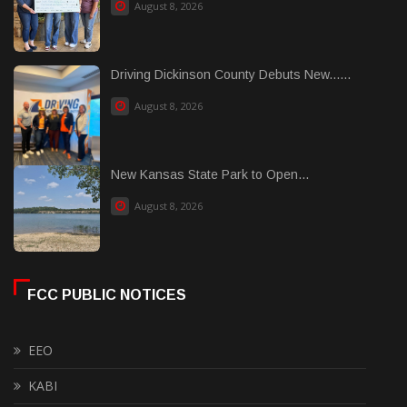
August 8, 2026
Driving Dickinson County Debuts New......
August 8, 2026
New Kansas State Park to Open...
August 8, 2026
FCC PUBLIC NOTICES
EEO
KABI