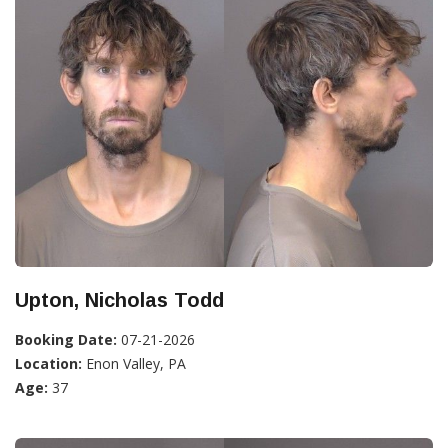
Upton, Nicholas Todd
Booking Date:
07-21-2026
Location:
Enon Valley, PA
Age:
37