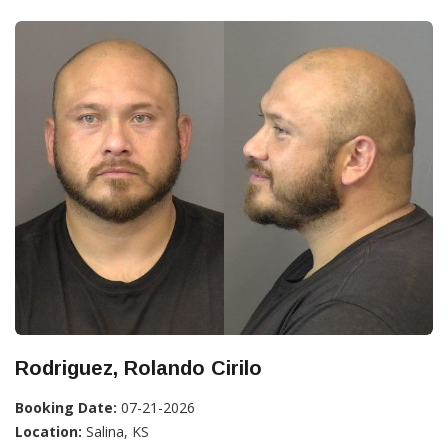
Rodriguez, Rolando Cirilo
Booking Date:
07-21-2026
Location:
Salina, KS