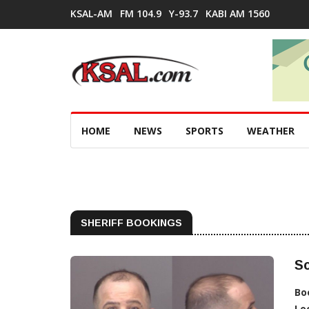
KSAL-AM
FM 104.9
Y-93.7
KABI AM 1560
HOME
NEWS
SPORTS
WEATHER
SHERIFF BOOKINGS
Sc
Bo
Lo