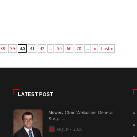
38
39
40
41
42
...
50
60
70
...
»
Last »
LATEST POST
Mowery Clinic Welcomes General
Surg......
August 7, 2026