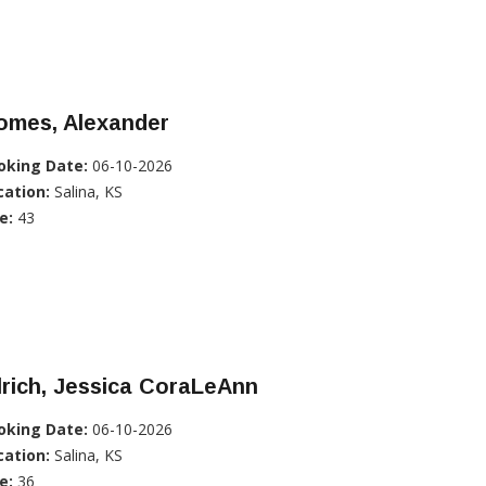
omes, Alexander
oking Date:
06-10-2026
cation:
Salina, KS
e:
43
lrich, Jessica CoraLeAnn
oking Date:
06-10-2026
cation:
Salina, KS
e:
36