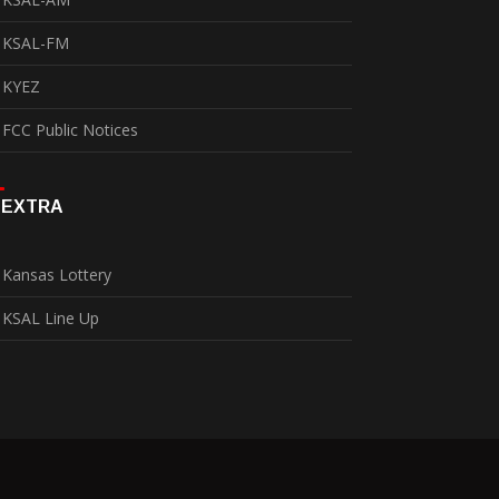
KSAL-FM
KYEZ
FCC Public Notices
EXTRA
Kansas Lottery
KSAL Line Up