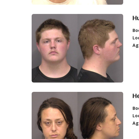
H
Bo
Lo
Ag
He
Bo
Lo
Ag