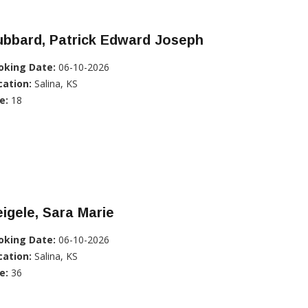
ubbard, Patrick Edward Joseph
oking Date:
06-10-2026
cation:
Salina, KS
e:
18
igele, Sara Marie
oking Date:
06-10-2026
cation:
Salina, KS
e:
36