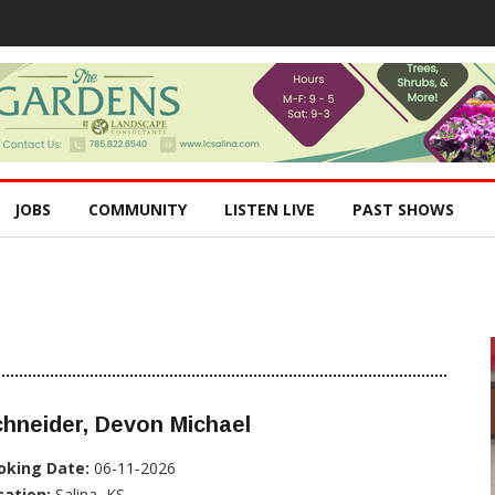
JOBS
COMMUNITY
LISTEN LIVE
PAST SHOWS
hneider, Devon Michael
oking Date:
06-11-2026
cation:
Salina, KS