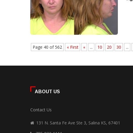
Page 40 of 562
« First
«
...
10
20
30
...
ABOUT US
Contact Us
131 N. Santa Fe Ave Ste 3, Salina KS, 67401