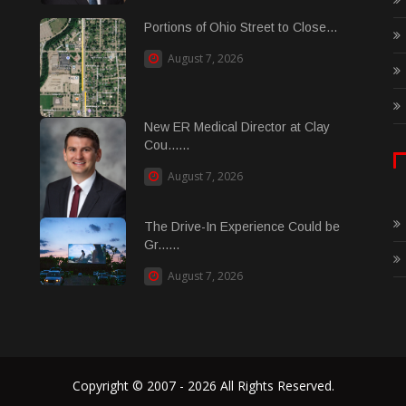
Portions of Ohio Street to Close...
August 7, 2026
New ER Medical Director at Clay
Cou......
August 7, 2026
The Drive-In Experience Could be
Gr......
August 7, 2026
Copyright © 2007 - 2026 All Rights Reserved.