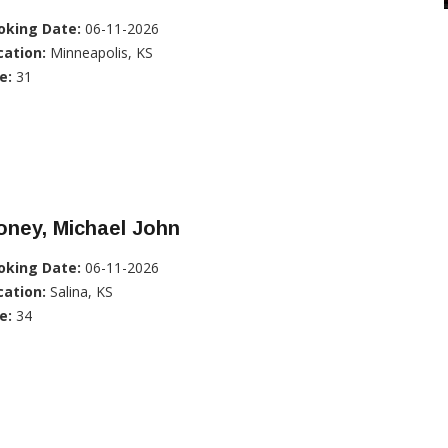
oking Date:
06-11-2026
cation:
Minneapolis, KS
e:
31
oney, Michael John
oking Date:
06-11-2026
cation:
Salina, KS
e:
34