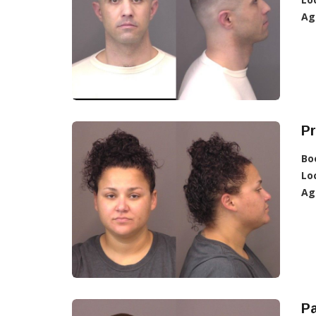
Ag
Pr
Bo
Lo
Ag
Pa