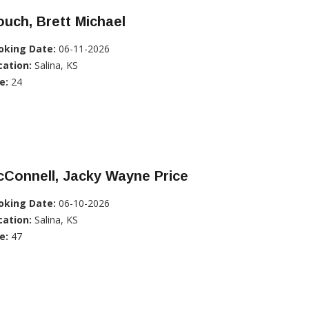
uch, Brett Michael
oking Date:
06-11-2026
cation:
Salina, KS
e:
24
Connell, Jacky Wayne Price
oking Date:
06-10-2026
cation:
Salina, KS
e:
47