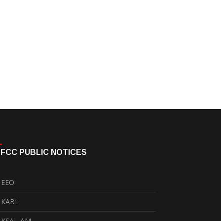
FCC PUBLIC NOTICES
EEO
KABI
KSAL-AM