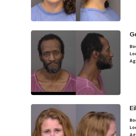
G
Bo
Lo
Ag
Ei
Bo
Lo
Ag