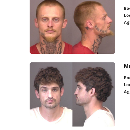
Bo
Lo
Ag
M
Bo
Lo
Ag