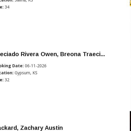
e:
34
eciado Rivera Owen, Breona Traeci...
oking Date:
06-11-2026
cation:
Gypsum, KS
e:
32
ckard, Zachary Austin