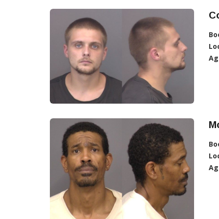
Co
Bo
Lo
Ag
Mc
Bo
Lo
Ag