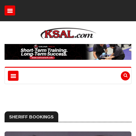
SHERIFF BOOKINGS