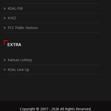
KSAL-FM
KYEZ
FCC Public Notices
EXTRA
Kansas Lottery
KSAL Line Up
Copyright © 2007 - 2026 All Rights Reserved.