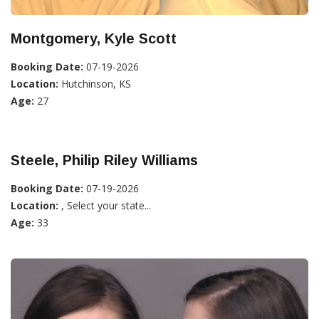
Montgomery, Kyle Scott
Booking Date:
07-19-2026
Location:
Hutchinson, KS
Age:
27
Steele, Philip Riley Williams
Booking Date:
07-19-2026
Location:
, Select your state...
Age:
33