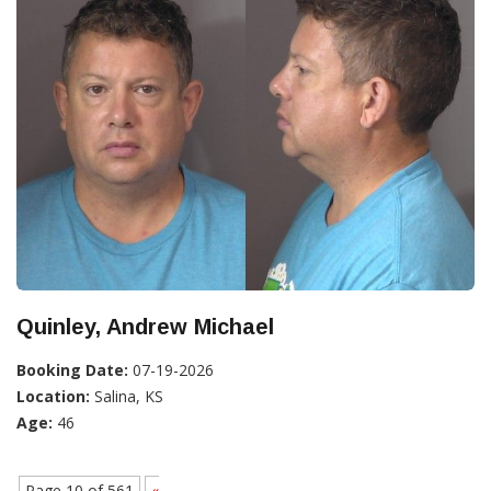
Quinley, Andrew Michael
Booking Date:
07-19-2026
Location:
Salina, KS
Age:
46
Page 10 of 561
«