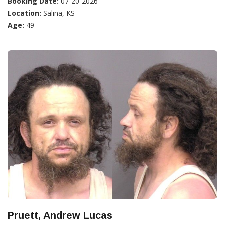
Booking Date:
07-20-2026
Location:
Salina, KS
Age:
49
Pruett, Andrew Lucas