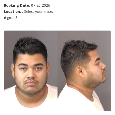
Booking Date:
07-20-2026
Location:
, Select your state...
Age:
43