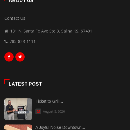
ABOUT US
Contact Us
131 N. Santa Fe Ave Ste 3, Salina KS, 67401
785-823-1111
LATEST POST
Ticket to Grill...
August 5, 2026
A Joyful Noise Downtown...