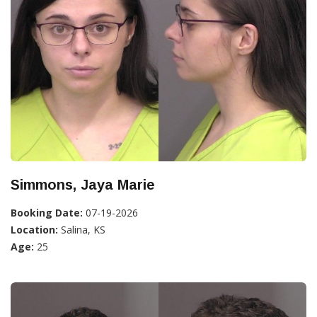
Simmons, Jaya Marie
Booking Date:
07-19-2026
Location:
Salina, KS
Age:
25