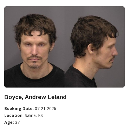
Boyce, Andrew Leland
Booking Date:
07-21-2026
Location:
Salina, KS
Age:
37