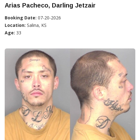
Arias Pacheco, Darling Jetzair
Booking Date:
07-20-2026
Location:
Salina, KS
Age:
33