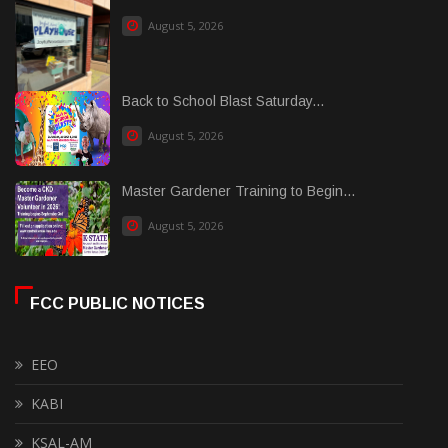
August 5, 2026
Back to School Blast Saturday...
August 5, 2026
Master Gardener Training to Begin...
August 5, 2026
FCC PUBLIC NOTICES
EEO
KABI
KSAL-AM