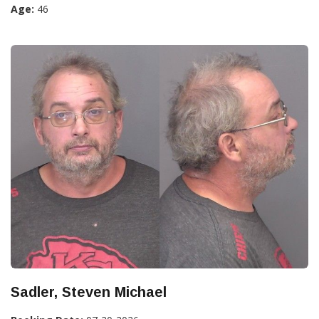
Age:
46
Sadler, Steven Michael