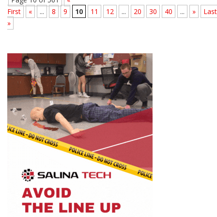
First
«
...
8
9
10
11
12
...
20
30
40
...
»
Last
»