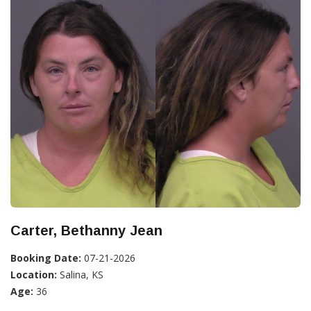
Carter, Bethanny Jean
Booking Date:
07-21-2026
Location:
Salina, KS
Age:
36