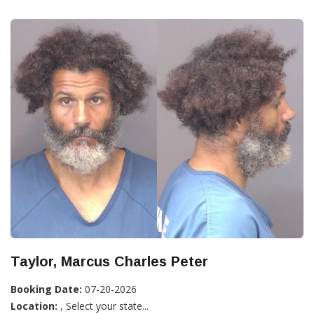
Taylor, Marcus Charles Peter
Booking Date:
07-20-2026
Location:
, Select your state...