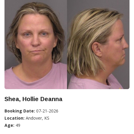
Shea, Hollie Deanna
Booking Date:
07-21-2026
Location:
Andover, KS
Age:
49