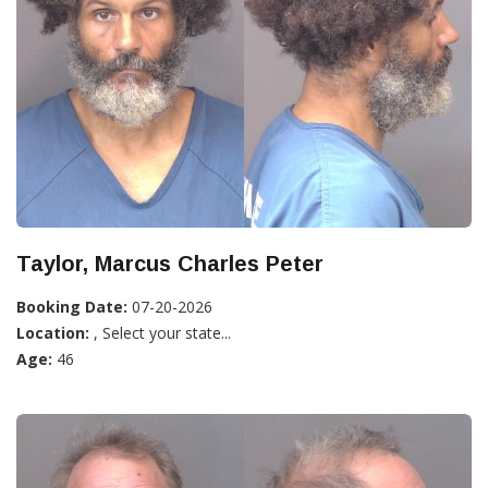
Taylor, Marcus Charles Peter
Booking Date:
07-20-2026
Location:
, Select your state...
Age:
46