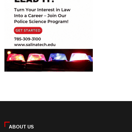
ABOUT US