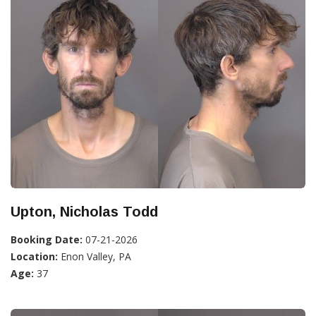
Upton, Nicholas Todd
Booking Date:
07-21-2026
Location:
Enon Valley, PA
Age:
37