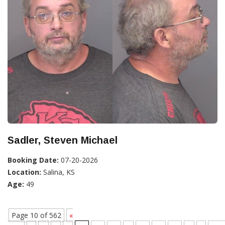
Sadler, Steven Michael
Booking Date:
07-20-2026
Location:
Salina, KS
Age:
49
Page 10 of 562
«