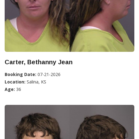
Carter, Bethanny Jean
Booking Date:
07-21-2026
Location:
Salina, KS
Age:
36