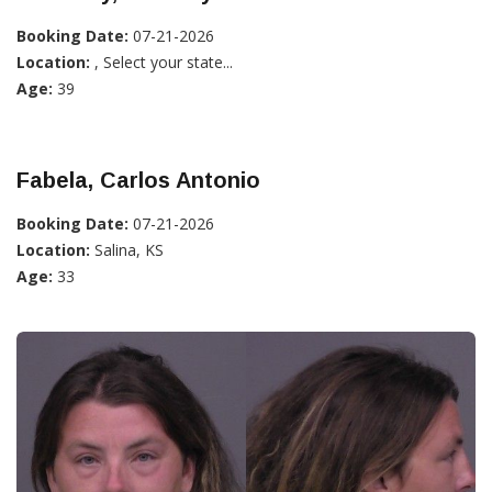
Booking Date:
07-21-2026
Location:
, Select your state...
Age:
39
Fabela, Carlos Antonio
Booking Date:
07-21-2026
Location:
Salina, KS
Age:
33