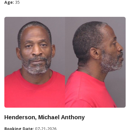
Age:
35
Henderson, Michael Anthony
Booking Date:
07-21-2026