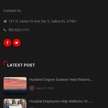
Contact Us
131 N. Santa Fe Ave Ste 3, Salina KS, 67401
785-823-1111
LATEST POST
Hundred Degree Summer Heat Returns...
August 8, 2026
Hospital Employees Help Wellness Or......