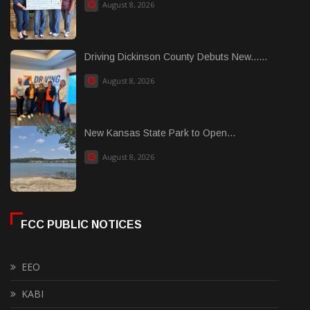
August 8, 2026
Driving Dickinson County Debuts New......
August 8, 2026
New Kansas State Park to Open...
August 8, 2026
FCC PUBLIC NOTICES
EEO
KABI