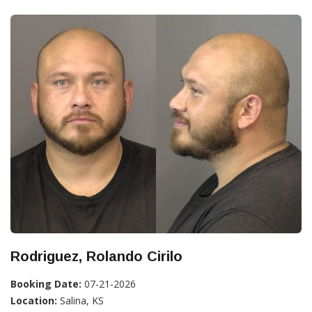
Rodriguez, Rolando Cirilo
Booking Date:
07-21-2026
Location:
Salina, KS