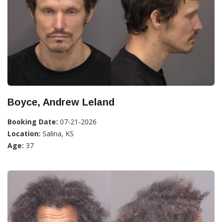
Boyce, Andrew Leland
Booking Date:
07-21-2026
Location:
Salina, KS
Age:
37