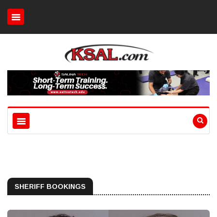
SHERIFF BOOKINGS