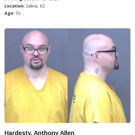
Location:
Salina, KS
Age:
55
Hardesty, Anthony Allen