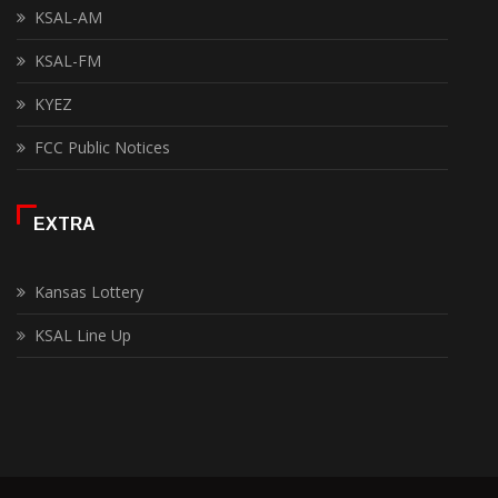
KSAL-AM
KSAL-FM
KYEZ
FCC Public Notices
EXTRA
Kansas Lottery
KSAL Line Up