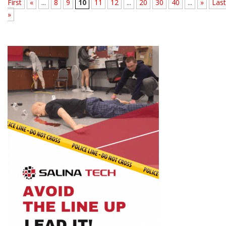
First
«
...
8
9
10
11
12
...
20
30
40
...
»
Last
»