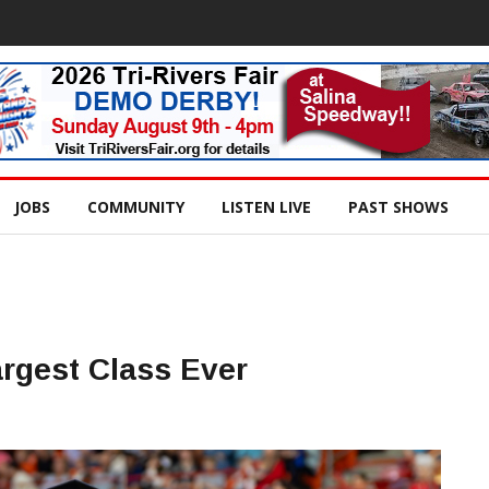
JOBS
COMMUNITY
LISTEN LIVE
PAST SHOWS
rgest Class Ever