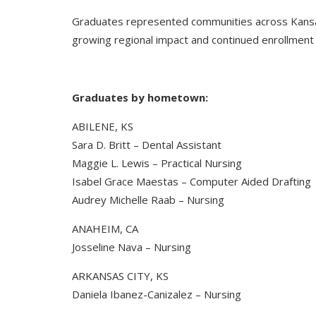
Graduates represented communities across Kansas 
growing regional impact and continued enrollment
Graduates by hometown:
ABILENE, KS
Sara D. Britt – Dental Assistant
Maggie L. Lewis – Practical Nursing
Isabel Grace Maestas – Computer Aided Drafting
Audrey Michelle Raab – Nursing
ANAHEIM, CA
Josseline Nava – Nursing
ARKANSAS CITY, KS
Daniela Ibanez-Canizalez – Nursing