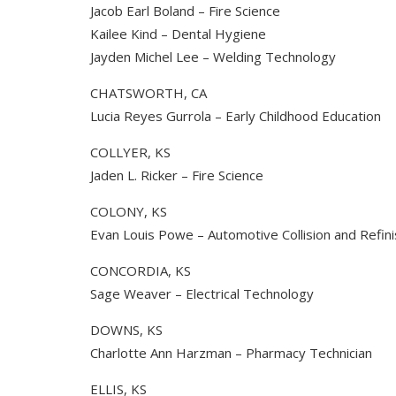
Jacob Earl Boland – Fire Science
Kailee Kind – Dental Hygiene
Jayden Michel Lee – Welding Technology
CHATSWORTH, CA
Lucia Reyes Gurrola – Early Childhood Education
COLLYER, KS
Jaden L. Ricker – Fire Science
COLONY, KS
Evan Louis Powe – Automotive Collision and Refin
CONCORDIA, KS
Sage Weaver – Electrical Technology
DOWNS, KS
Charlotte Ann Harzman – Pharmacy Technician
ELLIS, KS