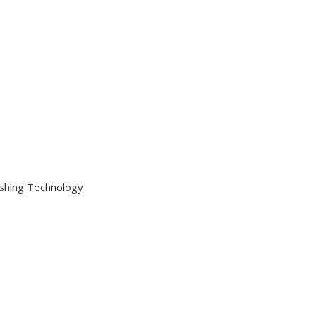
ishing Technology