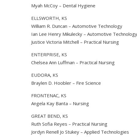
Myah McCoy – Dental Hygiene
ELLSWORTH, KS
William R. Duncan – Automotive Technology
Ian Lee Henry Mikulecky – Automotive Technolog
Justice Victoria Mitchell – Practical Nursing
ENTERPRISE, KS
Chelsea Ann Luffman – Practical Nursing
EUDORA, KS
Braylen D. Hoobler – Fire Science
FRONTENAC, KS
Angela Kay Banta – Nursing
GREAT BEND, KS
Ruth Sofia Reyes – Practical Nursing
Jordyn Renell Jo Stukey – Applied Technologies