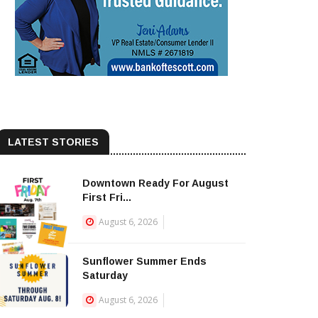
LATEST STORIES
Downtown Ready For August
First Fri...
August 6, 2026
Sunflower Summer Ends
Saturday
August 6, 2026