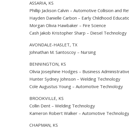
ASSARIA, KS
Phillip Jackson Calvin – Automotive Collision and R
Hayden Danielle Carbon – Early Childhood Educati
Morgan Olivia Hawbaker – Fire Science
Cash Jakob Kristopher Sharp – Diesel Technology
AVONDALE-HASLET, TX
Johnathan M. Santoscoy – Nursing
BENNINGTON, KS
Olivia Josephine Hodges – Business Administrati
Hunter Sydney Johnson – Welding Technology
Cole Augustus Young – Automotive Technology
BROOKVILLE, KS
Collin Dent – Welding Technology
Kameron Robert Walker – Automotive Technolog
CHAPMAN, KS