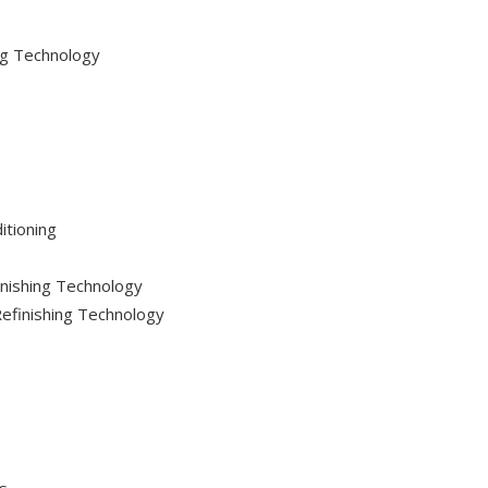
ng Technology
itioning
inishing Technology
 Refinishing Technology