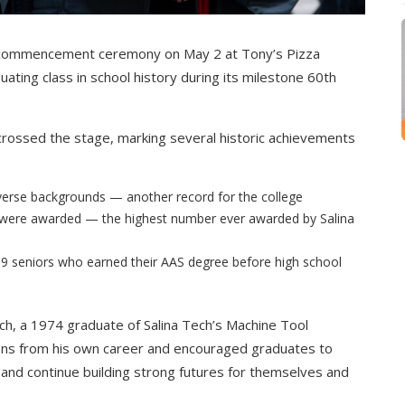
26 commencement ceremony on May 2 at Tony’s Pizza
ating class in school history during its milestone 60th
 crossed the stage, marking several historic achievements
verse backgrounds — another record for the college
s were awarded — the highest number ever awarded by Salina
ng 9 seniors who earned their AAS degree before high school
 a 1974 graduate of Salina Tech’s Machine Tool
ns from his own career and encouraged graduates to
and continue building strong futures for themselves and