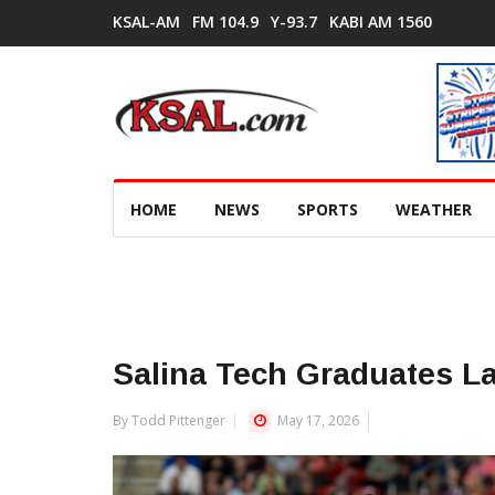
KSAL-AM
FM 104.9
Y-93.7
KABI AM 1560
HOME
NEWS
SPORTS
WEATHER
Salina Tech Graduates La
By Todd Pittenger
May 17, 2026