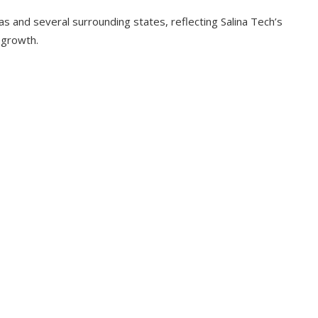
and several surrounding states, reflecting Salina Tech’s
 growth.