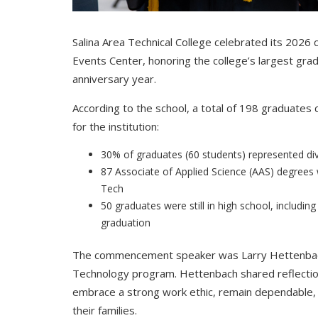
Salina Area Technical College celebrated its 20
Events Center, honoring the college’s largest gradu
anniversary year.
According to the school, a total of 198 graduates
for the institution:
30% of graduates (60 students) represented di
87 Associate of Applied Science (AAS) degree
Tech
50 graduates were still in high school, includi
graduation
The commencement speaker was Larry Hettenbach,
Technology program. Hettenbach shared reflectio
embrace a strong work ethic, remain dependable, 
their families.