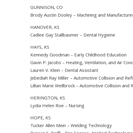
GUNNISON, CO
Brody Austin Dooley – Machining and Manufacturi
HANOVER, KS
Cadlee Gay Stallbaumer – Dental Hygiene
HAYS, KS
Kennedy Goodman – Early Childhood Education
Gavin P. Jacobs – Heating, Ventilation, and Air Cond
Lauren V. Klein – Dental Assistant
Jebediah Ray Miller – Automotive Collision and Ref
Lillian Marie Wellbrock – Automotive Collision and
HERINGTON, KS
Lydia Helen Roe – Nursing
HOPE, KS
Tucker Allen Mein – Welding Technology