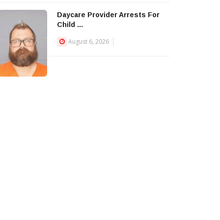
Daycare Provider Arrests For
Child ...
August 6, 2026