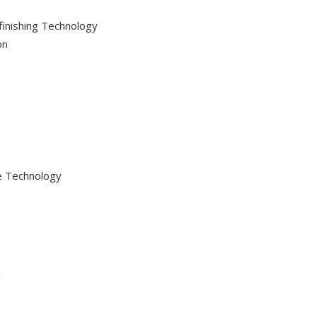
efinishing Technology
on
ve Technology
y