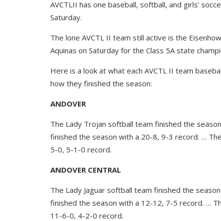
AVCTLII has one baseball, softball, and girls’ socce
Saturday.
The lone AVCTL II team still active is the Eisenho
Aquinas on Saturday for the Class 5A state champi
Here is a look at what each AVCTL II team baseball,
how they finished the season:
ANDOVER
The Lady Trojan softball team finished the season
finished the season with a 20-8, 9-3 record. … Th
5-0, 5-1-0 record.
ANDOVER CENTRAL
The Lady Jaguar softball team finished the season
finished the season with a 12-12, 7-5 record. … T
11-6-0, 4-2-0 record.