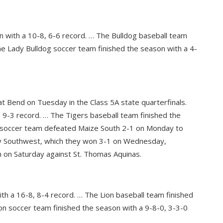
n with a 10-8, 6-6 record. … The Bulldog baseball team
he Lady Bulldog soccer team finished the season with a 4-
at Bend on Tuesday in the Class 5A state quarterfinals.
 9-3 record. … The Tigers baseball team finished the
r soccer team defeated Maize South 2-1 on Monday to
ley Southwest, which they won 3-1 on Wednesday,
h on Saturday against St. Thomas Aquinas.
ith a 16-8, 8-4 record. … The Lion baseball team finished
on soccer team finished the season with a 9-8-0, 3-3-0