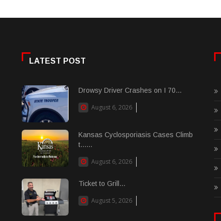
LATEST POST
Drowsy Driver Crashes on I 70...
August 6, 2026
Kansas Cyclosporiasis Cases Climb
t......
August 6, 2026
Ticket to Grill...
August 5, 2026