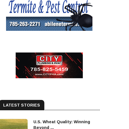
LATEST STORIES
U.S. Wheat Quality: Winning
Beyond ...