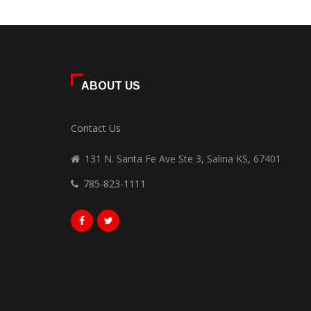
ABOUT US
Contact Us
131 N. Santa Fe Ave Ste 3, Salina KS, 67401
785-823-1111