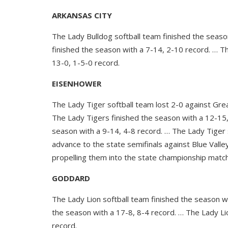
ARKANSAS CITY
The Lady Bulldog softball team finished the seaso
finished the season with a 7-14, 2-10 record. … T
13-0, 1-5-0 record.
EISENHOWER
The Lady Tiger softball team lost 2-0 against Gre
The Lady Tigers finished the season with a 12-15,
season with a 9-14, 4-8 record. … The Lady Tige
advance to the state semifinals against Blue Val
propelling them into the state championship matc
GODDARD
The Lady Lion softball team finished the season w
the season with a 17-8, 8-4 record. … The Lady Li
record.