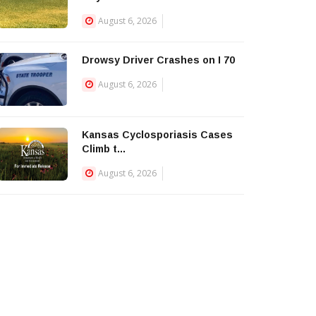
August 6, 2026
Drowsy Driver Crashes on I 70
August 6, 2026
Kansas Cyclosporiasis Cases
Climb t...
August 6, 2026