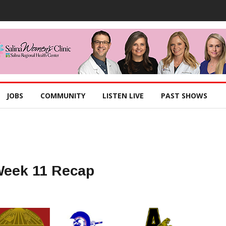
JOBS
COMMUNITY
LISTEN LIVE
PAST SHOWS
Week 11 Recap