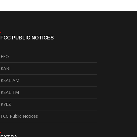
FCC PUBLIC NOTICES
EEO
KABI
KSAL-AM
KSAL-FM
KYEZ
FCC Public Notices