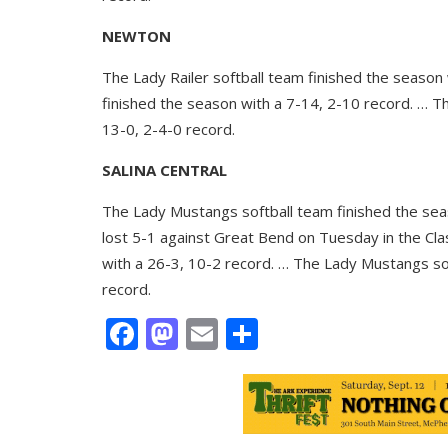
NEWTON
The Lady Railer softball team finished the season
finished the season with a 7-14, 2-10 record. … T
13-0, 2-4-0 record.
SALINA CENTRAL
The Lady Mustangs softball team finished the sea
lost 5-1 against Great Bend on Tuesday in the Cla
with a 26-3, 10-2 record. … The Lady Mustangs so
record.
Facebook
Mastodon
Email
Share