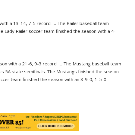
 with a 13-14, 7-5 record. … The Railer baseball team
he Lady Railer soccer team finished the season with a 4-
son with a 21-6, 9-3 record. … The Mustang baseball team
ss 5A state semifinals. The Mustangs finished the season
ccer team finished the season with an 8-9-0, 1-5-0