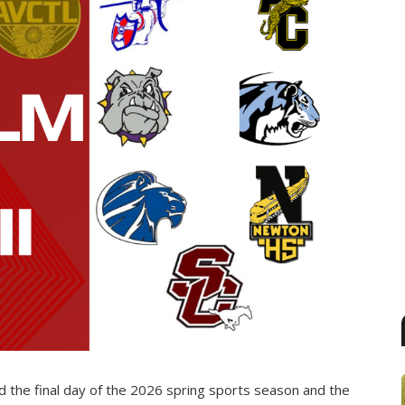
d the final day of the 2026 spring sports season and the