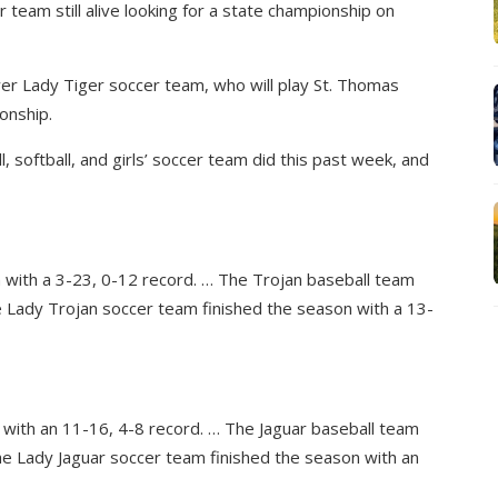
r team still alive looking for a state championship on
wer Lady Tiger soccer team, who will play St. Thomas
onship.
 softball, and girls’ soccer team did this past week, and
 with a 3-23, 0-12 record. … The Trojan baseball team
e Lady Trojan soccer team finished the season with a 13-
 with an 11-16, 4-8 record. … The Jaguar baseball team
he Lady Jaguar soccer team finished the season with an