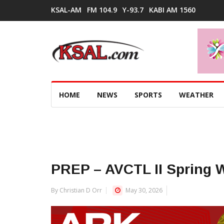
KSAL-AM
FM 104.9
Y-93.7
KABI AM 1560
HOME
NEWS
SPORTS
WEATHER
PREP – AVCTL II Spring 
By Christian D Orr
May 30, 2026