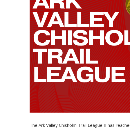
The Ark Valley Chisholm Trail League II has reache