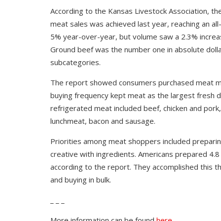
According to the Kansas Livestock Association, t
meat sales was achieved last year, reaching an all-t
5% year-over-year, but volume saw a 2.3% increase
Ground beef was the number one in absolute dolla
subcategories.
The report showed consumers purchased meat mor
buying frequency kept meat as the largest fresh 
refrigerated meat included beef, chicken and por
lunchmeat, bacon and sausage.
Priorities among meat shoppers included preparin
creative with ingredients. Americans prepared 4.
according to the report. They accomplished this t
and buying in bulk.
_ _ _
More information can be found
here.