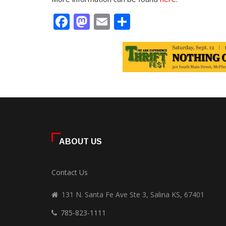
Facebook
Mastodon
Email
Share
ABOUT US
Contact Us
131 N. Santa Fe Ave Ste 3, Salina KS, 67401
785-823-1111