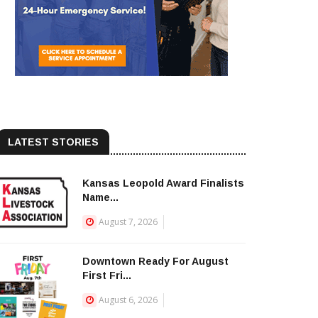
LATEST STORIES
Kansas Leopold Award Finalists
Name...
August 7, 2026
Downtown Ready For August
First Fri...
August 6, 2026