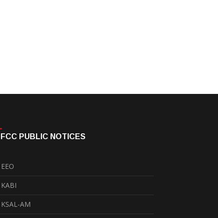
FCC PUBLIC NOTICES
EEO
KABI
KSAL-AM