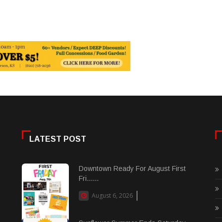
LATEST POST
Downtown Ready For August First
Fri......
August 6, 2026