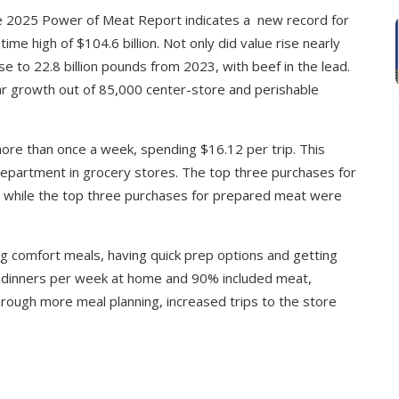
he 2025 Power of Meat Report indicates a new record for
ime high of $104.6 billion. Not only did value rise nearly
 to 22.8 billion pounds from 2023, with beef in the lead.
r growth out of 85,000 center-store and perishable
e than once a week, spending $16.12 per trip. This
department in grocery stores. The top three purchases for
k, while the top three purchases for prepared meat were
g comfort meals, having quick prep options and getting
8 dinners per week at home and 90% included meat,
hrough more meal planning, increased trips to the store