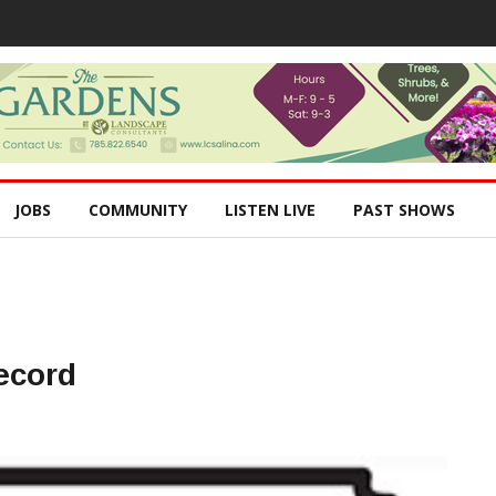
JOBS
COMMUNITY
LISTEN LIVE
PAST SHOWS
ecord