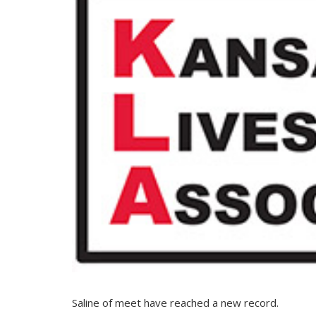
Saline of meet have reached a new record.