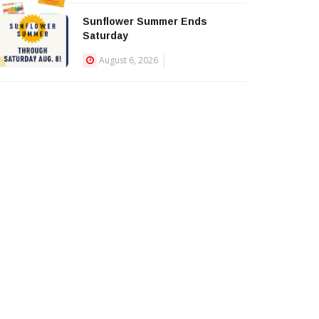
Sunflower Summer Ends
Saturday
August 6, 2026