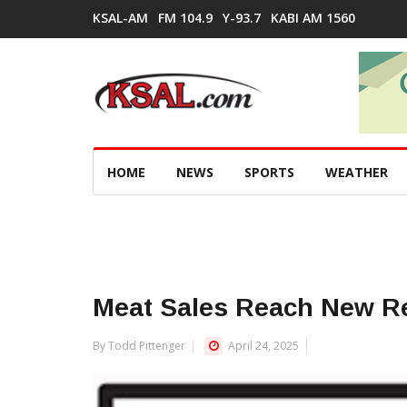
KSAL-AM
FM 104.9
Y-93.7
KABI AM 1560
HOME
NEWS
SPORTS
WEATHER
Meat Sales Reach New R
By Todd Pittenger
April 24, 2025