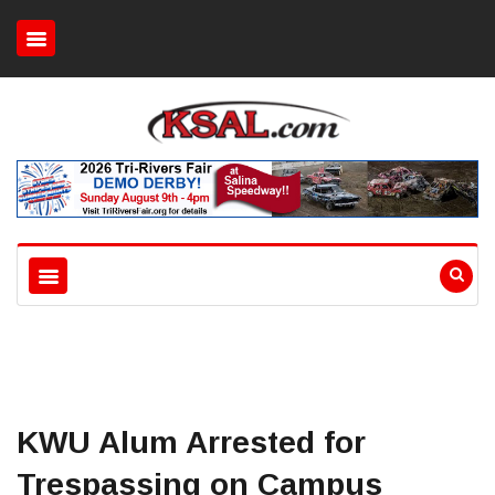
KWU Alum Arrested for
Trespassing on Campus