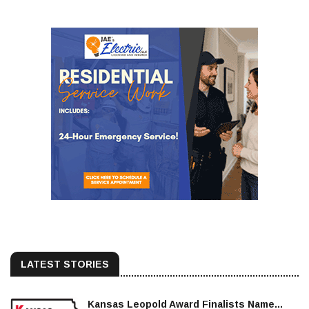
LATEST STORIES
Kansas Leopold Award Finalists Name...