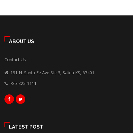
ABOUT US
Contact Us
131 N. Santa Fe Ave Ste 3, Salina KS, 67401
785-823-1111
LATEST POST