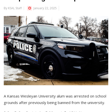
By KSAL Staff
January 22, 2025
A Kansas Wesleyan University alum was arrested on school
grounds after previously being banned from the university.