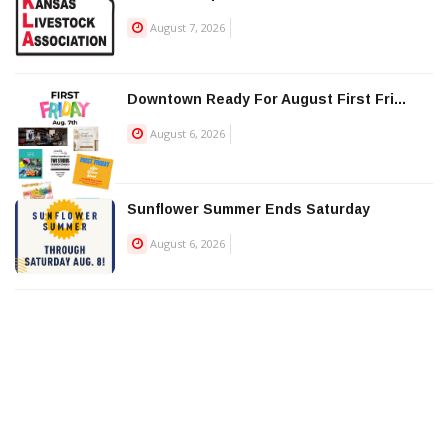
August 7, 2026
Downtown Ready For August First Fri...
August 6, 2026
Sunflower Summer Ends Saturday
August 6, 2026