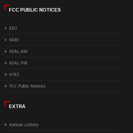
FCC PUBLIC NOTICES
EEO
KABI
KSAL-AM
KSAL-FM
KYEZ
FCC Public Notices
EXTRA
Kansas Lottery