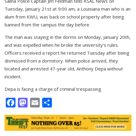
Salina Police Captain Jim Feldman tells KSAL News on
Tuesday, January 21st at 9:00 am, a Louisiana man who is an
alum from KWU, was back on school property after being
banned from the campus the day before.
The man was staying in the dorms on Monday, January 20th,
and was expelled when he broke the university’s rules.
Officers received a report he returned Tuesday after being
dismissed from a dormitory. When police arrived, they
located and arrested 47-year old, Anthony Depa without
incident.
Depa is facing a charge of criminal trespassing.
Facebook
Mastodon
Email
Share