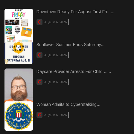
Downtown Ready For August First Fri......
August 6, 2026
Sunflower Summer Ends Saturday...
August 6, 2026
Daycare Provider Arrests For Child ......
August 6, 2026
Woman Admits to Cyberstalking...
August 6, 2026