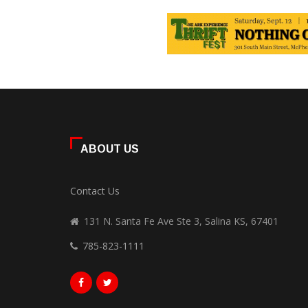
ABOUT US
Contact Us
131 N. Santa Fe Ave Ste 3, Salina KS, 67401
785-823-1111