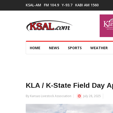
KSAL-AM
FM 104.9
Y-93.7
KABI AM 1560
HOME
NEWS
SPORTS
WEATHER
KLA / K-State Field Day 
By Kansas Livestock Association
July 28, 2025