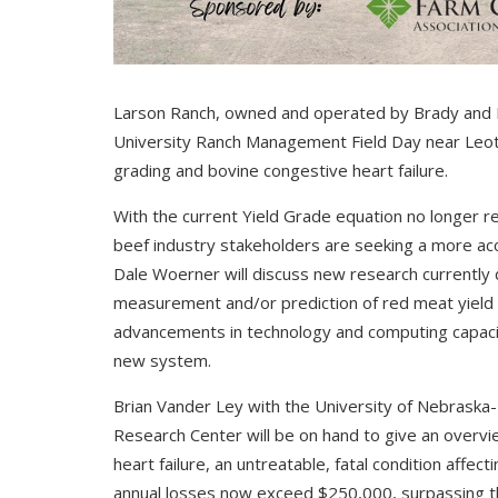
Larson Ranch, owned and operated by Brady and K
University Ranch Management Field Day near Leoti. 
grading and bovine congestive heart failure.
With the current Yield Grade equation no longer re
beef industry stakeholders are seeking a more ac
Dale Woerner will discuss new research currently
measurement and/or prediction of red meat yield on 
advancements in technology and computing capacity
new system.
Brian Vander Ley with the University of Nebraska
Research Center will be on hand to give an overvi
heart failure, an untreatable, fatal condition affec
annual losses now exceed $250,000, surpassing th