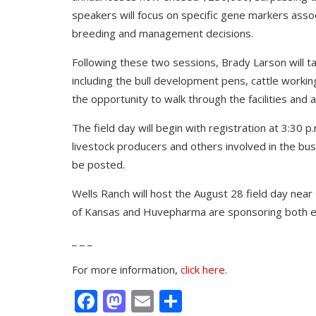
speakers will focus on specific gene markers associ
breeding and management decisions.
Following these two sessions, Brady Larson will tak
including the bull development pens, cattle workin
the opportunity to walk through the facilities and 
The field day will begin with registration at 3:30 
livestock producers and others involved in the busin
be posted.
Wells Ranch will host the August 28 field day nea
of Kansas and Huvepharma are sponsoring both e
_ _ _
For more information,
click here.
Facebook
Mastodon
Email
Share