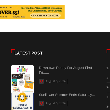
LATEST POST
Downtown Ready For August First
Fri......
August 6, 2026
Sunflower Summer Ends Saturday...
August 6, 2026