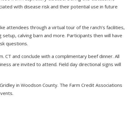
ated with disease risk and their potential use in future
e attendees through a virtual tour of the ranch’s facilities,
g setup, calving barn and more. Participants then will have
ask questions.
p.m. CT and conclude with a complimentary beef dinner. All
ess are invited to attend. Field day directional signs will
r Gridley in Woodson County. The Farm Credit Associations
vents.