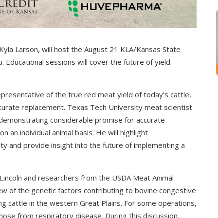
yla Larson, will host the August 21 KLA/Kansas State
Educational sessions will cover the future of yield
presentative of the true red meat yield of today’s cattle,
curate replacement. Texas Tech University meat scientist
 demonstrating considerable promise for accurate
an individual animal basis. He will highlight
 and provide insight into the future of implementing a
-Lincoln and researchers from the USDA Meat Animal
ew of the genetic factors contributing to bovine congestive
ting cattle in the western Great Plains. For some operations,
ose from respiratory disease. During this discussion,