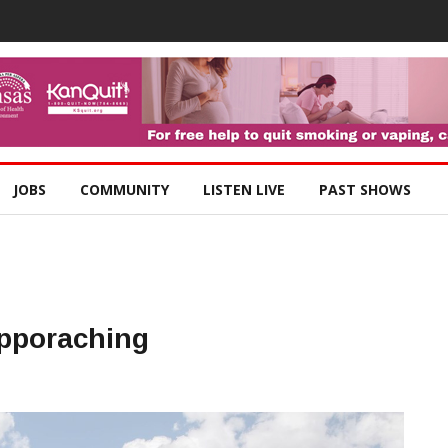
JOBS
COMMUNITY
LISTEN LIVE
PAST SHOWS
Apporaching