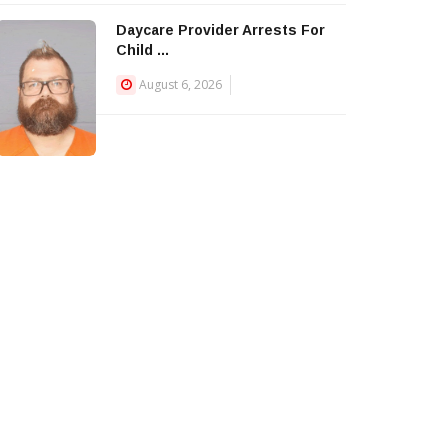
Daycare Provider Arrests For
Child ...
August 6, 2026