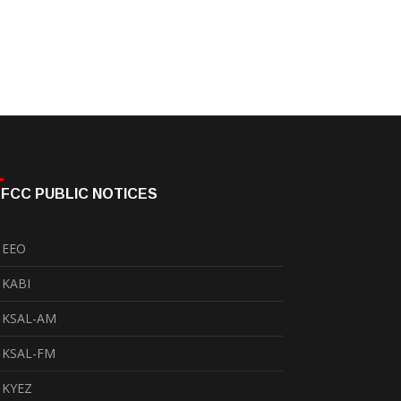
FCC PUBLIC NOTICES
EEO
KABI
KSAL-AM
KSAL-FM
KYEZ