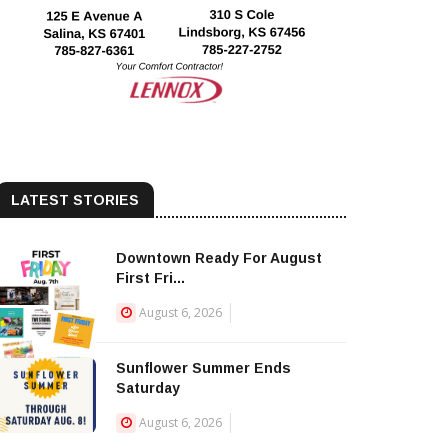
LATEST STORIES
Downtown Ready For August
First Fri...
August 6, 2026
Sunflower Summer Ends
Saturday
August 6, 2026