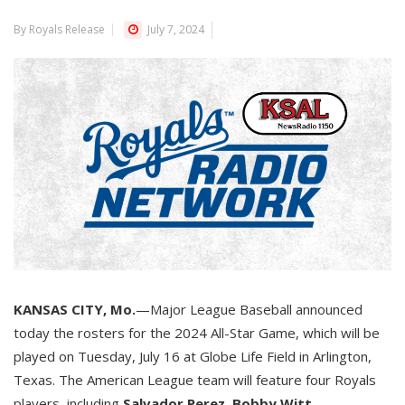
By Royals Release
July 7, 2024
KANSAS CITY, Mo.
—Major League Baseball announced
today the rosters for the 2024 All-Star Game, which will be
played on Tuesday, July 16 at Globe Life Field in Arlington,
Texas. The American League team will feature four Royals
players, including
Salvador Perez
,
Bobby Witt