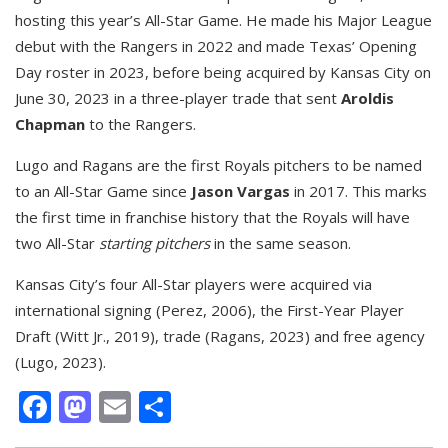
hosting this year’s All-Star Game. He made his Major League
debut with the Rangers in 2022 and made Texas’ Opening
Day roster in 2023, before being acquired by Kansas City on
June 30, 2023 in a three-player trade that sent
Aroldis
Chapman
to the Rangers.
Lugo and Ragans are the first Royals pitchers to be named
to an All-Star Game since
Jason Vargas
in 2017. This marks
the first time in franchise history that the Royals will have
two All-Star
starting pitchers
in the same season.
Kansas City’s four All-Star players were acquired via
international signing (Perez, 2006), the First-Year Player
Draft (Witt Jr., 2019), trade (Ragans, 2023) and free agency
(Lugo, 2023).
Facebook
Mastodon
Email
Share