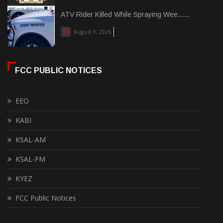
ATV Rider Killed While Spraying Wee......
August 9, 2026
FCC PUBLIC NOTICES
EEO
KABI
KSAL-AM
KSAL-FM
KYEZ
FCC Public Notices