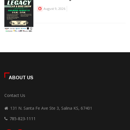
August 9, 2026
ABOUT US
Contact Us
131 N. Santa Fe Ave Ste 3, Salina KS, 67401
785-823-1111