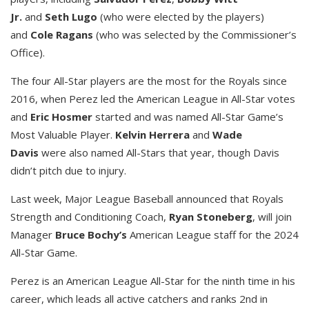
Jr.
and
Seth Lugo
(who were elected by the players)
and
Cole Ragans
(who was selected by the Commissioner’s
Office).
The four All-Star players are the most for the Royals since
2016, when Perez led the American League in All-Star votes
and
Eric Hosmer
started and was named All-Star Game’s
Most Valuable Player.
Kelvin Herrera
and
Wade
Davis
were also named All-Stars that year, though Davis
didn’t pitch due to injury.
Last week, Major League Baseball announced that Royals
Strength and Conditioning Coach,
Ryan Stoneberg
, will join
Manager
Bruce Bochy’s
American League staff for the 2024
All-Star Game.
Perez is an American League All-Star for the ninth time in his
career, which leads all active catchers and ranks 2nd in