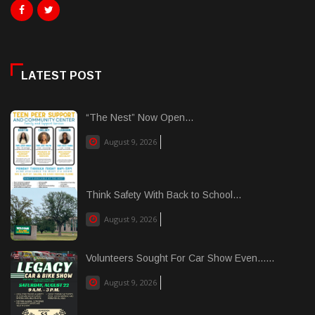
LATEST POST
“The Nest” Now Open...
August 9, 2026
Think Safety With Back to School...
August 9, 2026
Volunteers Sought For Car Show Even......
August 9, 2026