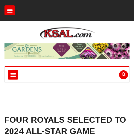
FOUR ROYALS SELECTED TO
2024 ALL-STAR GAME