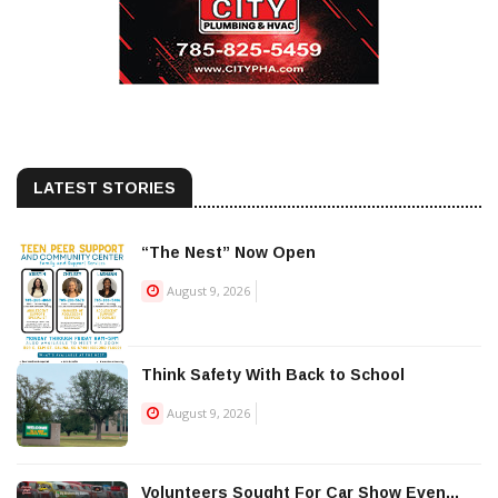
LATEST STORIES
“The Nest” Now Open
August 9, 2026
Think Safety With Back to School
August 9, 2026
Volunteers Sought For Car Show Even...