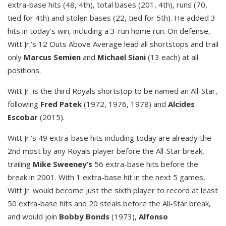
extra-base hits (48, 4th), total bases (201, 4th), runs (70,
tied for 4th) and stolen bases (22, tied for 5th). He added 3
hits in today’s win, including a 3-run home run. On defense,
Witt Jr.’s 12 Outs Above Average lead all shortstops and trail
only
Marcus Semien
and
Michael Siani
(13 each) at all
positions.
Witt Jr. is the third Royals shortstop to be named an All-Star,
following
Fred Patek
(1972, 1976, 1978) and
Alcides
Escobar
(2015).
Witt Jr.’s 49 extra-base hits including today are already the
2nd most by any Royals player before the All-Star break,
trailing
Mike Sweeney’s
56 extra-base hits before the
break in 2001. With 1 extra-base hit in the next 5 games,
Witt Jr. would become just the sixth player to record at least
50 extra-base hits and 20 steals before the All-Star break,
and would join
Bobby Bonds
(1973),
Alfonso