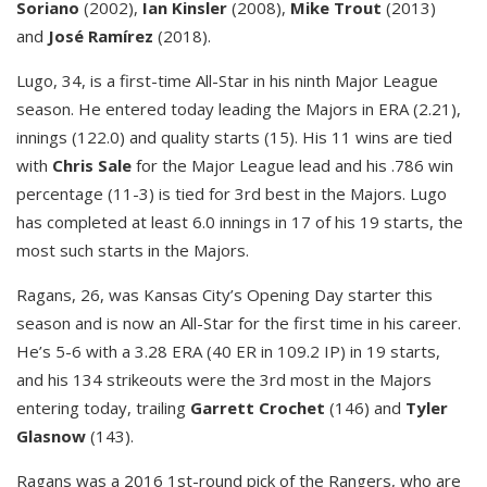
Soriano
(2002),
Ian Kinsler
(2008),
Mike Trout
(2013)
and
José Ramírez
(2018).
Lugo, 34, is a first-time All-Star in his ninth Major League
season. He entered today leading the Majors in ERA (2.21),
innings (122.0) and quality starts (15). His 11 wins are tied
with
Chris Sale
for the Major League lead and his .786 win
percentage (11-3) is tied for 3rd best in the Majors. Lugo
has completed at least 6.0 innings in 17 of his 19 starts, the
most such starts in the Majors.
Ragans, 26, was Kansas City’s Opening Day starter this
season and is now an All-Star for the first time in his career.
He’s 5-6 with a 3.28 ERA (40 ER in 109.2 IP) in 19 starts,
and his 134 strikeouts were the 3rd most in the Majors
entering today, trailing
Garrett Crochet
(146) and
Tyler
Glasnow
(143).
Ragans was a 2016 1st-round pick of the Rangers, who are