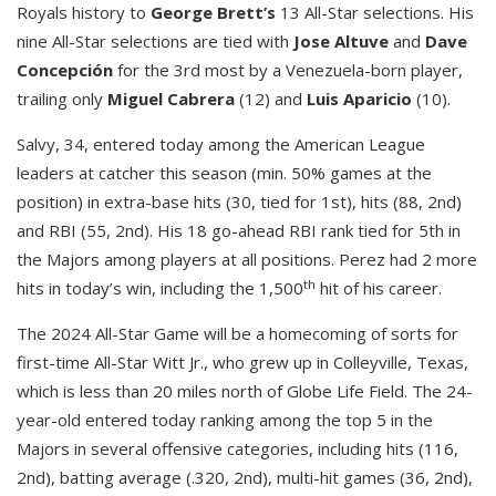
Royals history to
George Brett’s
13 All-Star selections. His
nine All-Star selections are tied with
Jose Altuve
and
Dave
Concepción
for the 3rd most by a Venezuela-born player,
trailing only
Miguel Cabrera
(12) and
Luis Aparicio
(10).
Salvy, 34, entered today among the American League
leaders at catcher this season (min. 50% games at the
position) in extra-base hits (30, tied for 1st), hits (88, 2nd)
and RBI (55, 2nd). His 18 go-ahead RBI rank tied for 5th in
the Majors among players at all positions. Perez had 2 more
th
hits in today’s win, including the 1,500
hit of his career.
The 2024 All-Star Game will be a homecoming of sorts for
first-time All-Star Witt Jr., who grew up in Colleyville, Texas,
which is less than 20 miles north of Globe Life Field. The 24-
year-old entered today ranking among the top 5 in the
Majors in several offensive categories, including hits (116,
2nd), batting average (.320, 2nd), multi-hit games (36, 2nd),