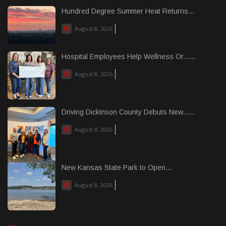
Hundred Degree Summer Heat Returns...
August 8, 2026
Hospital Employees Help Wellness Or......
August 8, 2026
Driving Dickinson County Debuts New......
August 8, 2026
New Kansas State Park to Open...
August 8, 2026