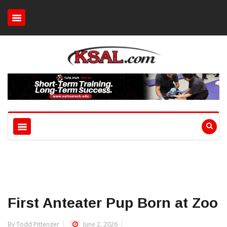
First Anteater Pup Born at Zoo
By Todd Pittenger
June 2, 2026