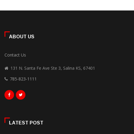
ABOUT US
Contact Us
131 N. Santa Fe Ave Ste 3, Salina KS, 67401
785-823-1111
LATEST POST