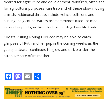
cleared for agriculture and development. Wildfires, often set
for agricultural purposes, can trap and kill these slow-moving
animals. Additional threats include vehicle collisions and
hunting, as giant anteaters are sometimes killed for meat,
viewed as pests, or targeted for the illegal wildlife trade.
Guests visiting Rolling Hills Zoo may be able to catch
glimpses of Ruth and her pup in the coming weeks as the
young anteater continues to grow and thrive under the
attentive care of its mother.
Facebook
Mastodon
Email
Share