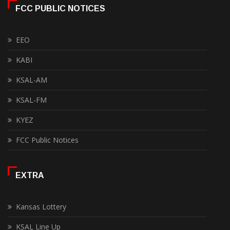
FCC PUBLIC NOTICES
EEO
KABI
KSAL-AM
KSAL-FM
KYEZ
FCC Public Notices
EXTRA
Kansas Lottery
KSAL Line Up