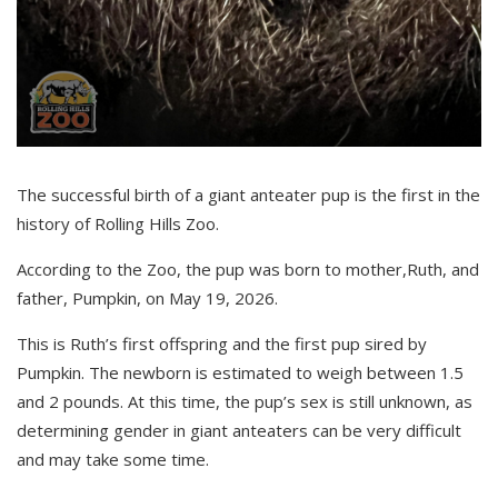
The successful birth of a giant anteater
pup is
the first in the
history of Rolling Hills Zoo.
According to the Zoo, the pup was born to mother
,
Ruth
,
and
father
,
Pumpkin
,
on May 19, 2026
.
This is Ruth’s first offspring and the first pup sired by
Pumpkin. The newborn is estimated to weigh between 1.5
and 2 pounds. At this time, the pup’s sex is still unknown, as
determining gender in giant anteaters can be very difficult
and may take some time.