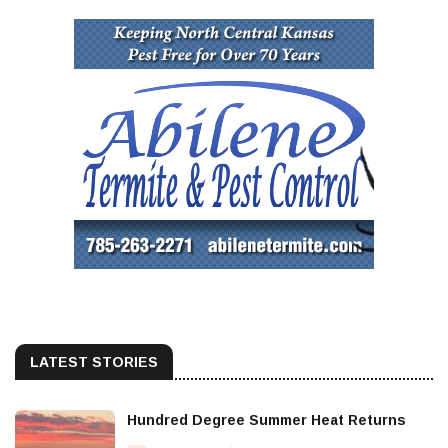
LATEST STORIES
Hundred Degree Summer Heat Returns