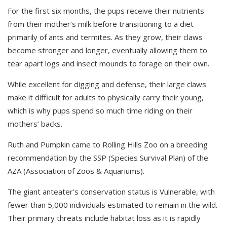
For the first six months,
the
pups receive their nutrients
from their mother’s milk before transitioning to a diet
primarily of ants and termites. As they grow, their claws
become stronger and longer, eventually allowing them to
tear apart logs and insect mounds to forage on their own.
W
hile excellent for digging and defense,
t
heir large claws
make it difficult for adults to physically carry their young,
which is why pups spend so much time riding on their
mothers’ backs.
Ruth and Pumpkin came to Rolling Hills Zoo on a breeding
recommendation by the SSP (Species Survival Plan) of the
AZA (Association of Zoos & Aquariums).
The giant anteater
’s conservation status is
Vulnerable, with
fewer than 5,000 individuals estimated to remain in the wild.
The
ir
primary threats include habitat loss as
it is
rapidly