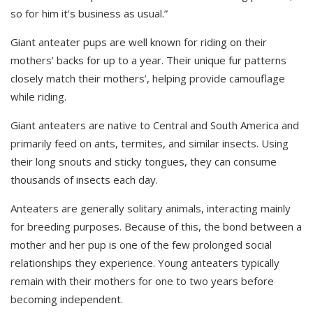
so for him it’s business as usual.”
Giant anteater pups are well known for riding on their
mothers’ backs for up to a year. Their unique fur patterns
closely match their mothers’, helping provide camouflage
while riding.
Giant anteaters are native to Central and South America and
primarily feed on ants, termites, and similar insects. Using
their long snouts and sticky tongues, they can consume
thousands of insects each day.
Anteaters are generally solitary animals, interacting mainly
for breeding purposes. Because of this, the bond between a
mother and her pup is one of the few prolonged social
relationships they experience. Young anteaters typically
remain with their mothers for one to two years before
becoming independent
.