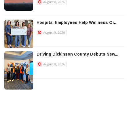
August 8, 2026
Hospital Employees Help Wellness Or...
August 8, 2026
Driving Dickinson County Debuts New...
August 8, 2026