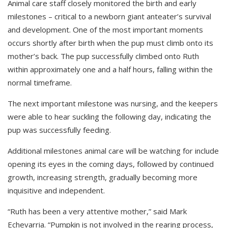
Animal care staff closely monitored the birth and early
milestones
–
critical to a newborn giant anteater’s survival
and development. One of the most important moments
occurs shortly after birth when the pup must climb onto its
mother’s back. The
pup
successfully climbed onto Ruth
within approximately one and a half hours, fall
ing
within the
normal timeframe.
The next important milestone was nursing
, and the
keepers
were able to hear suckling the following day, indicating the
pup was successfully feeding.
Additional milestones
animal care will be watching for
include
opening its eyes in the coming days, followed by continued
growth, increasing
strength,
gradually becoming more
inquisitive and independent.
“Ruth has been a very attentive mother,” said
Mark
Echevarria
. “Pumpkin is not involved in the rearing process,