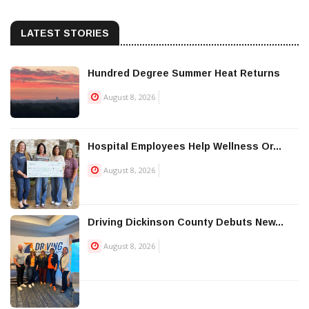
LATEST STORIES
Hundred Degree Summer Heat Returns
August 8, 2026
Hospital Employees Help Wellness Or...
August 8, 2026
Driving Dickinson County Debuts New...
August 8, 2026