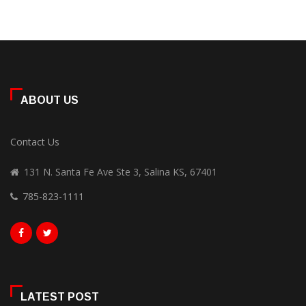
ABOUT US
Contact Us
131 N. Santa Fe Ave Ste 3, Salina KS, 67401
785-823-1111
LATEST POST