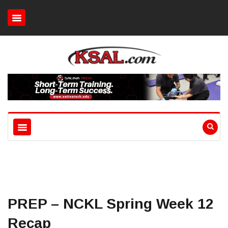
PREP – NCKL Spring Week 12
Recap