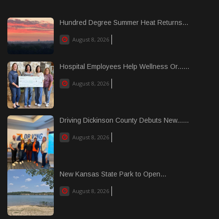
Hundred Degree Summer Heat Returns...
August 8, 2026
Hospital Employees Help Wellness Or......
August 8, 2026
Driving Dickinson County Debuts New......
August 8, 2026
New Kansas State Park to Open...
August 8, 2026