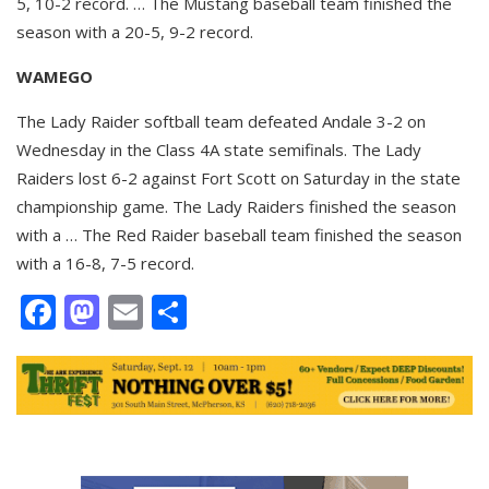
5, 10-2 record. … The Mustang baseball team finished the
season with a 20-5, 9-2 record.
WAMEGO
The Lady Raider softball team defeated Andale 3-2 on
Wednesday in the Class 4A state semifinals. The Lady
Raiders lost 6-2 against Fort Scott on Saturday in the state
championship game. The Lady Raiders finished the season
with a … The Red Raider baseball team finished the season
with a 16-8, 7-5 record.
Facebook
Mastodon
Email
Share