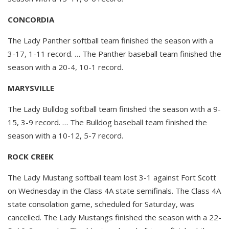
CONCORDIA
The Lady Panther softball team finished the season with a
3-17, 1-11 record. … The Panther baseball team finished the
season with a 20-4, 10-1 record.
MARYSVILLE
The Lady Bulldog softball team finished the season with a 9-
15, 3-9 record. … The Bulldog baseball team finished the
season with a 10-12, 5-7 record.
ROCK CREEK
The Lady Mustang softball team lost 3-1 against Fort Scott
on Wednesday in the Class 4A state semifinals. The Class 4A
state consolation game, scheduled for Saturday, was
cancelled. The Lady Mustangs finished the season with a 22-