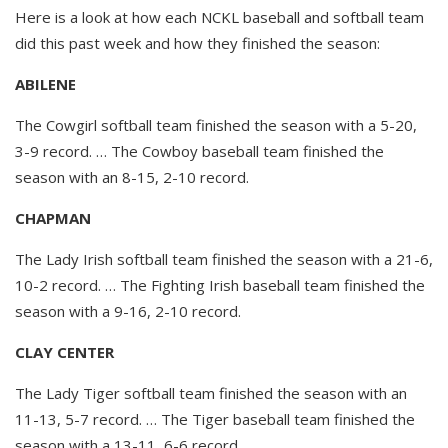
Here is a look at how each NCKL baseball and softball team
did this past week and how they finished the season:
ABILENE
The Cowgirl softball team finished the season with a 5-20,
3-9 record. … The Cowboy baseball team finished the
season with an 8-15, 2-10 record.
CHAPMAN
The Lady Irish softball team finished the season with a 21-6,
10-2 record. … The Fighting Irish baseball team finished the
season with a 9-16, 2-10 record.
CLAY CENTER
The Lady Tiger softball team finished the season with an
11-13, 5-7 record. … The Tiger baseball team finished the
season with a 13-11, 6-6 record.