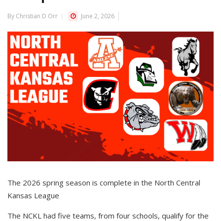
By Christian D Orr
June 2, 2026
The 2026 spring season is complete in the North Central
Kansas League
The NCKL had five teams, from four schools, qualify for the