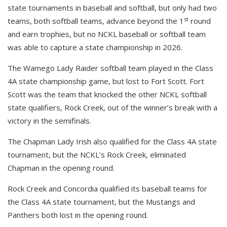
state tournaments in baseball and softball, but only had two
st
teams, both softball teams, advance beyond the 1
round
and earn trophies, but no NCKL baseball or softball team
was able to capture a state championship in 2026.
The Wamego Lady Raider softball team played in the Class
4A state championship game, but lost to Fort Scott. Fort
Scott was the team that knocked the other NCKL softball
state qualifiers, Rock Creek, out of the winner’s break with a
victory in the semifinals.
The Chapman Lady Irish also qualified for the Class 4A state
tournament, but the NCKL’s Rock Creek, eliminated
Chapman in the opening round.
Rock Creek and Concordia qualified its baseball teams for
the Class 4A state tournament, but the Mustangs and
Panthers both lost in the opening round.