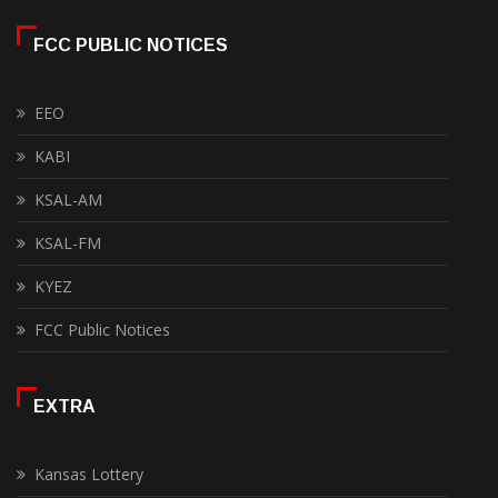
FCC PUBLIC NOTICES
EEO
KABI
KSAL-AM
KSAL-FM
KYEZ
FCC Public Notices
EXTRA
Kansas Lottery