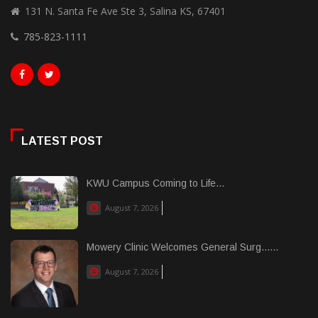
131 N. Santa Fe Ave Ste 3, Salina KS, 67401
785-823-1111
LATEST POST
KWU Campus Coming to Life...
August 7, 2026
Mowery Clinic Welcomes General Surg......
August 7, 2026