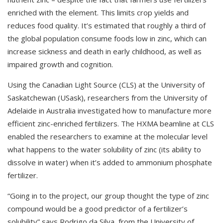
enriched with the element. This limits crop yields and
reduces food quality. It’s estimated that roughly a third of
the global population consume foods low in zinc, which can
increase sickness and death in early childhood, as well as
impaired growth and cognition.
Using the Canadian Light Source (CLS) at the University of
Saskatchewan (USask), researchers from the University of
Adelaide in Australia investigated how to manufacture more
efficient zinc-enriched fertilizers. The HXMA beamline at CLS
enabled the researchers to examine at the molecular level
what happens to the water solubility of zinc (its ability to
dissolve in water) when it’s added to ammonium phosphate
fertilizer.
“Going in to the project, our group thought the type of zinc
compound would be a good predictor of a fertilizer’s
solubility” says Rodrigo da Silva, from the University of