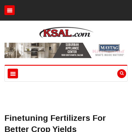
Finetuning Fertilizers For
Better Crop Yields