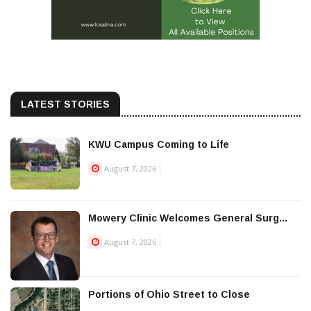
LATEST STORIES
KWU Campus Coming to Life
August 7, 2026
Mowery Clinic Welcomes General Surg...
August 7, 2026
Portions of Ohio Street to Close