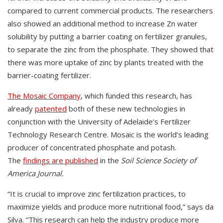
compared to current commercial products. The researchers
also showed an additional method to increase Zn water
solubility by putting a barrier coating on fertilizer granules,
to separate the zinc from the phosphate. They showed that
there was more uptake of zinc by plants treated with the
barrier-coating fertilizer.
The Mosaic Company
, which funded this research, has
already
patented
both of these new technologies in
conjunction with the University of Adelaide’s Fertilizer
Technology Research Centre. Mosaic is the world’s leading
producer of concentrated phosphate and potash.
The
findings are published
in the
Soil Science Society of
America Journal.
“It is crucial to improve zinc fertilization practices, to
maximize yields and produce more nutritional food,” says da
Silva. “This research can help the industry produce more