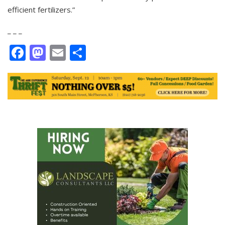
efficient fertilizers.”
_ _ _
Facebook
Mastodon
Email
Share