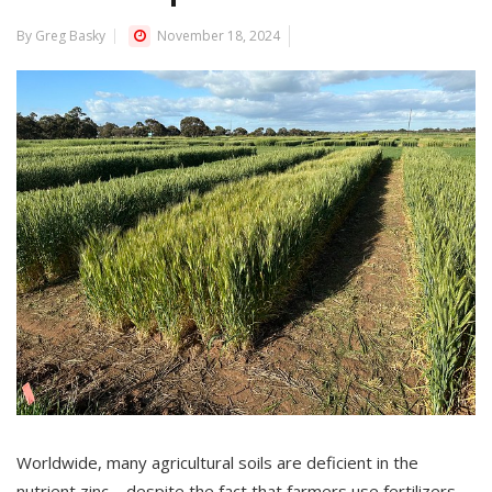
By Greg Basky
November 18, 2024
Worldwide, many agricultural soils are deficient in the
nutrient zinc – despite the fact that farmers use fertilizers