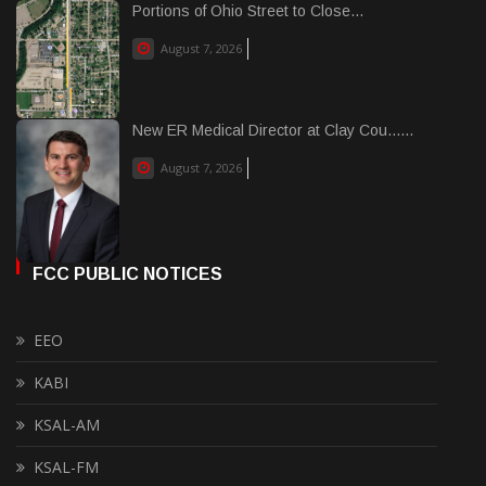
Portions of Ohio Street to Close...
August 7, 2026
New ER Medical Director at Clay Cou......
August 7, 2026
FCC PUBLIC NOTICES
EEO
KABI
KSAL-AM
KSAL-FM