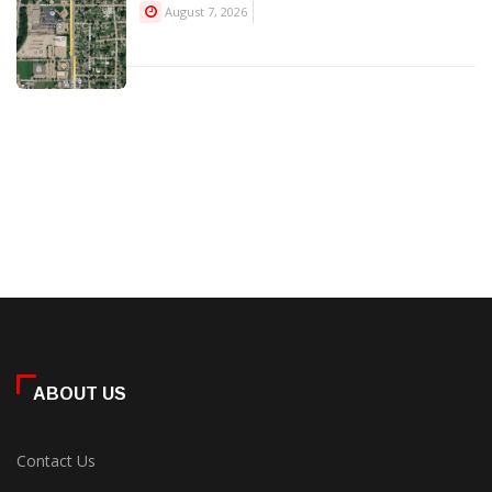
August 7, 2026
ABOUT US
Contact Us