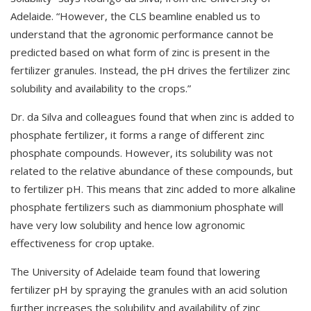
Adelaide. “However, the CLS beamline enabled us to
understand that the agronomic performance cannot be
predicted based on what form of zinc is present in the
fertilizer granules. Instead, the pH drives the fertilizer zinc
solubility and availability to the crops.”
Dr. da Silva and colleagues found that when zinc is added to
phosphate fertilizer, it forms a range of different zinc
phosphate compounds. However, its solubility was not
related to the relative abundance of these compounds, but
to fertilizer pH. This means that zinc added to more alkaline
phosphate fertilizers such as diammonium phosphate will
have very low solubility and hence low agronomic
effectiveness for crop uptake.
The University of Adelaide team found that lowering
fertilizer pH by spraying the granules with an acid solution
further increases the solubility and availability of zinc