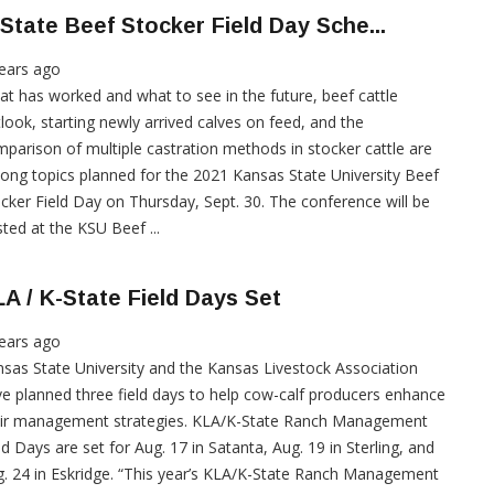
State Beef Stocker Field Day Sche...
ears ago
t has worked and what to see in the future, beef cattle
look, starting newly arrived calves on feed, and the
parison of multiple castration methods in stocker cattle are
ng topics planned for the 2021 Kansas State University Beef
cker Field Day on Thursday, Sept. 30. The conference will be
ted at the KSU Beef ...
A / K-State Field Days Set
ears ago
sas State University and the Kansas Livestock Association
e planned three field days to help cow-calf producers enhance
eir management strategies. KLA/K-State Ranch Management
ld Days are set for Aug. 17 in Satanta, Aug. 19 in Sterling, and
. 24 in Eskridge. “This year’s KLA/K-State Ranch Management