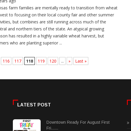
ears ago
sas farm families are mentally ready to transition from wheat
vest to focusing on their local county fair and other summer
ivities, but combines are still running across much of the
tral and northern tiers of the state. An atypical growing
son has resulted in a highly variable wheat harvest, but
mers who are planting superior ...
116
117
118
119
120
...
»
Last »
LATEST POST
Downtown Ready For August First
Fri......