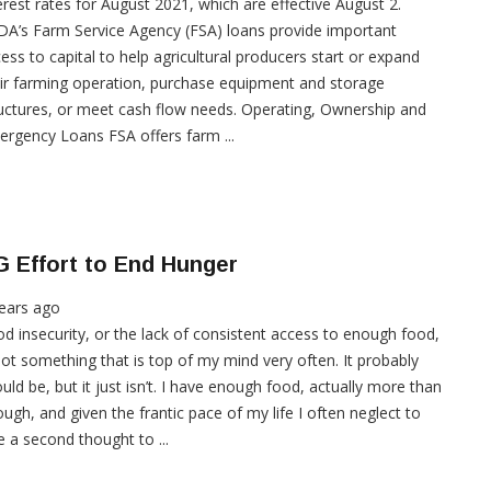
erest rates for August 2021, which are effective August 2.
A’s Farm Service Agency (FSA) loans provide important
ess to capital to help agricultural producers start or expand
ir farming operation, purchase equipment and storage
uctures, or meet cash flow needs. Operating, Ownership and
rgency Loans FSA offers farm ...
 Effort to End Hunger
ears ago
d insecurity, or the lack of consistent access to enough food,
not something that is top of my mind very often. It probably
uld be, but it just isn’t. I have enough food, actually more than
ugh, and given the frantic pace of my life I often neglect to
e a second thought to ...