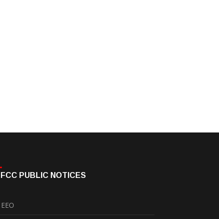
FCC PUBLIC NOTICES
EEO