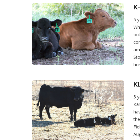
K-
5 y
Wha
out
com
amo
Sto
hos
KL
5 y
Kan
hav
th
Fie
Aug