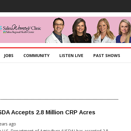
JOBS
COMMUNITY
LISTEN LIVE
PAST SHOWS
DA Accepts 2.8 Million CRP Acres
ears ago
 U.S. Department of Agriculture (USDA) has accepted 2.8