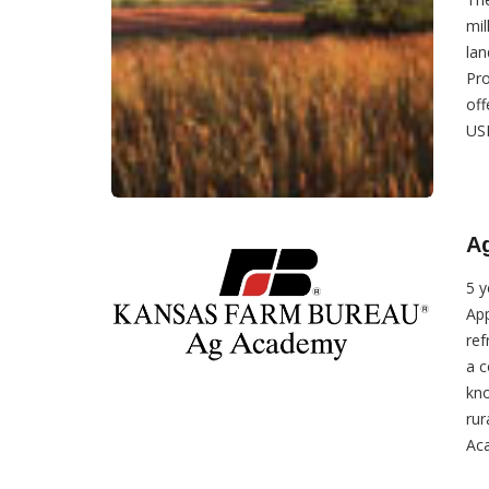
mil
lan
Pro
off
USD
A
5 y
App
ref
a c
kno
rur
Aca