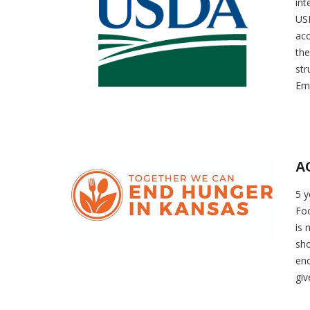
int
USD
acc
the
str
Eme
AG
5 y
Foo
is 
sho
eno
giv