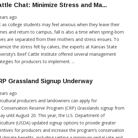
ttle Chat: Minimize Stress and Ma...
ears ago
t as college students may feel anxious when they leave their
es and return to campus, fall is also a time when spring-born
ves are separated from their mothers and stress ensues. To
imize the stress felt by calves, the experts at Kansas State
versity’s Beef Cattle Institute offered several management
ategies for producers to implement. ...
RP Grassland Signup Underway
ears ago
icultural producers and landowners can apply for
 Conservation Reserve Program (CRP) Grasslands signup from
ay until August 20. This year, the U.S. Department of
iculture (USDA) updated signup options to provide greater
entives for producers and increase the program’s conservation
 climate benefits, including setting a minimum rental rate and