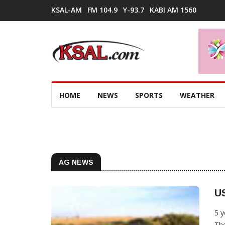
KSAL-AM
FM 104.9
Y-93.7
KABI AM 1560
HOME
NEWS
SPORTS
WEATHER
AG NEWS
US
5 y
The