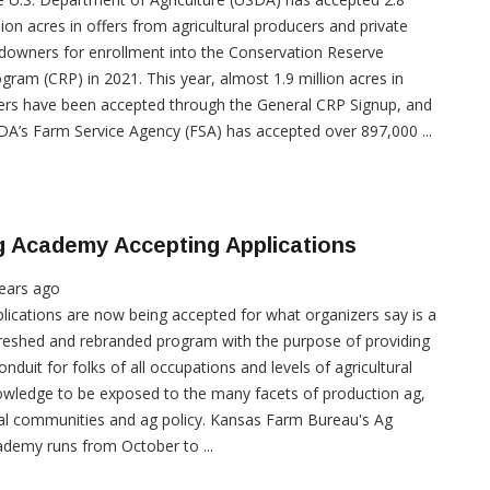
lion acres in offers from agricultural producers and private
downers for enrollment into the Conservation Reserve
gram (CRP) in 2021. This year, almost 1.9 million acres in
ers have been accepted through the General CRP Signup, and
A’s Farm Service Agency (FSA) has accepted over 897,000 ...
g Academy Accepting Applications
ears ago
lications are now being accepted for what organizers say is a
reshed and rebranded program with the purpose of providing
onduit for folks of all occupations and levels of agricultural
wledge to be exposed to the many facets of production ag,
al communities and ag policy. Kansas Farm Bureau's Ag
demy runs from October to ...