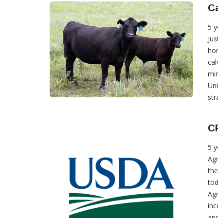
Ca
5 y
Jus
hom
cal
min
Uni
str
C
5 y
Agr
the
tod
Agr
inc
and