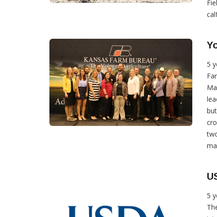
Fie
calf
Yo
5 y
Far
Ma
lea
bu
cro
tw
max
US
5 y
The