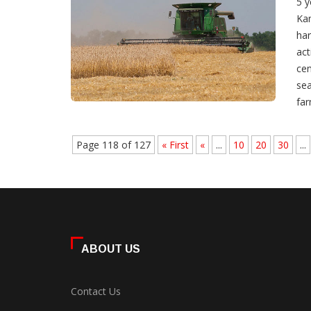
5 y
Kan
har
act
cen
sea
far
Page 118 of 127
« First
«
...
10
20
30
...
ABOUT US
Contact Us