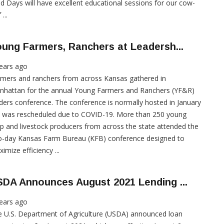
ld Days will have excellent educational sessions for our cow-
 ...
ung Farmers, Ranchers at Leadersh...
ears ago
mers and ranchers from across Kansas gathered in
nhattan for the annual Young Farmers and Ranchers (YF&R)
ders conference. The conference is normally hosted in January
t was rescheduled due to COVID-19. More than 250 young
p and livestock producers from across the state attended the
o-day Kansas Farm Bureau (KFB) conference designed to
imize efficiency ...
DA Announces August 2021 Lending ...
ears ago
 U.S. Department of Agriculture (USDA) announced loan