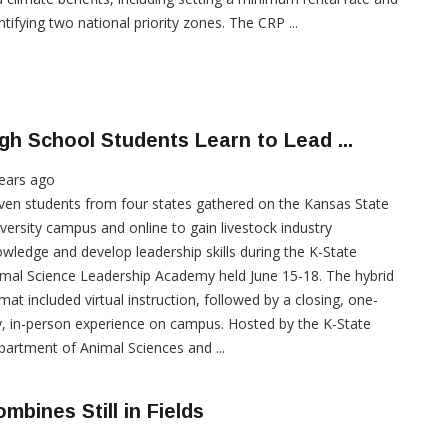
ntifying two national priority zones. The CRP ...
gh School Students Learn to Lead ...
ears ago
ven students from four states gathered on the Kansas State
versity campus and online to gain livestock industry
wledge and develop leadership skills during the K-State
mal Science Leadership Academy held June 15-18. The hybrid
mat included virtual instruction, followed by a closing, one-
, in-person experience on campus. Hosted by the K-State
artment of Animal Sciences and ...
mbines Still in Fields