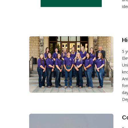
ide
Hi
5 y
Ele
Uni
kno
Ani
for
day
Dep
Co