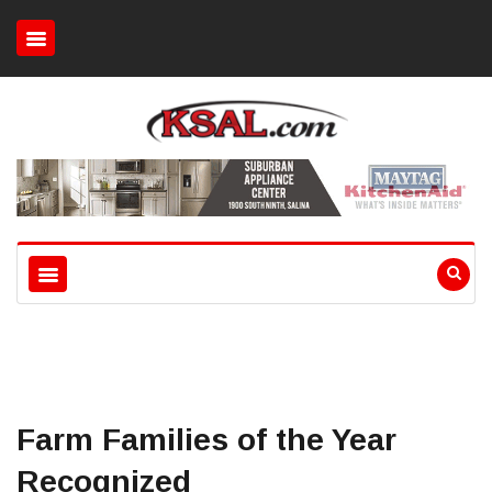
Farm Families of the Year
Recognized