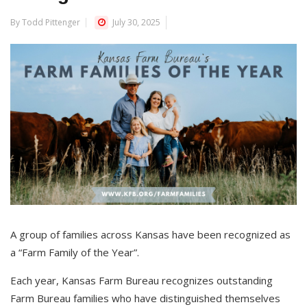
By Todd Pittenger
July 30, 2025
A group of families across Kansas have been recognized as
a “Farm Family of the Year”.
Each year, Kansas Farm Bureau recognizes outstanding
Farm Bureau families who have distinguished themselves