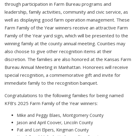
through participation in Farm Bureau programs and
leadership, family activities, community and civic service, as
well as displaying good farm operation management. These
Farm Family of the Year winners receive an attractive Farm
Family of the Year yard sign, which will be presented to the
winning family at the county annual meeting. Counties may
also choose to give other recognition items at their
discretion. The families are also honored at the Kansas Farm
Bureau Annual Meeting in Manhattan. Honorees will receive
special recognition, a commemorative gift and invite for
immediate family to the recognition banquet.
Congratulations to the following families for being named
KFB’s 2025 Farm Family of the Year winners:
Mike and Peggy Blaes, Montgomery County
Jason and April Coover, Lincoln County
Pat and Lori Elpers, Kingman County