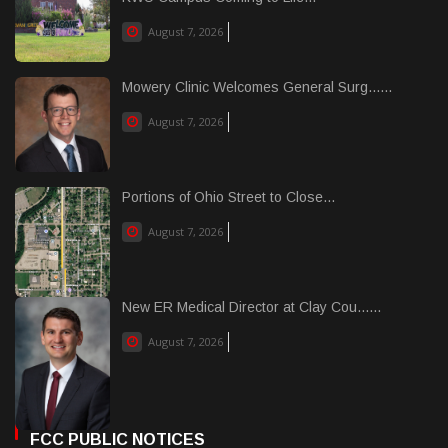
August 7, 2026
Mowery Clinic Welcomes General Surg......
August 7, 2026
Portions of Ohio Street to Close...
August 7, 2026
New ER Medical Director at Clay Cou......
August 7, 2026
FCC PUBLIC NOTICES