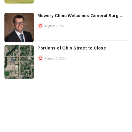
Mowery Clinic Welcomes General Surg...
August 7, 2026
Portions of Ohio Street to Close
August 7, 2026