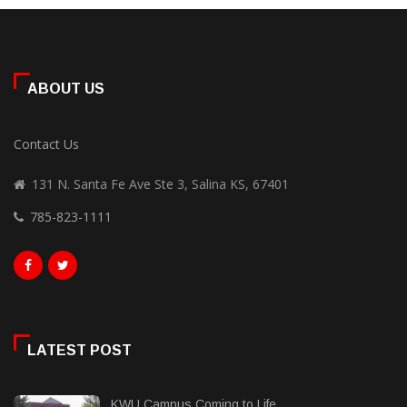
ABOUT US
Contact Us
131 N. Santa Fe Ave Ste 3, Salina KS, 67401
785-823-1111
LATEST POST
KWU Campus Coming to Life...