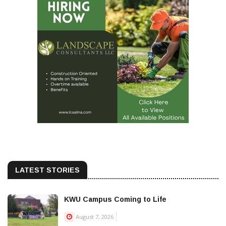
LATEST STORIES
KWU Campus Coming to Life
August 7, 2026