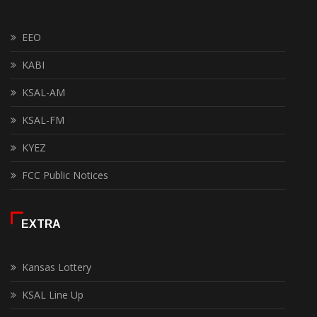
EEO
KABI
KSAL-AM
KSAL-FM
KYEZ
FCC Public Notices
EXTRA
Kansas Lottery
KSAL Line Up