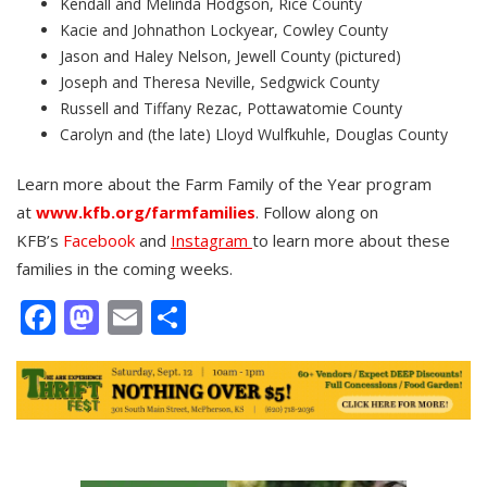
Kendall and Melinda Hodgson, Rice County
Kacie and Johnathon Lockyear, Cowley County
Jason and Haley Nelson, Jewell County (pictured)
Joseph and Theresa Neville, Sedgwick County
Russell and Tiffany Rezac, Pottawatomie County
Carolyn and (the late) Lloyd Wulfkuhle, Douglas County
Learn more about the Farm Family of the Year program
at
www.kfb.org/farmfamilies
. Follow along on
KFB’s
Facebook
and
Instagram
to learn more about these
families in the coming weeks.
Facebook
Mastodon
Email
Share