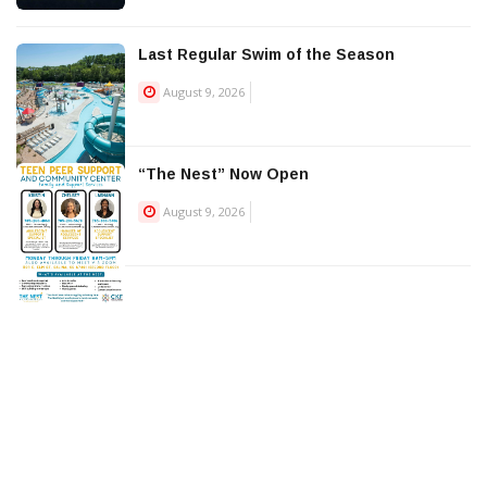
Last Regular Swim of the Season
August 9, 2026
“The Nest” Now Open
August 9, 2026