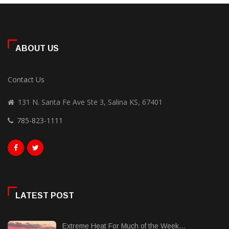
ABOUT US
Contact Us
131 N. Santa Fe Ave Ste 3, Salina KS, 67401
785-823-1111
LATEST POST
Extreme Heat For Much of the Week...