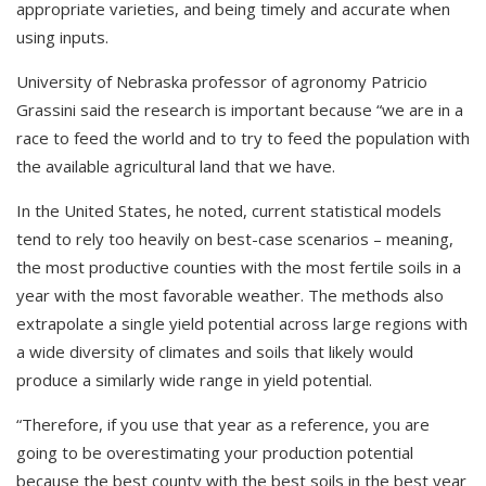
appropriate varieties, and being timely and accurate when
using inputs.
University of Nebraska professor of agronomy Patricio
Grassini said the research is important because “we are in a
race to feed the world and to try to feed the population with
the available agricultural land that we have.
In the United States, he noted, current statistical models
tend to rely too heavily on best-case scenarios – meaning,
the most productive counties with the most fertile soils in a
year with the most favorable weather. The methods also
extrapolate a single yield potential across large regions with
a wide diversity of climates and soils that likely would
produce a similarly wide range in yield potential.
“Therefore, if you use that year as a reference, you are
going to be overestimating your production potential
because the best county with the best soils in the best year