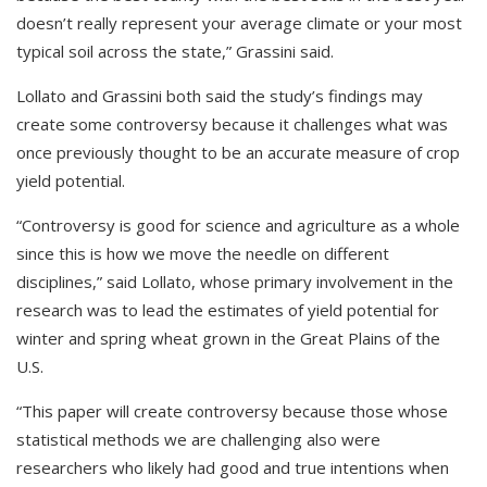
doesn’t really represent your average climate or your most
typical soil across the state,” Grassini said.
Lollato and Grassini both said the study’s findings may
create some controversy because it challenges what was
once previously thought to be an accurate measure of crop
yield potential.
“Controversy is good for science and agriculture as a whole
since this is how we move the needle on different
disciplines,” said Lollato, whose primary involvement in the
research was to lead the estimates of yield potential for
winter and spring wheat grown in the Great Plains of the
U.S.
“This paper will create controversy because those whose
statistical methods we are challenging also were
researchers who likely had good and true intentions when