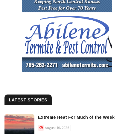
LATEST STORIES
Extreme Heat For Much of the Week
August 10, 2026