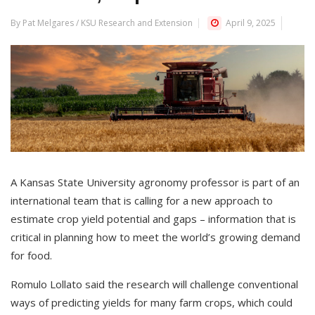
By Pat Melgares / KSU Research and Extension
April 9, 2025
A Kansas State University agronomy professor is part of an
international team that is calling for a new approach to
estimate crop yield potential and gaps – information that is
critical in planning how to meet the world’s growing demand
for food.
Romulo Lollato said the research will challenge conventional
ways of predicting yields for many farm crops, which could