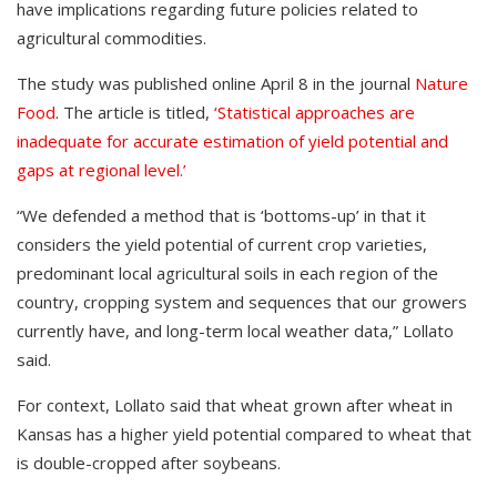
have implications regarding future policies related to
agricultural commodities.
The study was published online April 8 in the journal
Nature
Food
. The article is titled,
‘Statistical approaches are
inadequate for accurate estimation of yield potential and
gaps at regional level.’
“We defended a method that is ‘bottoms-up’ in that it
considers the yield potential of current crop varieties,
predominant local agricultural soils in each region of the
country, cropping system and sequences that our growers
currently have, and long-term local weather data,” Lollato
said.
For context, Lollato said that wheat grown after wheat in
Kansas has a higher yield potential compared to wheat that
is double-cropped after soybeans.