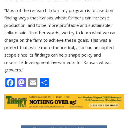
“Most of the research I do in my program is focused on
finding ways that Kansas wheat farmers can increase
production, and to be more profitable and sustainable,”
Lollato said. “In other words, we try to learn what we can
change on the farm to achieve these goals. This was a
project that, while more theoretical, also had an applied
scope since its findings can help shape policy and
research/development investments for Kansas wheat
growers.”
Facebook
Mastodon
Email
Share