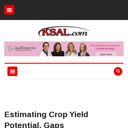
Estimating Crop Yield
Potential, Gaps