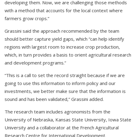
developing them. Now, we are challenging those methods
with a method that accounts for the local context where
farmers grow crops.”
Grassini said the approach recommended by the team
should better capture yield gaps, which “can help identify
regions with largest room to increase crop production,
which, in turn provides a basis to orient agricultural research
and development programs.”
“This is a call to set the record straight because if we are
going to use this information to inform policy and our
investments, we better make sure that the information is
sound and has been validated,” Grassini added.
The research team includes agronomists from the
University of Nebraska, Kansas State University, Iowa State
University and a collaborator at the French Agricultural
Research Centre for International Development.