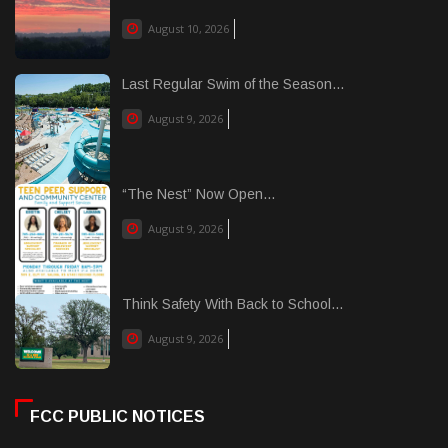
August 10, 2026
Last Regular Swim of the Season...
August 9, 2026
“The Nest” Now Open...
August 9, 2026
Think Safety With Back to School...
August 9, 2026
FCC PUBLIC NOTICES