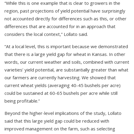
“While this is one example that is clear to growers in the
region, past projections of yield potential have surprisingly
not accounted directly for differences such as this, or other
differences that are accounted for in an approach that
considers the local context,” Lollato said.
“At a local level, this is important because we demonstrated
that there is a large yield gap for wheat in Kansas. In other
words, our current weather and soils, combined with current
varieties’ yield potential, are substantially greater than what
our farmers are currently harvesting. We showed that
current wheat yields (averaging 40-45 bushels per acre)
could be sustained at 60-65 bushels per acre while still
being profitable.”
Beyond the higher-level implications of the study, Lollato
said that this large yield gap could be reduced with
improved management on the farm, such as selecting