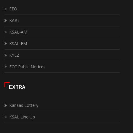
EEO
KABI
KSAL-AM
KSAL-FM
KYEZ
FCC Public Notices
EXTRA
Kansas Lottery
KSAL Line Up