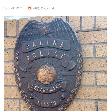
By KSAL Staff
August 7, 2024