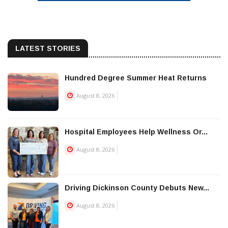
LATEST STORIES
Hundred Degree Summer Heat Returns
August 8, 2026
Hospital Employees Help Wellness Or...
August 8, 2026
Driving Dickinson County Debuts New...
August 8, 2026