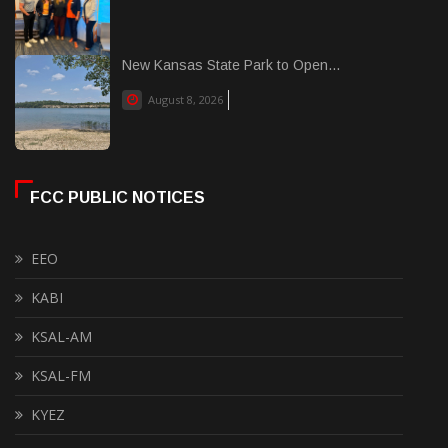
New Kansas State Park to Open...
August 8, 2026
FCC PUBLIC NOTICES
EEO
KABI
KSAL-AM
KSAL-FM
KYEZ