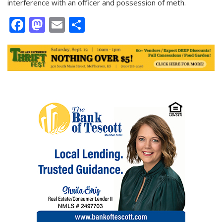
interference with an officer and possession of meth.
Facebook
Mastodon
Email
Share