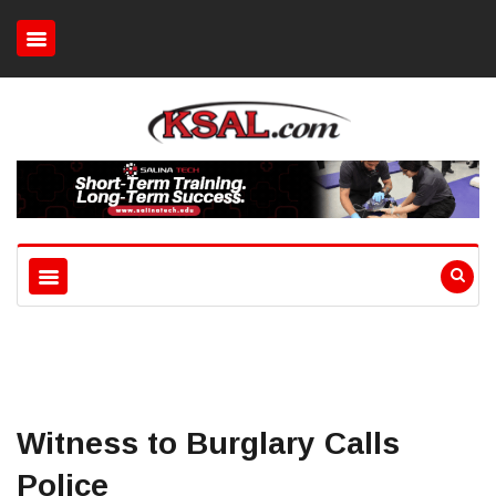
Witness to Burglary Calls
Police