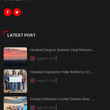
LATEST POST
Hundred Degree Summer Heat Returns...
August 8, 2026
Hospital Employees Help Wellness Or......
August 8, 2026
Driving Dickinson County Debuts New......
August 8, 2026