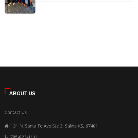
ABOUT US
Contact Us
131 N. Santa Fe Ave Ste 3, Salina KS, 67401
785-823-1111