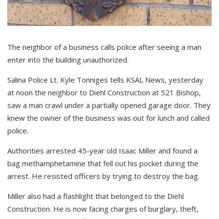
The neighbor of a business calls police after seeing a man
enter into the building unauthorized.
Salina Police Lt. Kyle Tonniges tells KSAL News, yesterday
at noon the neighbor to Diehl Construction at 521 Bishop,
saw a man crawl under a partially opened garage door. They
knew the owner of the business was out for lunch and called
police.
Authorities arrested 45-year old Isaac Miller and found a
bag methamphetamine that fell out his pocket during the
arrest. He resisted officers by trying to destroy the bag.
Miller also had a flashlight that belonged to the Diehl
Construction. He is now facing charges of burglary, theft,