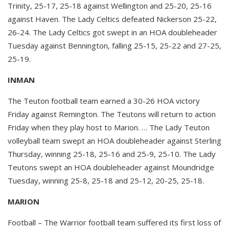
Trinity, 25-17, 25-18 against Wellington and 25-20, 25-16
against Haven. The Lady Celtics defeated Nickerson 25-22,
26-24. The Lady Celtics got swept in an HOA doubleheader
Tuesday against Bennington, falling 25-15, 25-22 and 27-25,
25-19.
INMAN
The Teuton football team earned a 30-26 HOA victory
Friday against Remington. The Teutons will return to action
Friday when they play host to Marion. … The Lady Teuton
volleyball team swept an HOA doubleheader against Sterling
Thursday, winning 25-18, 25-16 and 25-9, 25-10. The Lady
Teutons swept an HOA doubleheader against Moundridge
Tuesday, winning 25-8, 25-18 and 25-12, 20-25, 25-18.
MARION
Football – The Warrior football team suffered its first loss of