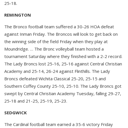
25-18.
REMINGTON
The Bronco football team suffered a 30-26 HOA defeat
against Inman Friday. The Broncos will look to get back on
the winning side of the field Friday when they play at
Moundridge. … The Bronc volleyball team hosted a
tournament Saturday where they finished with a 2-2 record.
The Lady Broncs lost 25-16, 25-16 against Central Christian
Academy and 25-14, 26-24 against Flinthills. The Lady
Broncs defeated Wichita Classical 25-20, 25-15 and
Southern Coffey County 25-10, 25-10. The Lady Broncs got
swept by Central Christian Academy Tuesday, falling 29-27,
25-18 and 21-25, 25-19, 25-23.
SEDGWICK
The Cardinal football team earned a 35-6 victory Friday