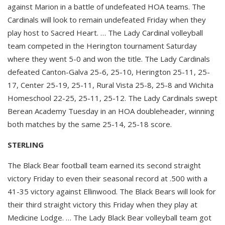
against Marion in a battle of undefeated HOA teams. The
Cardinals will look to remain undefeated Friday when they
play host to Sacred Heart. … The Lady Cardinal volleyball
team competed in the Herington tournament Saturday
where they went 5-0 and won the title. The Lady Cardinals
defeated Canton-Galva 25-6, 25-10, Herington 25-11, 25-
17, Center 25-19, 25-11, Rural Vista 25-8, 25-8 and Wichita
Homeschool 22-25, 25-11, 25-12. The Lady Cardinals swept
Berean Academy Tuesday in an HOA doubleheader, winning
both matches by the same 25-14, 25-18 score.
STERLING
The Black Bear football team earned its second straight
victory Friday to even their seasonal record at .500 with a
41-35 victory against Ellinwood. The Black Bears will look for
their third straight victory this Friday when they play at
Medicine Lodge. … The Lady Black Bear volleyball team got