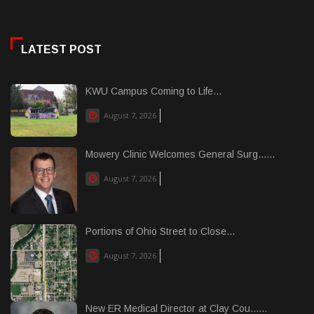
LATEST POST
KWU Campus Coming to Life...
August 7, 2026
Mowery Clinic Welcomes General Surg......
August 7, 2026
Portions of Ohio Street to Close...
August 7, 2026
New ER Medical Director at Clay Cou......