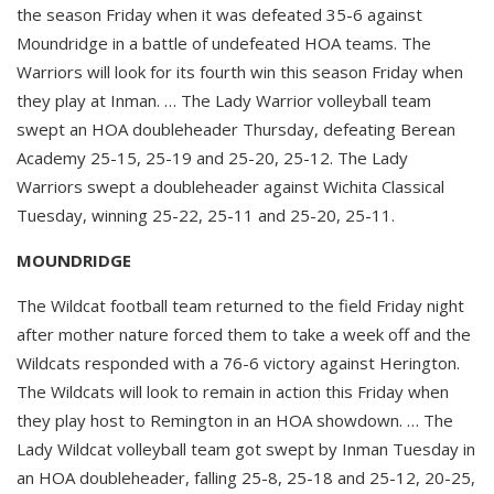
the season Friday when it was defeated 35-6 against
Moundridge in a battle of undefeated HOA teams. The
Warriors will look for its fourth win this season Friday when
they play at Inman. … The Lady Warrior volleyball team
swept an HOA doubleheader Thursday, defeating Berean
Academy 25-15, 25-19 and 25-20, 25-12. The Lady
Warriors swept a doubleheader against Wichita Classical
Tuesday, winning 25-22, 25-11 and 25-20, 25-11.
MOUNDRIDGE
The Wildcat football team returned to the field Friday night
after mother nature forced them to take a week off and the
Wildcats responded with a 76-6 victory against Herington.
The Wildcats will look to remain in action this Friday when
they play host to Remington in an HOA showdown. … The
Lady Wildcat volleyball team got swept by Inman Tuesday in
an HOA doubleheader, falling 25-8, 25-18 and 25-12, 20-25,