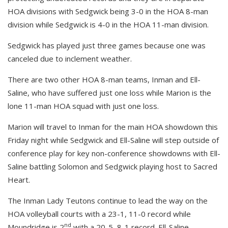
HOA divisions with Sedgwick being 3-0 in the HOA 8-man
division while Sedgwick is 4-0 in the HOA 11-man division.
Sedgwick has played just three games because one was
canceled due to inclement weather.
There are two other HOA 8-man teams, Inman and Ell-
Saline, who have suffered just one loss while Marion is the
lone 11-man HOA squad with just one loss.
Marion will travel to Inman for the main HOA showdown this
Friday night while Sedgwick and Ell-Saline will step outside of
conference play for key non-conference showdowns with Ell-
Saline battling Solomon and Sedgwick playing host to Sacred
Heart.
The Inman Lady Teutons continue to lead the way on the
HOA volleyball courts with a 23-1, 11-0 record while
nd
Moundridge is 2
with a 20-5, 8-1 record. Ell-Saline