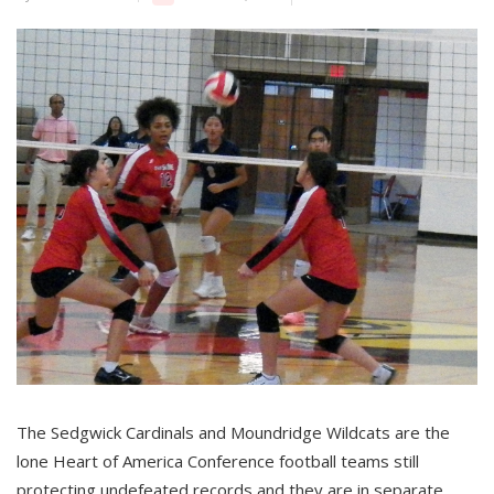
The Sedgwick Cardinals and Moundridge Wildcats are the
lone Heart of America Conference football teams still
protecting undefeated records and they are in separate