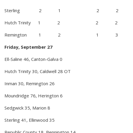
Sterling 2 1 2 2
Hutch Trinity 1 2 2 2
Remington 1 2 1 3
Friday, September 27
Ell-Saline 46, Canton-Galva 0
Hutch Trinity 30, Caldwell 28 OT
Inman 30, Remington 26
Moundridge 76, Herington 6
Sedgwick 35, Marion 8
Sterling 41, Ellinwood 35
Republic County 18, Bennington 14