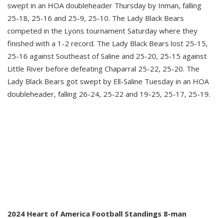
swept in an HOA doubleheader Thursday by Inman, falling
25-18, 25-16 and 25-9, 25-10. The Lady Black Bears
competed in the Lyons tournament Saturday where they
finished with a 1-2 record. The Lady Black Bears lost 25-15,
25-16 against Southeast of Saline and 25-20, 25-15 against
Little River before defeating Chaparral 25-22, 25-20. The
Lady Black Bears got swept by Ell-Saline Tuesday in an HOA
doubleheader, falling 26-24, 25-22 and 19-25, 25-17, 25-19.
2024 Heart of America Football Standings 8-man