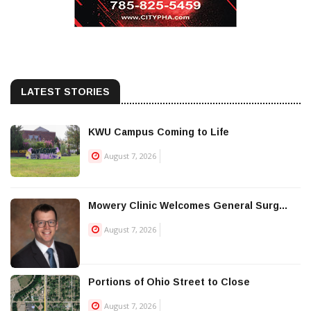
LATEST STORIES
KWU Campus Coming to Life
August 7, 2026
Mowery Clinic Welcomes General Surg...
August 7, 2026
Portions of Ohio Street to Close
August 7, 2026