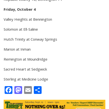
Friday, October 4
Valley Heights at Bennington
Solomon at Ell-Saline
Hutch Trinity at Conway Springs
Marion at Inman
Remington at Moundridge
Sacred Heart at Sedgwick
Sterling at Medicine Lodge
Facebook
Mastodon
Email
Share