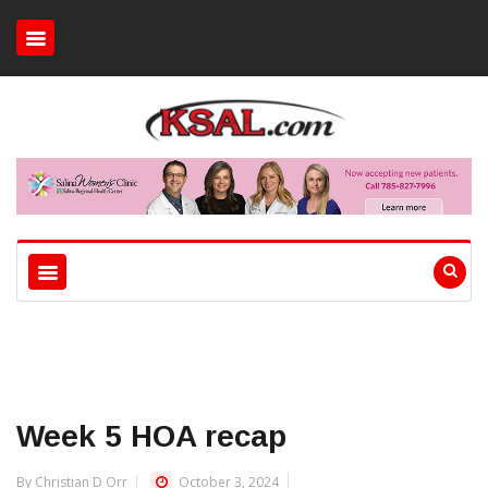
Week 5 HOA recap
By Christian D Orr
October 3, 2024