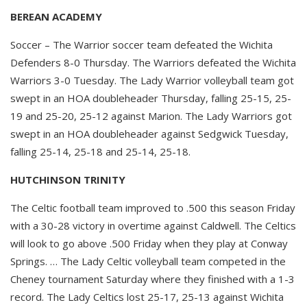
BEREAN ACADEMY
Soccer – The Warrior soccer team defeated the Wichita
Defenders 8-0 Thursday. The Warriors defeated the Wichita
Warriors 3-0 Tuesday. The Lady Warrior volleyball team got
swept in an HOA doubleheader Thursday, falling 25-15, 25-
19 and 25-20, 25-12 against Marion. The Lady Warriors got
swept in an HOA doubleheader against Sedgwick Tuesday,
falling 25-14, 25-18 and 25-14, 25-18.
HUTCHINSON TRINITY
The Celtic football team improved to .500 this season Friday
with a 30-28 victory in overtime against Caldwell. The Celtics
will look to go above .500 Friday when they play at Conway
Springs. … The Lady Celtic volleyball team competed in the
Cheney tournament Saturday where they finished with a 1-3
record. The Lady Celtics lost 25-17, 25-13 against Wichita