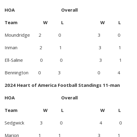
HOA Overall
Team W L W L
Moundridge 2 0 3 0
Inman 2 1 3 1
Ell-Saline 0 0 3 1
Bennington 0 3 0 4
2024 Heart of America Football Standings 11-man
HOA Overall
Team W L W L
Sedgwick 3 0 4 0
Marion 1 1 3 1