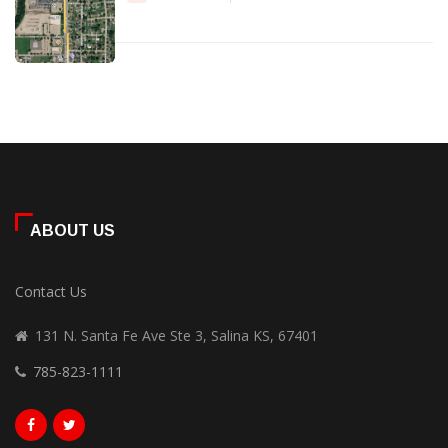
ABOUT US
Contact Us
131 N. Santa Fe Ave Ste 3, Salina KS, 67401
785-823-1111