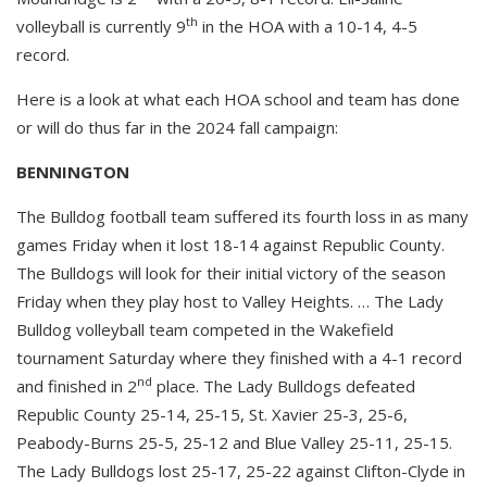
th
volleyball is currently 9
in the HOA with a 10-14, 4-5
record.
Here is a look at what each HOA school and team has done
or will do thus far in the 2024 fall campaign:
BENNINGTON
The Bulldog football team suffered its fourth loss in as many
games Friday when it lost 18-14 against Republic County.
The Bulldogs will look for their initial victory of the season
Friday when they play host to Valley Heights. … The Lady
Bulldog volleyball team competed in the Wakefield
tournament Saturday where they finished with a 4-1 record
nd
and finished in 2
place. The Lady Bulldogs defeated
Republic County 25-14, 25-15, St. Xavier 25-3, 25-6,
Peabody-Burns 25-5, 25-12 and Blue Valley 25-11, 25-15.
The Lady Bulldogs lost 25-17, 25-22 against Clifton-Clyde in