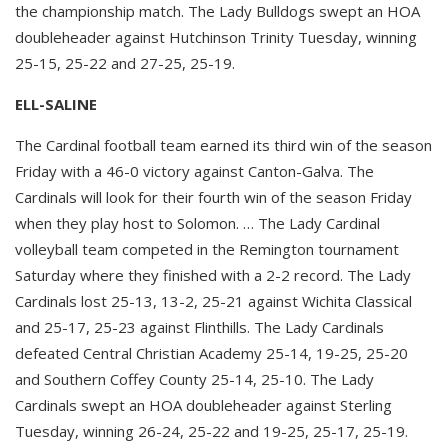
the championship match. The Lady Bulldogs swept an HOA
doubleheader against Hutchinson Trinity Tuesday, winning
25-15, 25-22 and 27-25, 25-19.
ELL-SALINE
The Cardinal football team earned its third win of the season
Friday with a 46-0 victory against Canton-Galva. The
Cardinals will look for their fourth win of the season Friday
when they play host to Solomon. … The Lady Cardinal
volleyball team competed in the Remington tournament
Saturday where they finished with a 2-2 record. The Lady
Cardinals lost 25-13, 13-2, 25-21 against Wichita Classical
and 25-17, 25-23 against Flinthills. The Lady Cardinals
defeated Central Christian Academy 25-14, 19-25, 25-20
and Southern Coffey County 25-14, 25-10. The Lady
Cardinals swept an HOA doubleheader against Sterling
Tuesday, winning 26-24, 25-22 and 19-25, 25-17, 25-19.