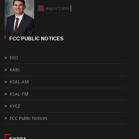
August 7, 2026
FCC PUBLIC NOTICES
EEO
KABI
KSAL-AM
KSAL-FM
KYEZ
FCC Public Notices