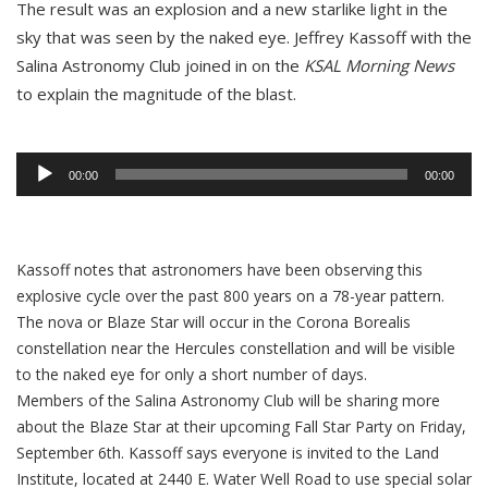
The result was an explosion and a new starlike light in the
sky that was seen by the naked eye. Jeffrey Kassoff with the
Salina Astronomy Club joined in on the
KSAL Morning News
to explain the magnitude of the blast.
Audio
Player
00:00
00:00
Kassoff notes that astronomers have been observing this
explosive cycle over the past 800 years on a 78-year pattern.
The nova or Blaze Star will occur in the Corona Borealis
constellation near the Hercules constellation and will be visible
to the naked eye for only a short number of days.
Members of the Salina Astronomy Club will be sharing more
about the Blaze Star at their upcoming Fall Star Party on Friday,
September 6th. Kassoff says everyone is invited to the Land
Institute, located at 2440 E. Water Well Road to use special solar