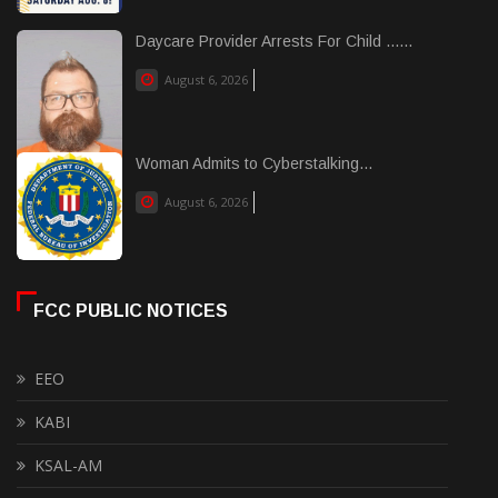
Daycare Provider Arrests For Child ......
August 6, 2026
Woman Admits to Cyberstalking...
August 6, 2026
FCC PUBLIC NOTICES
EEO
KABI
KSAL-AM