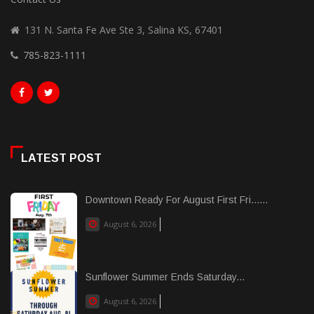
131 N. Santa Fe Ave Ste 3, Salina KS, 67401
785-823-1111
LATEST POST
Downtown Ready For August First Fri......
August 6, 2026
Sunflower Summer Ends Saturday...
August 6, 2026