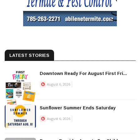
LATEST STORIES
Downtown Ready For August First Fri...
August 6, 2026
Sunflower Summer Ends Saturday
August 6, 2026