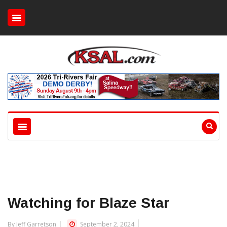
Watching for Blaze Star
By Jeff Garretson
September 2, 2024