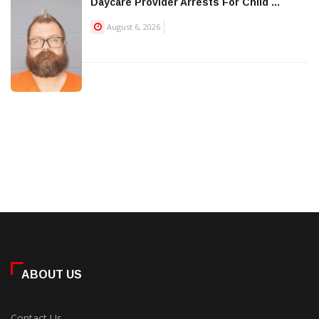
Daycare Provider Arrests For Child ...
August 6, 2026
ABOUT US
Contact Us