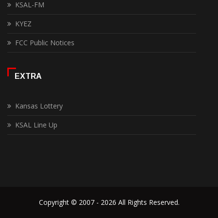
KSAL-FM
KYEZ
FCC Public Notices
EXTRA
Kansas Lottery
KSAL Line Up
Copyright © 2007 - 2026 All Rights Reserved.