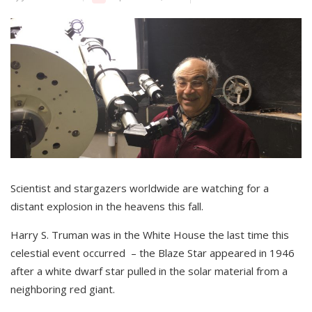
Scientist and stargazers worldwide are watching for a
distant explosion in the heavens this fall.
Harry S. Truman was in the White House the last time this
celestial event occurred – the Blaze Star appeared in 1946
after a white dwarf star pulled in the solar material from a
neighboring red giant.