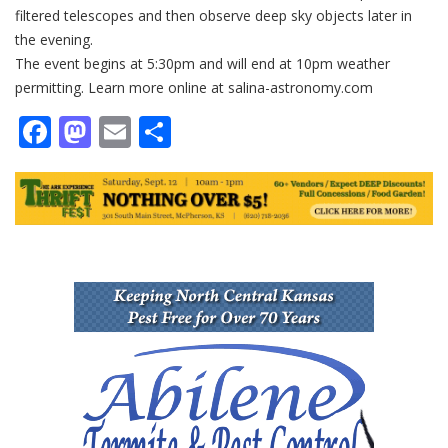
filtered telescopes and then observe deep sky objects later in
the evening.
The event begins at 5:30pm and will end at 10pm weather
permitting. Learn more online at salina-astronomy.com
Facebook
Mastodon
Email
Share