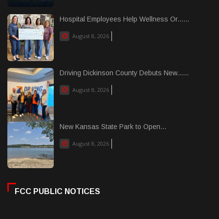
Hospital Employees Help Wellness Or......
August 8, 2026
Driving Dickinson County Debuts New......
August 8, 2026
New Kansas State Park to Open...
August 8, 2026
FCC PUBLIC NOTICES