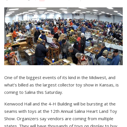
One of the biggest events of its kind in the Midwest, and
what’s billed as the largest collector toy show in Kansas, is
coming to Salina this Saturday.
Kenwood Hall and the 4-H Building will be bursting at the
seams with toys at the 12th Annual Salina Heart Land Toy
Show. Organizers say vendors are coming from multiple
states. They will have thousands of toys on display to buy,