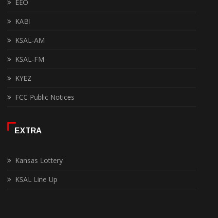
EEO
KABI
KSAL-AM
KSAL-FM
KYEZ
FCC Public Notices
EXTRA
Kansas Lottery
KSAL Line Up