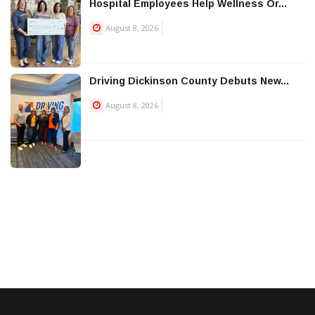
Hospital Employees Help Wellness Or...
August 8, 2026
Driving Dickinson County Debuts New...
August 8, 2026