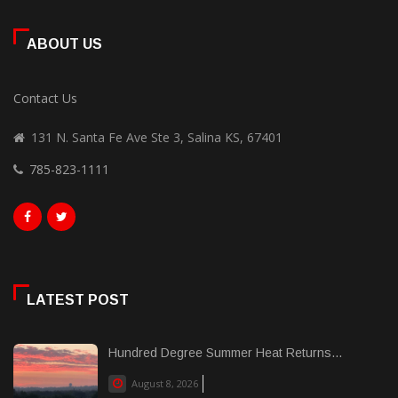
ABOUT US
Contact Us
131 N. Santa Fe Ave Ste 3, Salina KS, 67401
785-823-1111
LATEST POST
Hundred Degree Summer Heat Returns...
August 8, 2026