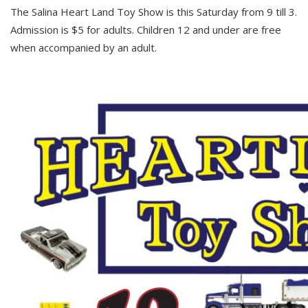
The Salina Heart Land Toy Show is this Saturday from 9 till 3.
Admission is $5 for adults. Children 12 and under are free
when accompanied by an adult.