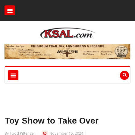
Toy Show to Take Over
By Todd Pittenger
November 15, 2024