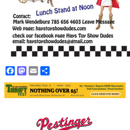
Facebook
Mastodon
Email
Share