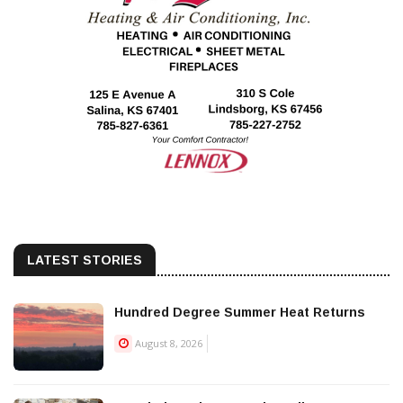
LATEST STORIES
Hundred Degree Summer Heat Returns
August 8, 2026