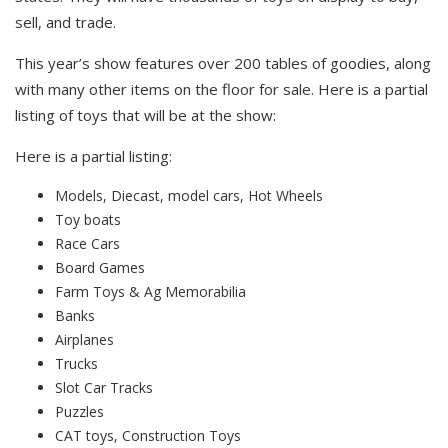
sell, and trade.
This year’s show features over 200 tables of goodies, along
with many other items on the floor for sale. Here is a partial
listing of toys that will be at the show:
Here is a partial listing:
Models, Diecast, model cars, Hot Wheels
Toy boats
Race Cars
Board Games
Farm Toys & Ag Memorabilia
Banks
Airplanes
Trucks
Slot Car Tracks
Puzzles
CAT toys, Construction Toys