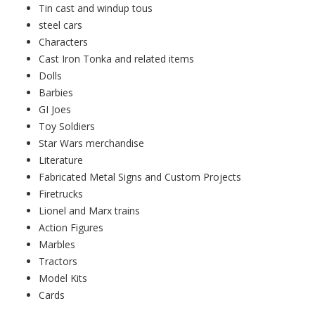
Tin cast and windup tous
steel cars
Characters
Cast Iron Tonka and related items
Dolls
Barbies
GI Joes
Toy Soldiers
Star Wars merchandise
Literature
Fabricated Metal Signs and Custom Projects
Firetrucks
Lionel and Marx trains
Action Figures
Marbles
Tractors
Model Kits
Cards