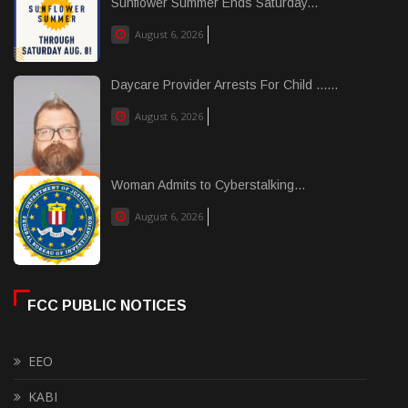
Sunflower Summer Ends Saturday...
August 6, 2026
Daycare Provider Arrests For Child ......
August 6, 2026
Woman Admits to Cyberstalking...
August 6, 2026
FCC PUBLIC NOTICES
EEO
KABI