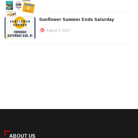
Sunflower Summer Ends Saturday
August 6, 2026
ABOUT US