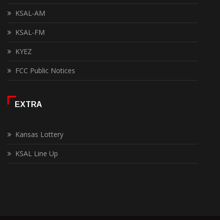
KSAL-AM
KSAL-FM
KYEZ
FCC Public Notices
EXTRA
Kansas Lottery
KSAL Line Up