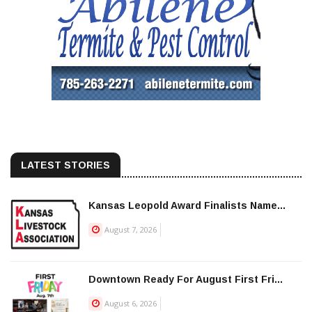
LATEST STORIES
Kansas Leopold Award Finalists Name...
August 7, 2026
Downtown Ready For August First Fri...
August 6, 2026