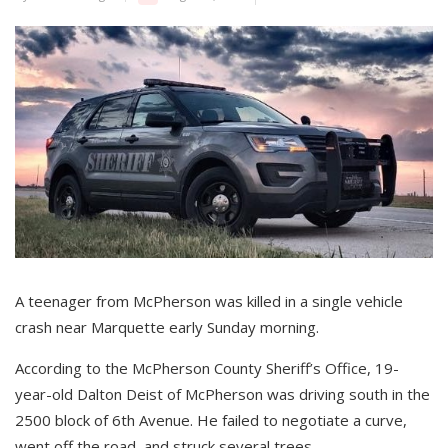
A teenager from McPherson was killed in a single vehicle
crash near Marquette early Sunday morning.
According to the McPherson County Sheriff’s Office, 19-
year-old Dalton Deist of McPherson was driving south in the
2500 block of 6th Avenue. He failed to negotiate a curve,
went off the road, and struck several trees.