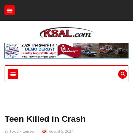
Teen Killed in Crash
By Todd Pittenger
August 5, 2024