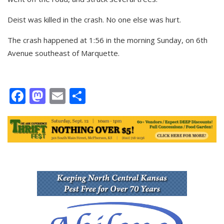
Deist was killed in the crash. No one else was hurt.
The crash happened at 1:56 in the morning Sunday, on 6th
Avenue southeast of Marquette.
Facebook
Mastodon
Email
Share