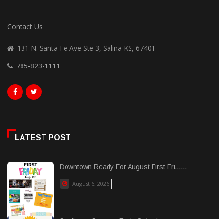
Contact Us
131 N. Santa Fe Ave Ste 3, Salina KS, 67401
785-823-1111
LATEST POST
Downtown Ready For August First Fri......
August 6, 2026