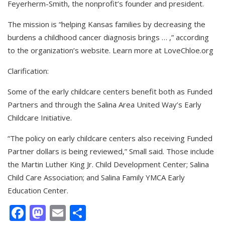
Feyerherm-Smith, the nonprofit’s founder and president.
The mission is “helping Kansas families by decreasing the
burdens a childhood cancer diagnosis brings … ,” according
to the organization’s website. Learn more at LoveChloe.org
Clarification:
Some of the early childcare centers benefit both as Funded
Partners and through the Salina Area United Way’s Early
Childcare Initiative.
“The policy on early childcare centers also receiving Funded
Partner dollars is being reviewed,” Small said. Those include
the Martin Luther King Jr. Child Development Center; Salina
Child Care Association; and Salina Family YMCA Early
Education Center.
Facebook
Mastodon
Email
Share