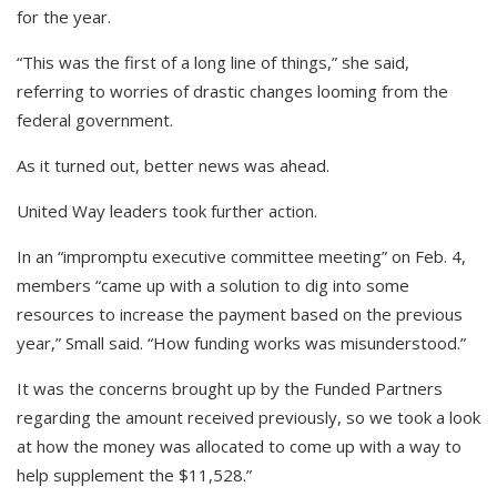
for the year.
“This was the first of a long line of things,” she said,
referring to worries of drastic changes looming from the
federal government.
As it turned out, better news was ahead.
United Way leaders took further action.
In an “impromptu executive committee meeting” on Feb. 4,
members “came up with a solution to dig into some
resources to increase the payment based on the previous
year,” Small said. “How funding works was misunderstood.”
It was the concerns brought up by the Funded Partners
regarding the amount received previously, so we took a look
at how the money was allocated to come up with a way to
help supplement the $11,528.”