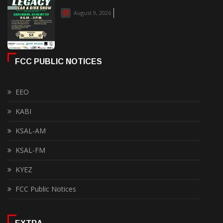
August 9, 2026
FCC PUBLIC NOTICES
EEO
KABI
KSAL-AM
KSAL-FM
KYEZ
FCC Public Notices