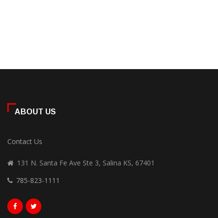
ABOUT US
Contact Us
131 N. Santa Fe Ave Ste 3, Salina KS, 67401
785-823-1111