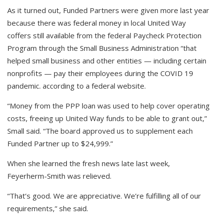
As it turned out, Funded Partners were given more last year
because there was federal money in local United Way
coffers still available from the federal Paycheck Protection
Program through the Small Business Administration “that
helped small business and other entities — including certain
nonprofits — pay their employees during the COVID 19
pandemic. according to a federal website.
“Money from the PPP loan was used to help cover operating
costs, freeing up United Way funds to be able to grant out,”
Small said. “The board approved us to supplement each
Funded Partner up to $24,999.”
When she learned the fresh news late last week,
Feyerherm-Smith was relieved.
“That’s good. We are appreciative. We’re fulfilling all of our
requirements,” she said.