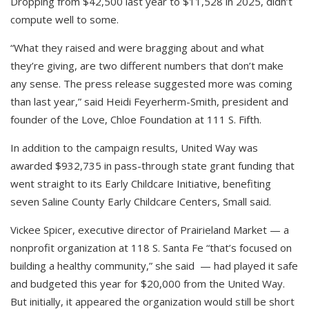
Dropping from $42,500 last year to $11,528 in 2025, didn’t
compute well to some.
“What they raised and were bragging about and what
they’re giving, are two different numbers that don’t make
any sense. The press release suggested more was coming
than last year,” said Heidi Feyerherm-Smith, president and
founder of the Love, Chloe Foundation at 111 S. Fifth.
In addition to the campaign results, United Way was
awarded $932,735 in pass-through state grant funding that
went straight to its Early Childcare Initiative, benefiting
seven Saline County Early Childcare Centers, Small said.
Vickee Spicer, executive director of Prairieland Market — a
nonprofit organization at 118 S. Santa Fe “that’s focused on
building a healthy community,” she said — had played it safe
and budgeted this year for $20,000 from the United Way.
But initially, it appeared the organization would still be short