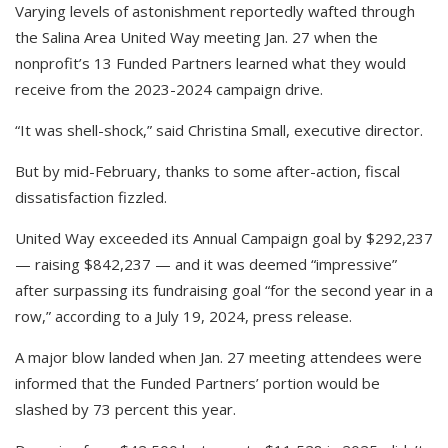
Varying levels of astonishment reportedly wafted through
the Salina Area United Way meeting Jan. 27 when the
nonprofit’s 13 Funded Partners learned what they would
receive from the 2023-2024 campaign drive.
“It was shell-shock,” said Christina Small, executive director.
But by mid-February, thanks to some after-action, fiscal
dissatisfaction fizzled.
United Way exceeded its Annual Campaign goal by $292,237
— raising $842,237 — and it was deemed “impressive”
after surpassing its fundraising goal “for the second year in a
row,” according to a July 19, 2024, press release.
A major blow landed when Jan. 27 meeting attendees were
informed that the Funded Partners’ portion would be
slashed by 73 percent this year.