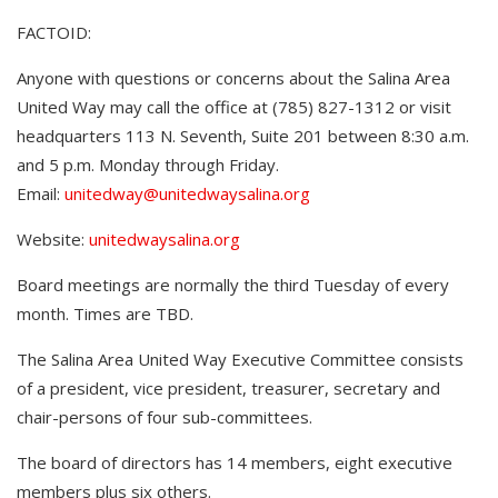
FACTOID:
Anyone with questions or concerns about the Salina Area
United Way may call the office at (785) 827-1312 or visit
headquarters 113 N. Seventh, Suite 201 between 8:30 a.m.
and 5 p.m. Monday through Friday.
Email:
unitedway@unitedwaysalina.org
Website:
unitedwaysalina.org
Board meetings are normally the third Tuesday of every
month. Times are TBD.
The Salina Area United Way Executive Committee consists
of a president, vice president, treasurer, secretary and
chair-persons of four sub-committees.
The board of directors has 14 members, eight executive
members plus six others.