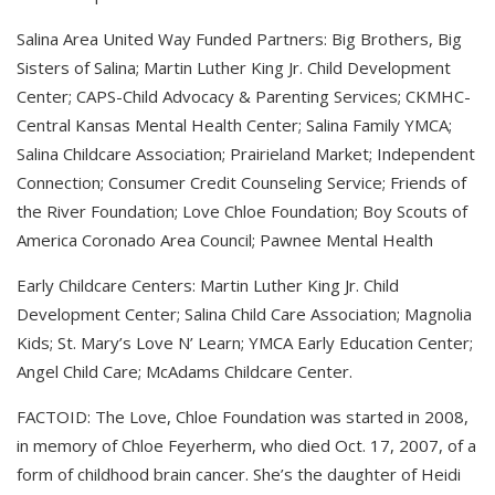
Salina Area United Way Funded Partners: Big Brothers, Big
Sisters of Salina; Martin Luther King Jr. Child Development
Center; CAPS-Child Advocacy & Parenting Services; CKMHC-
Central Kansas Mental Health Center; Salina Family YMCA;
Salina Childcare Association; Prairieland Market; Independent
Connection; Consumer Credit Counseling Service; Friends of
the River Foundation; Love Chloe Foundation; Boy Scouts of
America Coronado Area Council; Pawnee Mental Health
Early Childcare Centers: Martin Luther King Jr. Child
Development Center; Salina Child Care Association; Magnolia
Kids; St. Mary’s Love N’ Learn; YMCA Early Education Center;
Angel Child Care; McAdams Childcare Center.
FACTOID: The Love, Chloe Foundation was started in 2008,
in memory of Chloe Feyerherm, who died Oct. 17, 2007, of a
form of childhood brain cancer. She’s the daughter of Heidi