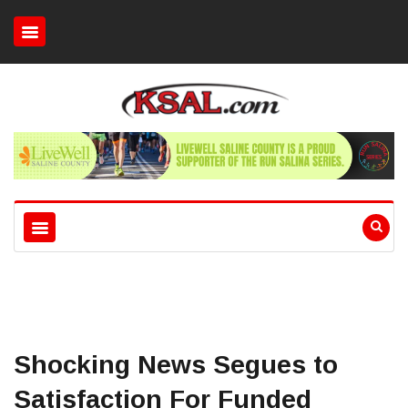
Shocking News Segues to
Satisfaction For Funded