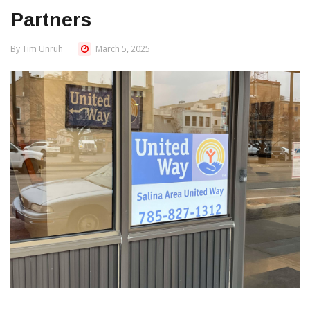
Partners
By Tim Unruh
March 5, 2025