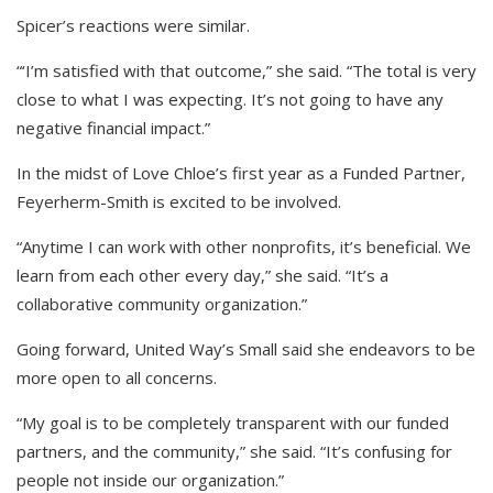
Spicer’s reactions were similar.
“‘I’m satisfied with that outcome,” she said. “The total is very
close to what I was expecting. It’s not going to have any
negative financial impact.”
In the midst of Love Chloe’s first year as a Funded Partner,
Feyerherm-Smith is excited to be involved.
“Anytime I can work with other nonprofits, it’s beneficial. We
learn from each other every day,” she said. “It’s a
collaborative community organization.”
Going forward, United Way’s Small said she endeavors to be
more open to all concerns.
“My goal is to be completely transparent with our funded
partners, and the community,” she said. “It’s confusing for
people not inside our organization.”