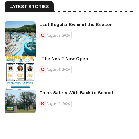
LATEST STORIES
Last Regular Swim of the Season
August 9, 2026
“The Nest” Now Open
August 9, 2026
Think Safety With Back to School
August 9, 2026