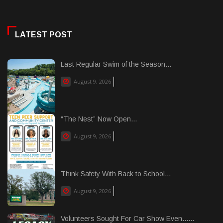
LATEST POST
Last Regular Swim of the Season...
August 9, 2026
“The Nest” Now Open...
August 9, 2026
Think Safety With Back to School...
August 9, 2026
Volunteers Sought For Car Show Even......