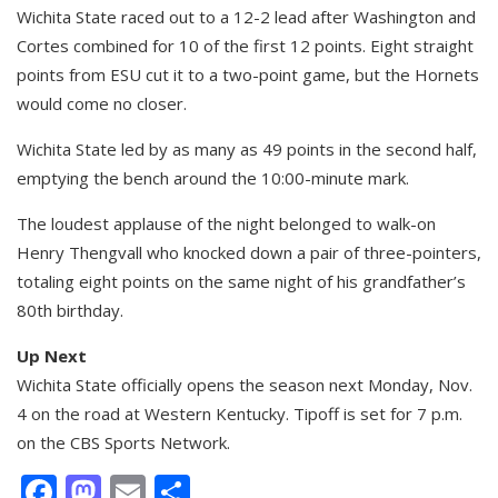
Wichita State raced out to a 12-2 lead after Washington and
Cortes combined for 10 of the first 12 points. Eight straight
points from ESU cut it to a two-point game, but the Hornets
would come no closer.
Wichita State led by as many as 49 points in the second half,
emptying the bench around the 10:00-minute mark.
The loudest applause of the night belonged to walk-on
Henry Thengvall who knocked down a pair of three-pointers,
totaling eight points on the same night of his grandfather’s
80th birthday.
Up Next
Wichita State officially opens the season next Monday, Nov.
4 on the road at Western Kentucky. Tipoff is set for 7 p.m.
on the CBS Sports Network.
Facebook
Mastodon
Email
Share