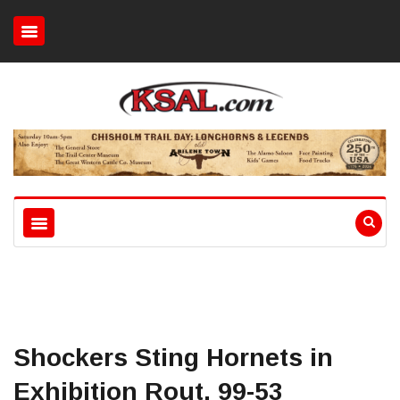
Shockers Sting Hornets in
Exhibition Rout, 99-53