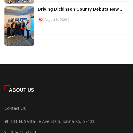
Driving Dickinson County Debuts New...
August 8, 2026
ABOUT US
Contact Us
131 N. Santa Fe Ave Ste 3, Salina KS, 67401
785-823-1111