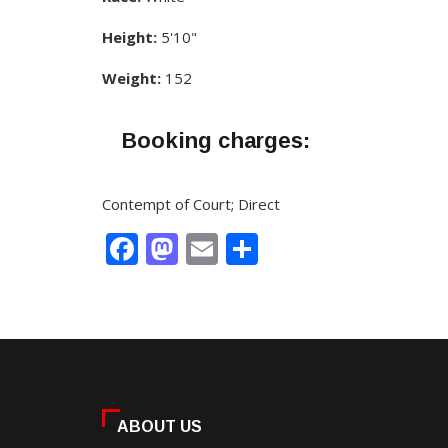
Height:
5'10"
Weight:
152
Booking charges:
Contempt of Court; Direct
Facebook
Mastodon
Email
Share
ABOUT US