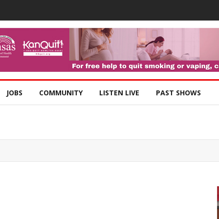
JOBS
COMMUNITY
LISTEN LIVE
PAST SHOWS