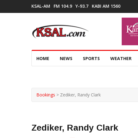
KSAL-AM
FM 104.9
Y-93.7
KABI AM 1560
HOME
NEWS
SPORTS
WEATHER
Bookings
>
Zediker, Randy Clark
Zediker, Randy Clark