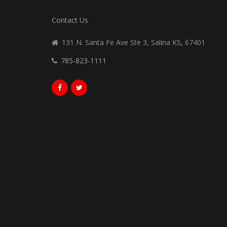
Contact Us
131 N. Santa Fe Ave Ste 3, Salina KS, 67401
785-823-1111