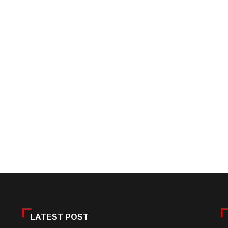
LATEST POST