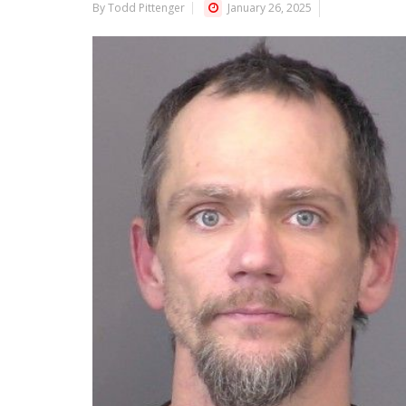
By Todd Pittenger
January 26, 2025