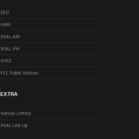
EEO
KABI
KSAL-AM
KSAL-FM
KYEZ
FCC Public Notices
EXTRA
Kansas Lottery
KSAL Line Up