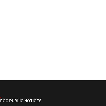
FCC PUBLIC NOTICES