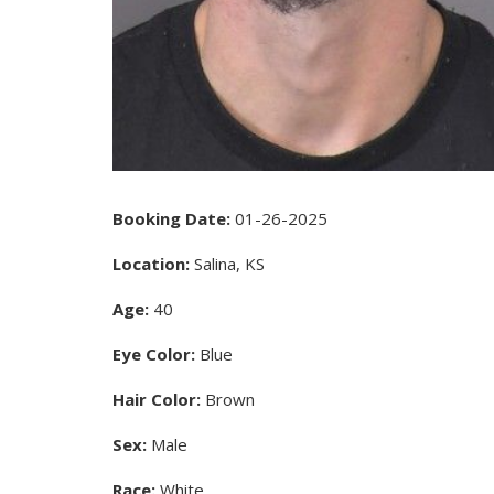
Booking Date:
01-26-2025
Location:
Salina, KS
Age:
40
Eye Color:
Blue
Hair Color:
Brown
Sex:
Male
Race:
White