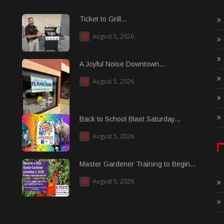
Ticket to Grill...
August 5, 2026
A Joyful Noise Downtown...
August 5, 2026
Back to School Blast Saturday...
August 5, 2026
Master Gardener Training to Begin...
August 5, 2026