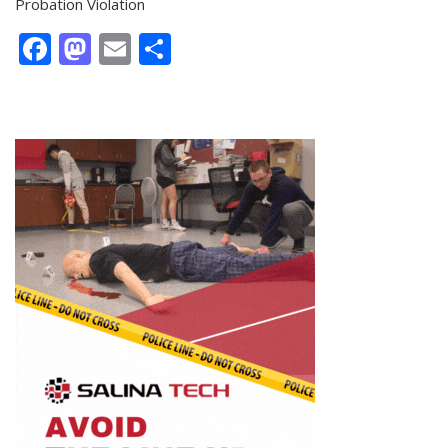
Probation Violation
Facebook
Mastodon
Email
Share