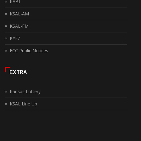
KABI
KSAL-AM
KSAL-FM
KYEZ
FCC Public Notices
EXTRA
Kansas Lottery
KSAL Line Up