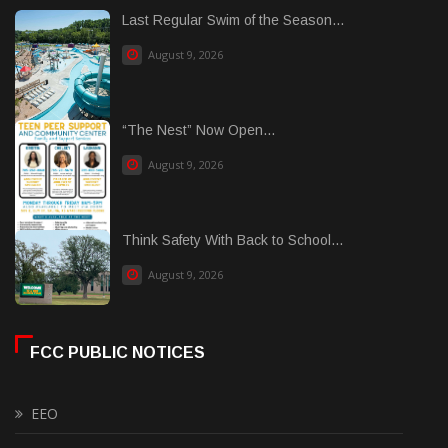
Last Regular Swim of the Season...
August 9, 2026
“The Nest” Now Open...
August 9, 2026
Think Safety With Back to School...
August 9, 2026
FCC PUBLIC NOTICES
EEO