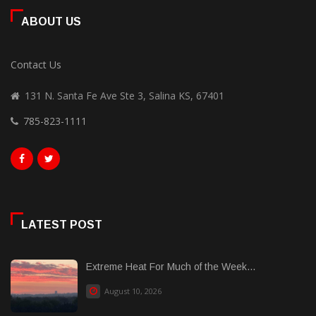
ABOUT US
Contact Us
131 N. Santa Fe Ave Ste 3, Salina KS, 67401
785-823-1111
LATEST POST
Extreme Heat For Much of the Week...
August 10, 2026