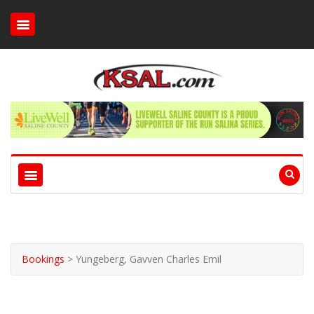
Bookings
>
Yungeberg, Gavven Charles Emil