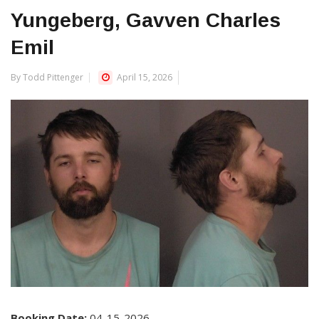
Yungeberg, Gavven Charles
Emil
By Todd Pittenger
April 15, 2026
Booking Date:
04-15-2026