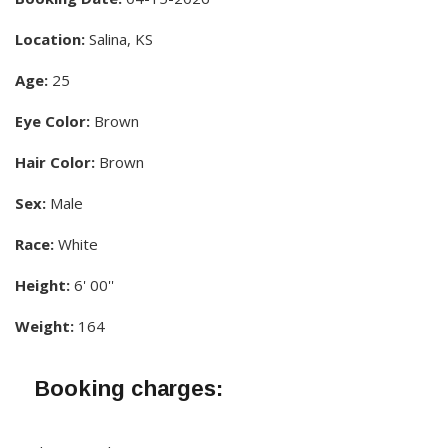
Location:
Salina, KS
Age:
25
Eye Color:
Brown
Hair Color:
Brown
Sex:
Male
Race:
White
Height:
6' 00''
Weight:
164
Booking charges: