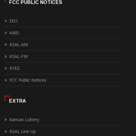
FCC PUBLIC NOTICES
EEO
KABI
KSAL-AM
KSAL-FM
KYEZ
FCC Public Notices
EXTRA
Kansas Lottery
KSAL Line Up