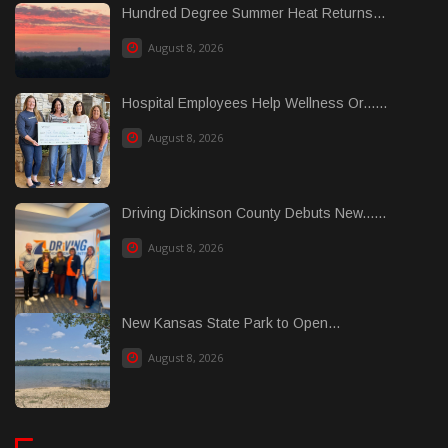
Hundred Degree Summer Heat Returns...
August 8, 2026
Hospital Employees Help Wellness Or......
August 8, 2026
Driving Dickinson County Debuts New......
August 8, 2026
New Kansas State Park to Open...
August 8, 2026