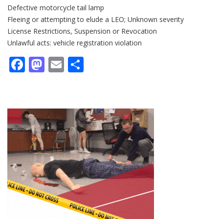
Defective motorcycle tail lamp
Fleeing or attempting to elude a LEO; Unknown severity
License Restrictions, Suspension or Revocation
Unlawful acts: vehicle registration violation
Facebook
Mastodon
Email
Share