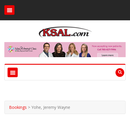
Bookings
>
Yohe, Jeremy Wayne