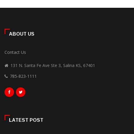
ABOUT US
Contact Us
131 N. Santa Fe Ave Ste 3, Salina KS, 67401
785-823-1111
LATEST POST