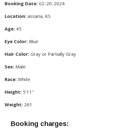
Booking Date:
02-20-2024
Location:
assaria, KS
Age:
45
Eye Color:
Blue
Hair Color:
Gray or Partially Gray
Sex:
Male
Race:
White
Height:
5'11''
Weight:
261
Booking charges: