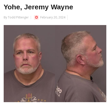
Yohe, Jeremy Wayne
By Todd Pittenger
February 20, 2024