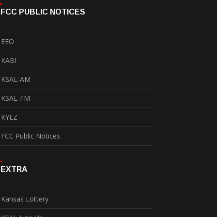
FCC PUBLIC NOTICES
EEO
KABI
KSAL-AM
KSAL-FM
KYEZ
FCC Public Notices
EXTRA
Kansas Lottery