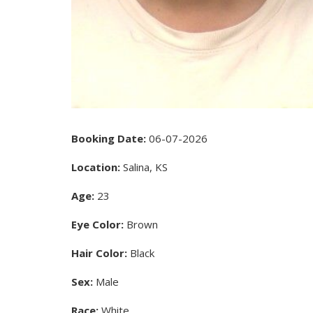
Booking Date:
06-07-2026
Location:
Salina, KS
Age:
23
Eye Color:
Brown
Hair Color:
Black
Sex:
Male
Race:
White