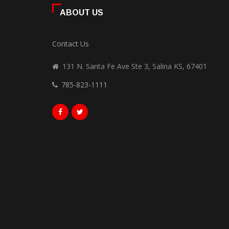
ABOUT US
Contact Us
131 N. Santa Fe Ave Ste 3, Salina KS, 67401
785-823-1111