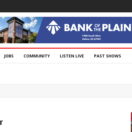
JOBS
COMMUNITY
LISTEN LIVE
PAST SHOWS
r