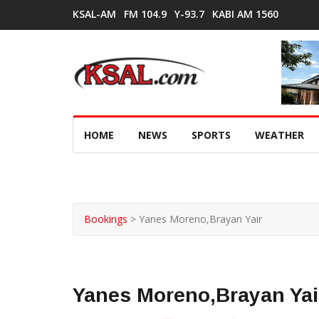
KSAL-AM
FM 104.9
Y-93.7
KABI AM 1560
HOME
NEWS
SPORTS
WEATHER
Bookings
>
Yanes Moreno,Brayan Yair
Yanes Moreno,Brayan Yai