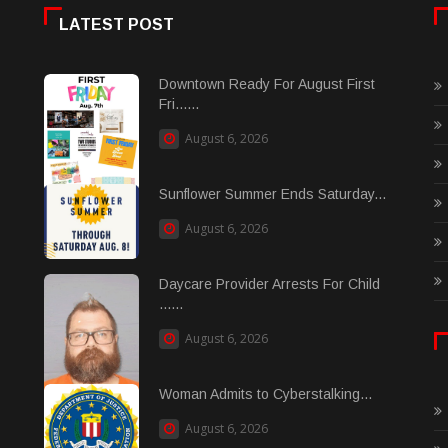
LATEST POST
Downtown Ready For August First
Fri......
August 6, 2026
Sunflower Summer Ends Saturday...
August 6, 2026
Daycare Provider Arrests For Child
......
August 6, 2026
Woman Admits to Cyberstalking...
August 6, 2026