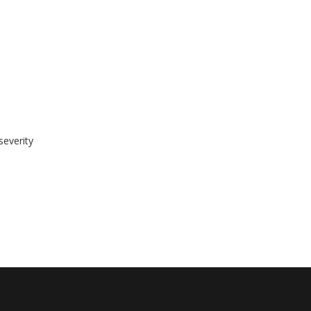
severity