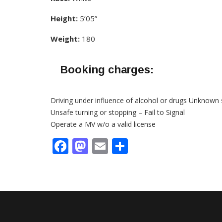
Height:
5’05”
Weight:
180
Booking charges:
Driving under influence of alcohol or drugs Unknown 
Unsafe turning or stopping – Fail to Signal
Operate a MV w/o a valid license
Facebook
Mastodon
Email
Share