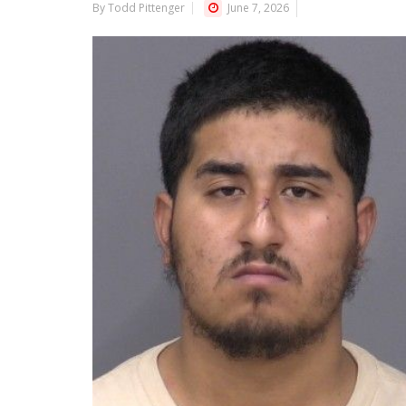
By Todd Pittenger
June 7, 2026