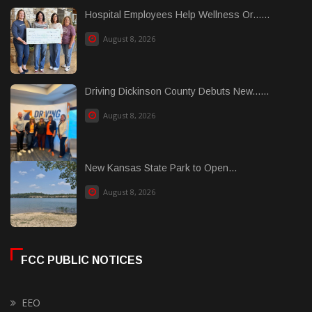
Hospital Employees Help Wellness Or......
August 8, 2026
Driving Dickinson County Debuts New......
August 8, 2026
New Kansas State Park to Open...
August 8, 2026
FCC PUBLIC NOTICES
EEO