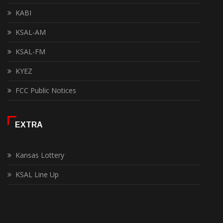
KABI
KSAL-AM
KSAL-FM
KYEZ
FCC Public Notices
EXTRA
Kansas Lottery
KSAL Line Up