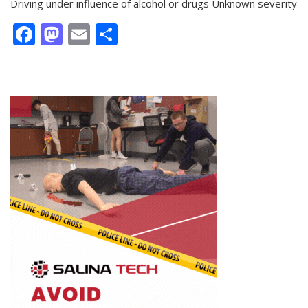
Driving under influence of alcohol or drugs Unknown severity
Facebook
Mastodon
Email
Share