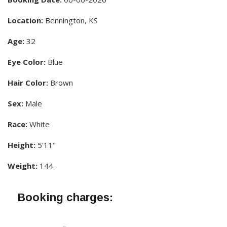
Location:
Bennington, KS
Age:
32
Eye Color:
Blue
Hair Color:
Brown
Sex:
Male
Race:
White
Height:
5'11"
Weight:
144
Booking charges: