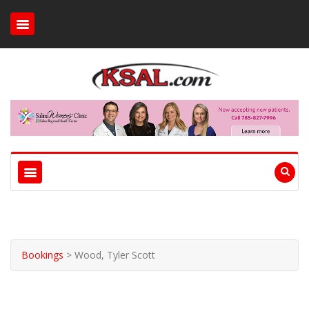
Bookings
>
Wood, Tyler Scott