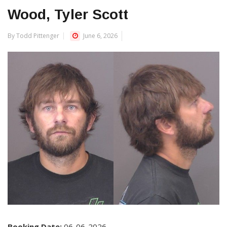
Wood, Tyler Scott
By Todd Pittenger
June 6, 2026
Booking Date:
06-06-2026