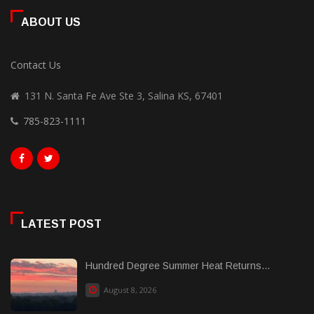
ABOUT US
Contact Us
131 N. Santa Fe Ave Ste 3, Salina KS, 67401
785-823-1111
LATEST POST
Hundred Degree Summer Heat Returns...
August 8, 2026