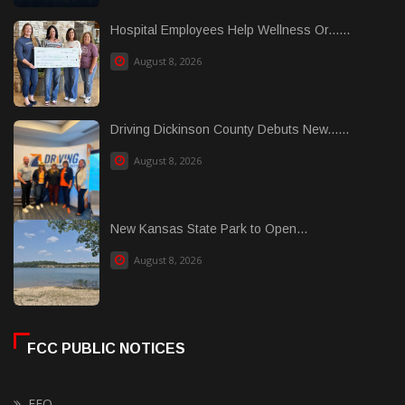
Hospital Employees Help Wellness Or......
August 8, 2026
Driving Dickinson County Debuts New......
August 8, 2026
New Kansas State Park to Open...
August 8, 2026
FCC PUBLIC NOTICES
EEO