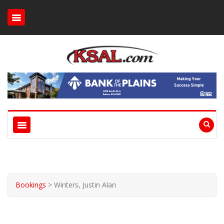
Bookings
>
Winters, Justin Alan