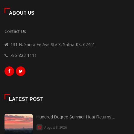
ABOUT US
Contact Us
131 N. Santa Fe Ave Ste 3, Salina KS, 67401
785-823-1111
LATEST POST
Hundred Degree Summer Heat Returns...
August 8, 2026