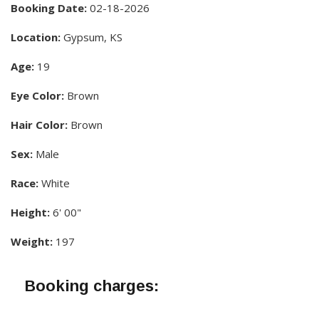
Booking Date:
02-18-2026
Location:
Gypsum, KS
Age:
19
Eye Color:
Brown
Hair Color:
Brown
Sex:
Male
Race:
White
Height:
6' 00"
Weight:
197
Booking charges: