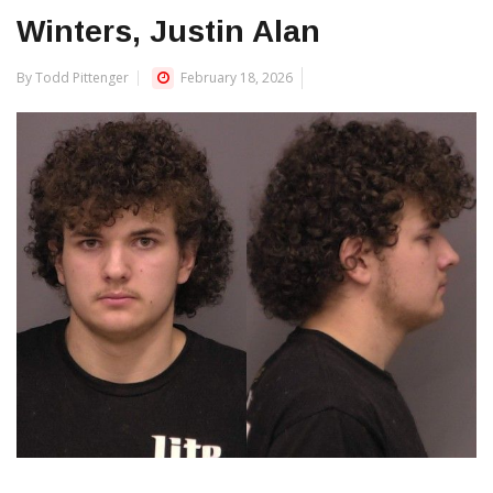
Winters, Justin Alan
By Todd Pittenger
February 18, 2026