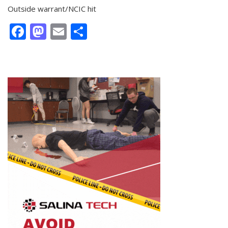
Outside warrant/NCIC hit
Facebook
Mastodon
Email
Share