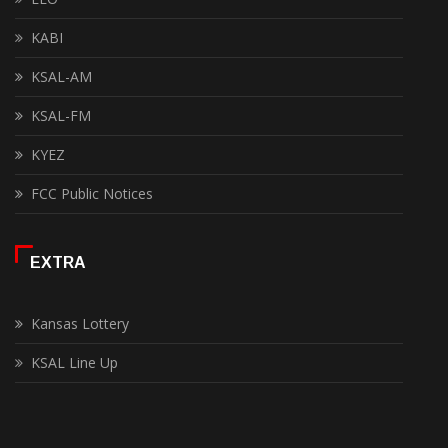
KABI
KSAL-AM
KSAL-FM
KYEZ
FCC Public Notices
EXTRA
Kansas Lottery
KSAL Line Up