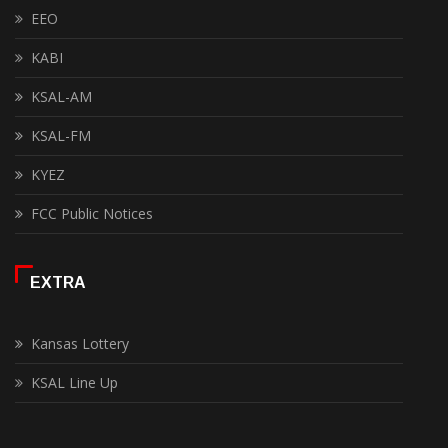
EEO
KABI
KSAL-AM
KSAL-FM
KYEZ
FCC Public Notices
EXTRA
Kansas Lottery
KSAL Line Up