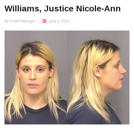
Williams, Justice Nicole-Ann
By Todd Pittenger
June 6, 2026