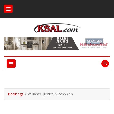
Bookings
>
Williams, Justice Nicole-Ann