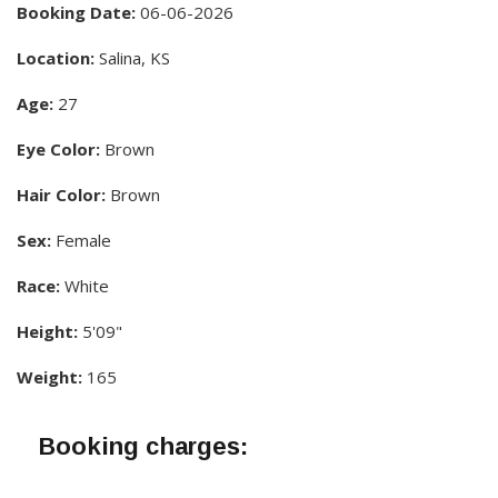
Booking Date:
06-06-2026
Location:
Salina, KS
Age:
27
Eye Color:
Brown
Hair Color:
Brown
Sex:
Female
Race:
White
Height:
5'09"
Weight:
165
Booking charges: