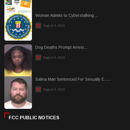
Woman Admits to Cyberstalking...
August 6, 2026
Dog Deaths Prompt Arrest...
August 6, 2026
Salina Man Sentenced For Sexually E......
August 6, 2026
FCC PUBLIC NOTICES