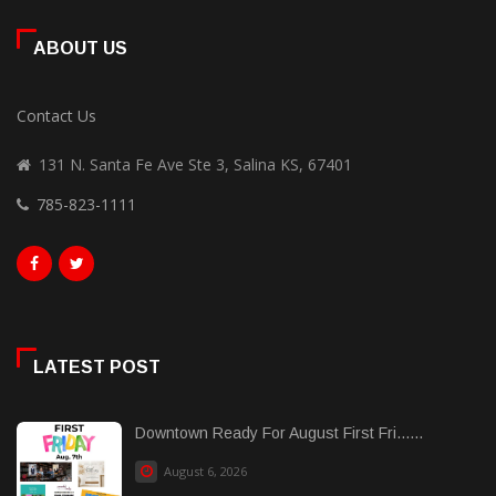
ABOUT US
Contact Us
131 N. Santa Fe Ave Ste 3, Salina KS, 67401
785-823-1111
LATEST POST
Downtown Ready For August First Fri......
August 6, 2026