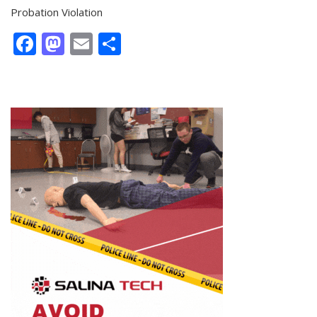
Probation Violation
Facebook
Mastodon
Email
Share