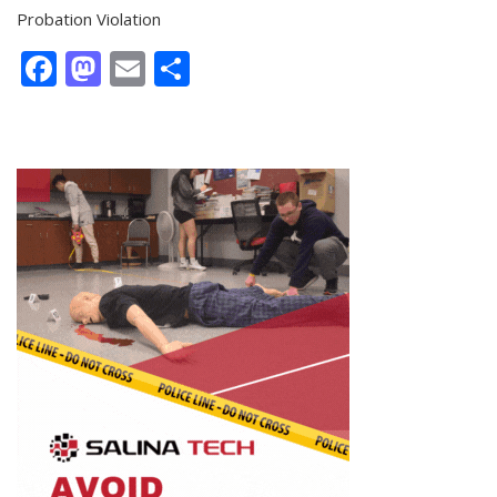
Probation Violation
Facebook
Mastodon
Email
Share