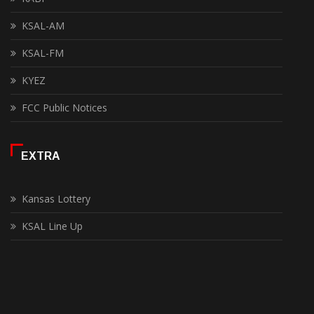
KSAL-AM
KSAL-FM
KYEZ
FCC Public Notices
EXTRA
Kansas Lottery
KSAL Line Up