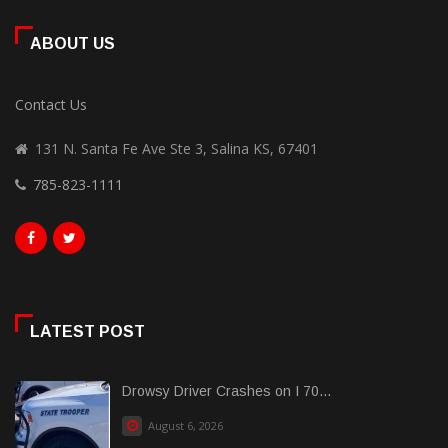
ABOUT US
Contact Us
131 N. Santa Fe Ave Ste 3, Salina KS, 67401
785-823-1111
LATEST POST
Drowsy Driver Crashes on I 70...
August 6, 2026