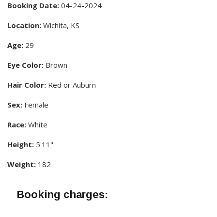
Booking Date:
04-24-2024
Location:
Wichita, KS
Age:
29
Eye Color:
Brown
Hair Color:
Red or Auburn
Sex:
Female
Race:
White
Height:
5'11"
Weight:
182
Booking charges: