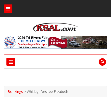
Bookings
>
Whitley, Desiree Elizabeth