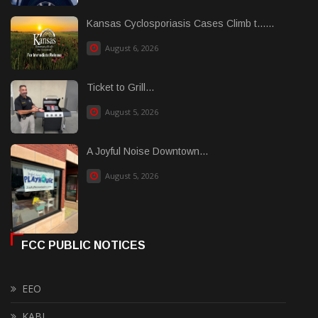
Kansas Cyclosporiasis Cases Climb t......
August 6, 2026
Ticket to Grill...
August 5, 2026
A Joyful Noise Downtown...
August 5, 2026
FCC PUBLIC NOTICES
EEO
KABI