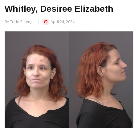
Whitley, Desiree Elizabeth
By Todd Pittenger
April 24, 2024