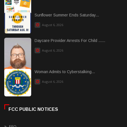
Sunflower Summer Ends Saturday...
August 6, 2026
Daycare Provider Arrests For Child ......
August 6, 2026
Woman Admits to Cyberstalking...
August 6, 2026
FCC PUBLIC NOTICES
EEO