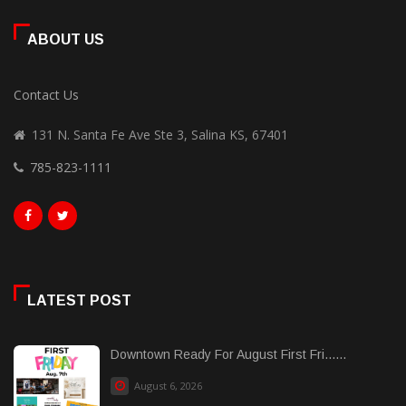
ABOUT US
Contact Us
131 N. Santa Fe Ave Ste 3, Salina KS, 67401
785-823-1111
LATEST POST
Downtown Ready For August First Fri......
August 6, 2026