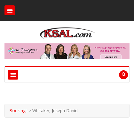
Bookings
>
Whitaker, Joseph Daniel