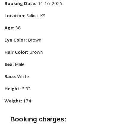
Booking Date:
04-16-2025
Location:
Salina, KS
Age:
38
Eye Color:
Brown
Hair Color:
Brown
Sex:
Male
Race:
White
Height:
5'9"
Weight:
174
Booking charges: