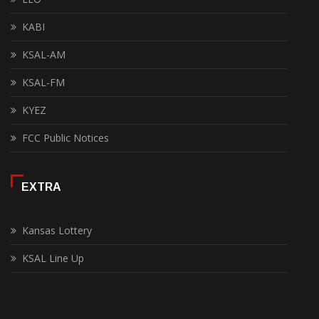
KABI
KSAL-AM
KSAL-FM
KYEZ
FCC Public Notices
EXTRA
Kansas Lottery
KSAL Line Up