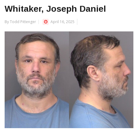
Whitaker, Joseph Daniel
By Todd Pittenger
April 16, 2025