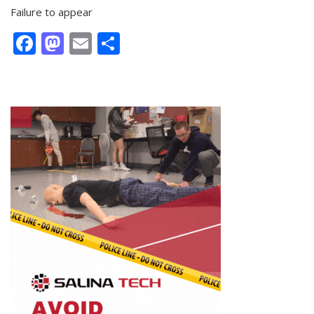
Failure to appear
Facebook
Mastodon
Email
Share