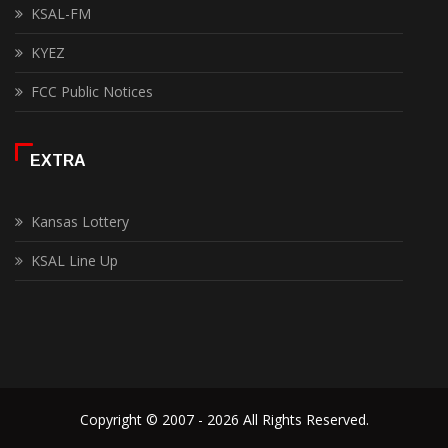
KSAL-FM
KYEZ
FCC Public Notices
EXTRA
Kansas Lottery
KSAL Line Up
Copyright © 2007 - 2026 All Rights Reserved.