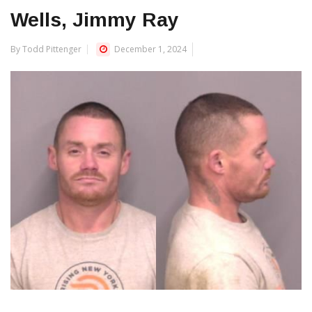
Wells, Jimmy Ray
By Todd Pittenger
December 1, 2024