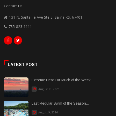
Contact Us
131 N. Santa Fe Ave Ste 3, Salina KS, 67401
785-823-1111
LATEST POST
Extreme Heat For Much of the Week...
August 10, 2026
Last Regular Swim of the Season...
August 9, 2026