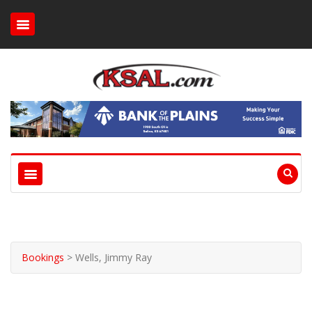
Bookings
>
Wells, Jimmy Ray