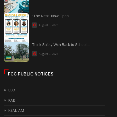
“The Nest” Now Open...
August 9, 2026
Think Safety With Back to School...
August 9, 2026
FCC PUBLIC NOTICES
EEO
KABI
KSAL-AM