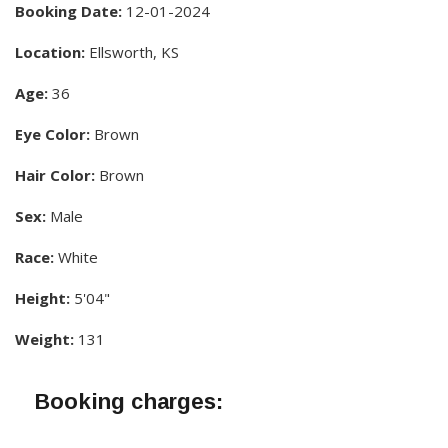
Booking Date:
12-01-2024
Location:
Ellsworth, KS
Age:
36
Eye Color:
Brown
Hair Color:
Brown
Sex:
Male
Race:
White
Height:
5'04"
Weight:
131
Booking charges: