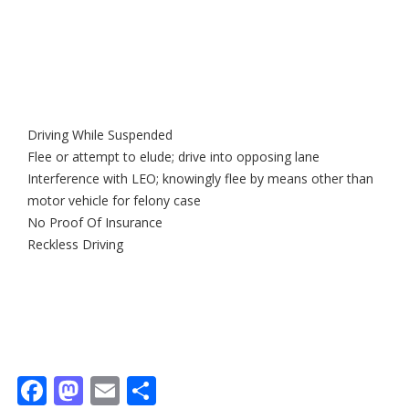
Driving While Suspended
Flee or attempt to elude; drive into opposing lane
Interference with LEO; knowingly flee by means other than
motor vehicle for felony case
No Proof Of Insurance
Reckless Driving
Facebook
Mastodon
Email
Share