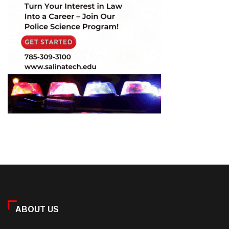
ABOUT US