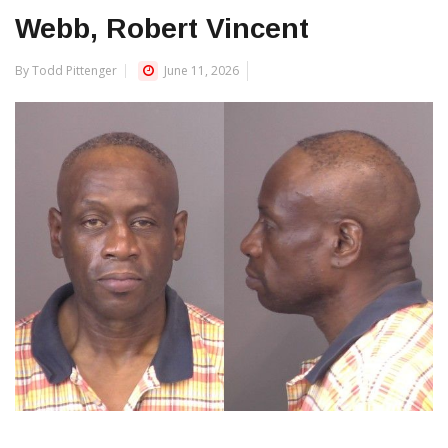
Webb, Robert Vincent
By Todd Pittenger
June 11, 2026