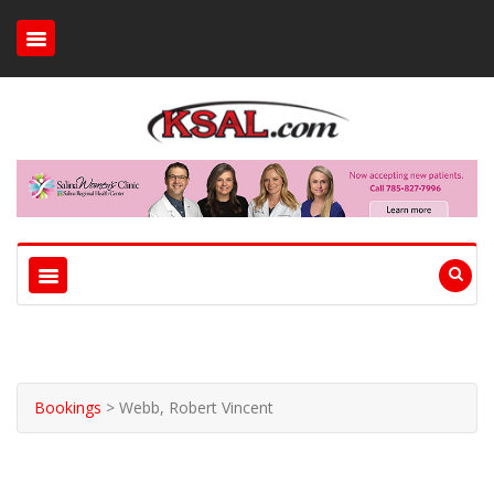
Bookings
>
Webb, Robert Vincent