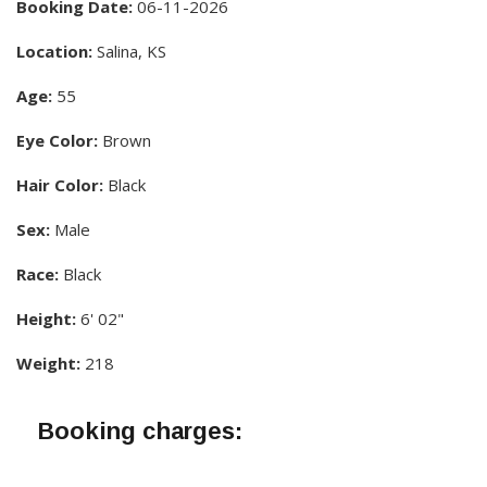
Booking Date:
06-11-2026
Location:
Salina, KS
Age:
55
Eye Color:
Brown
Hair Color:
Black
Sex:
Male
Race:
Black
Height:
6' 02"
Weight:
218
Booking charges: