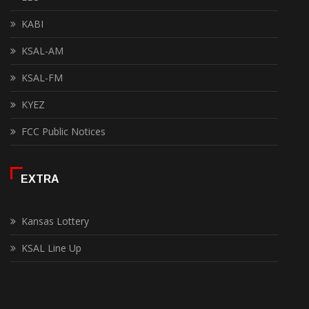
KABI
KSAL-AM
KSAL-FM
KYEZ
FCC Public Notices
EXTRA
Kansas Lottery
KSAL Line Up