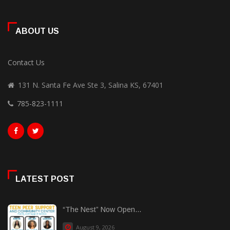
ABOUT US
Contact Us
131 N. Santa Fe Ave Ste 3, Salina KS, 67401
785-823-1111
LATEST POST
“The Nest” Now Open...
August 9, 2026