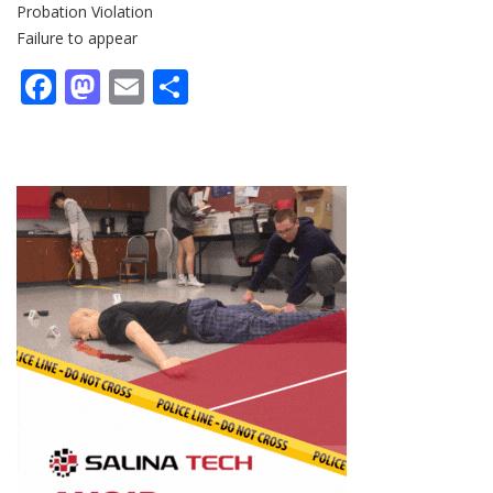
Probation Violation
Failure to appear
Facebook
Mastodon
Email
Share