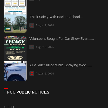
Think Safety With Back to School...
August 9, 2026
Volunteers Sought For Car Show Even......
August 9, 2026
ATV Rider Killed While Spraying Wee......
August 9, 2026
FCC PUBLIC NOTICES
EEO