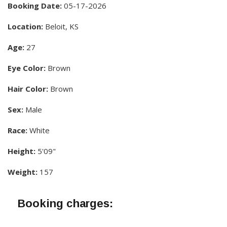
Booking Date:
05-17-2026
Location:
Beloit, KS
Age:
27
Eye Color:
Brown
Hair Color:
Brown
Sex:
Male
Race:
White
Height:
5'09"
Weight:
157
Booking charges: