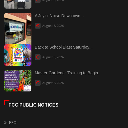
A Joyful Noise Downtown...
August 5, 2026
Back to School Blast Saturday...
August 5, 2026
Master Gardener Training to Begin...
August 5, 2026
FCC PUBLIC NOTICES
EEO