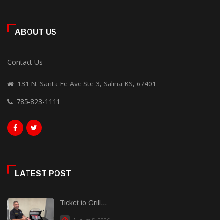
ABOUT US
Contact Us
131 N. Santa Fe Ave Ste 3, Salina KS, 67401
785-823-1111
LATEST POST
Ticket to Grill...
August 5, 2026