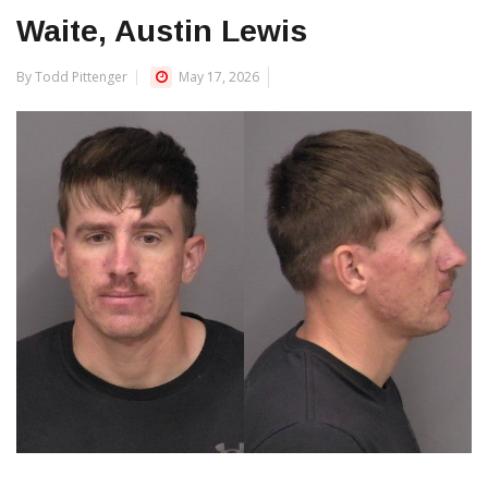
Waite, Austin Lewis
By Todd Pittenger
May 17, 2026