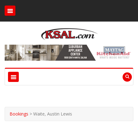
Bookings
>
Waite, Austin Lewis