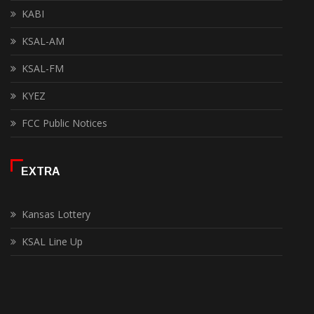
KABI
KSAL-AM
KSAL-FM
KYEZ
FCC Public Notices
EXTRA
Kansas Lottery
KSAL Line Up