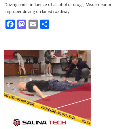
Driving under influence of alcohol or drugs; Misdemeanor
Improper driving on laned roadway
Facebook
Mastodon
Email
Share