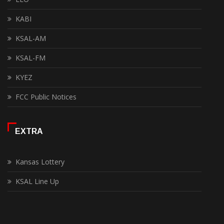
KABI
KSAL-AM
KSAL-FM
KYEZ
FCC Public Notices
EXTRA
Kansas Lottery
KSAL Line Up