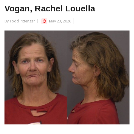
Vogan, Rachel Louella
By Todd Pittenger
May 23, 2026