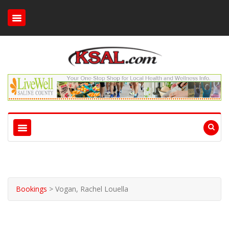
Bookings
>
Vogan, Rachel Louella