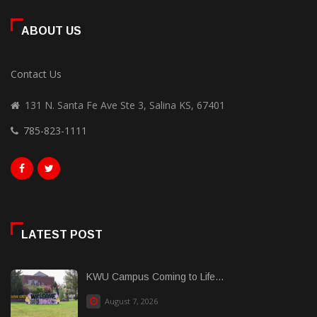
ABOUT US
Contact Us
131 N. Santa Fe Ave Ste 3, Salina KS, 67401
785-823-1111
LATEST POST
KWU Campus Coming to Life...
August 7, 2026