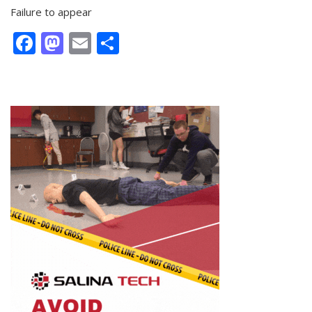
Failure to appear
Facebook
Mastodon
Email
Share