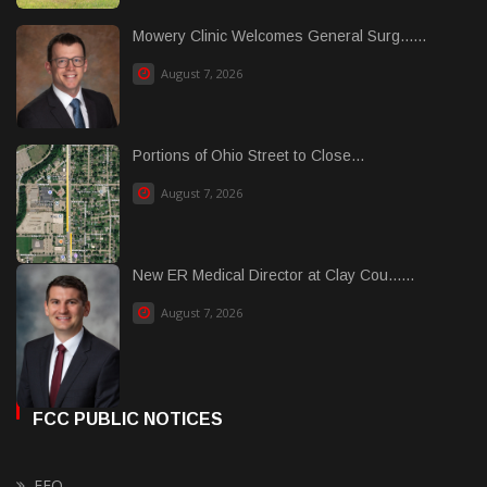
Mowery Clinic Welcomes General Surg......
August 7, 2026
Portions of Ohio Street to Close...
August 7, 2026
New ER Medical Director at Clay Cou......
August 7, 2026
FCC PUBLIC NOTICES
EEO