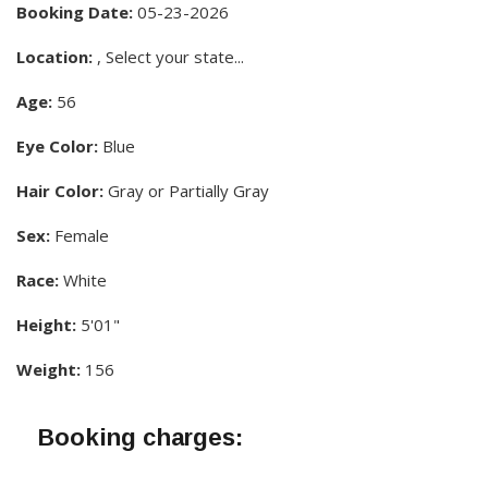
Booking Date:
05-23-2026
Location:
, Select your state...
Age:
56
Eye Color:
Blue
Hair Color:
Gray or Partially Gray
Sex:
Female
Race:
White
Height:
5'01"
Weight:
156
Booking charges: