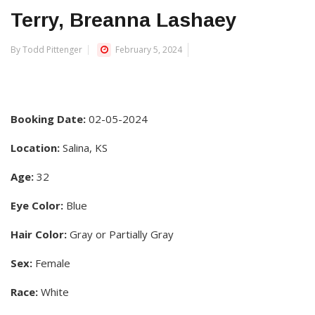
Terry, Breanna Lashaey
By Todd Pittenger
February 5, 2024
Booking Date:
02-05-2024
Location:
Salina, KS
Age:
32
Eye Color:
Blue
Hair Color:
Gray or Partially Gray
Sex:
Female
Race:
White