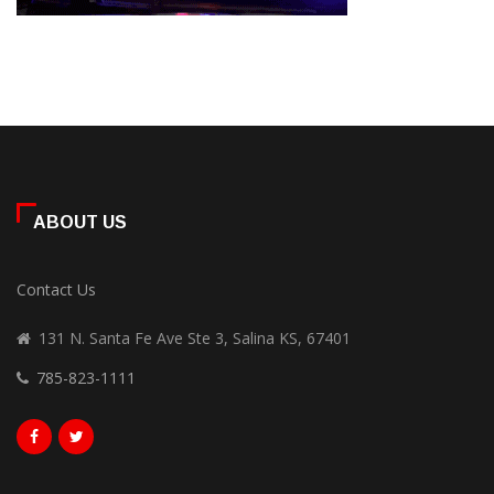
ABOUT US
Contact Us
131 N. Santa Fe Ave Ste 3, Salina KS, 67401
785-823-1111