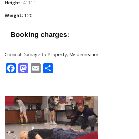
Height:
4' 11"
Weight:
120
Booking charges:
Criminal Damage to Property; Misdemeanor
Facebook
Mastodon
Email
Share