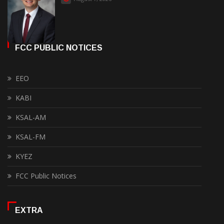
FCC PUBLIC NOTICES
EEO
KABI
KSAL-AM
KSAL-FM
KYEZ
FCC Public Notices
EXTRA