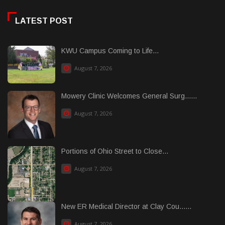
LATEST POST
KWU Campus Coming to Life...
August 7, 2026
Mowery Clinic Welcomes General Surg......
August 7, 2026
Portions of Ohio Street to Close...
August 7, 2026
New ER Medical Director at Clay Cou......
August 7, 2026