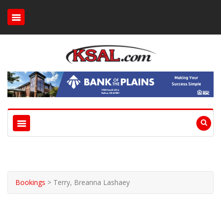
Bookings
>
Terry, Breanna Lashaey