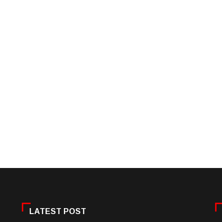
LATEST POST