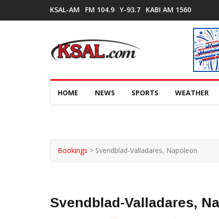
KSAL-AM
FM 104.9
Y-93.7
KABI AM 1560
HOME
NEWS
SPORTS
WEATHER
Bookings
>
Svendblad-Valladares, Napoleon
Svendblad-Valladares, N