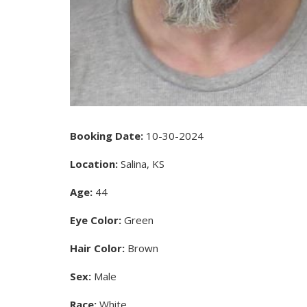
Booking Date:
10-30-2024
Location:
Salina, KS
Age:
44
Eye Color:
Green
Hair Color:
Brown
Sex:
Male
Race:
White