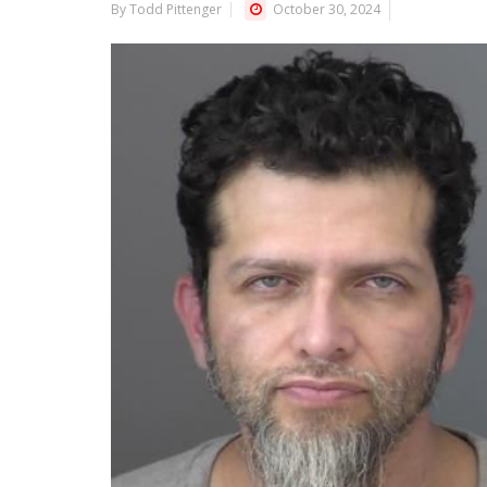
By Todd Pittenger
October 30, 2024