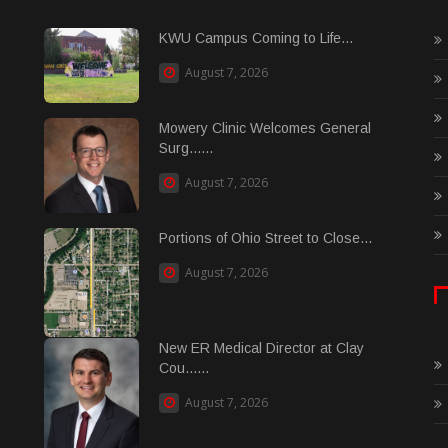
KWU Campus Coming to Life...
August 7, 2026
Mowery Clinic Welcomes General
Surg......
August 7, 2026
Portions of Ohio Street to Close...
August 7, 2026
New ER Medical Director at Clay
Cou......
August 7, 2026