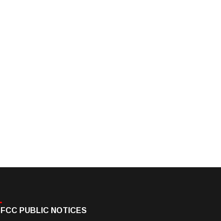
FCC PUBLIC NOTICES