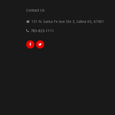
Contact Us
131 N. Santa Fe Ave Ste 3, Salina KS, 67401
785-823-1111