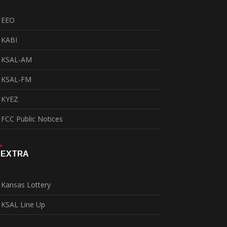
EEO
KABI
KSAL-AM
KSAL-FM
KYEZ
FCC Public Notices
EXTRA
Kansas Lottery
KSAL Line Up