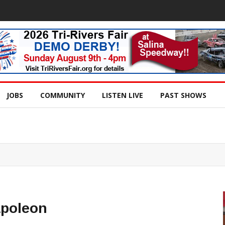
JOBS
COMMUNITY
LISTEN LIVE
PAST SHOWS
apoleon