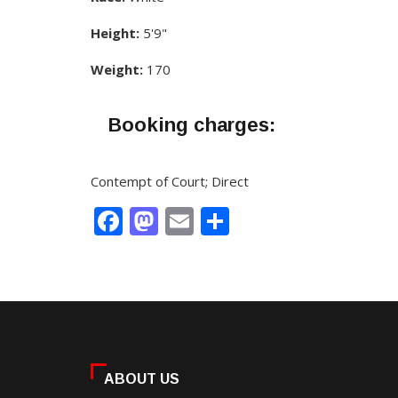
Height:
5'9"
Weight:
170
Booking charges:
Contempt of Court; Direct
Facebook
Mastodon
Email
Share
ABOUT US