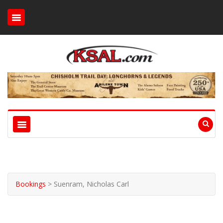
Bookings
>
Suenram, Nicholas Carl