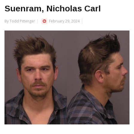
Suenram, Nicholas Carl
By Todd Pittenger
February 29, 2024