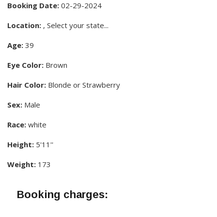
Booking Date:
02-29-2024
Location:
, Select your state...
Age:
39
Eye Color:
Brown
Hair Color:
Blonde or Strawberry
Sex:
Male
Race:
white
Height:
5'11''
Weight:
173
Booking charges: