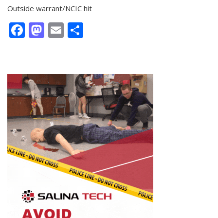
Outside warrant/NCIC hit
Facebook
Mastodon
Email
Share