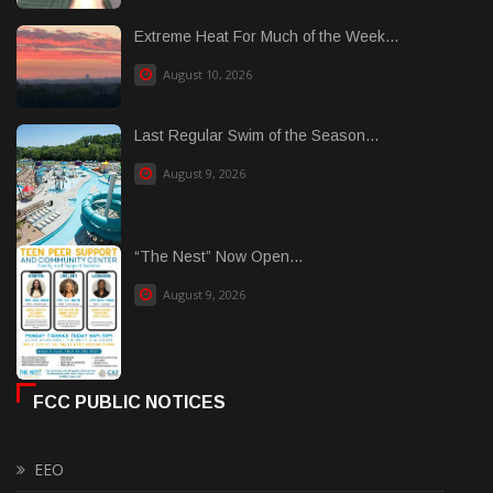
Extreme Heat For Much of the Week...
August 10, 2026
Last Regular Swim of the Season...
August 9, 2026
“The Nest” Now Open...
August 9, 2026
FCC PUBLIC NOTICES
EEO