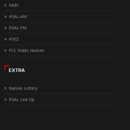
KABI
KSAL-AM
KSAL-FM
KYEZ
FCC Public Notices
EXTRA
Kansas Lottery
KSAL Line Up