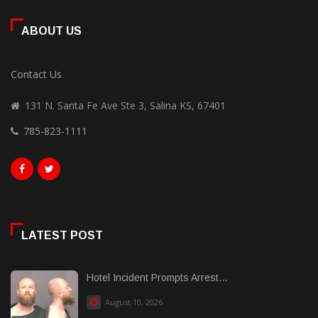
ABOUT US
Contact Us
131 N. Santa Fe Ave Ste 3, Salina KS, 67401
785-823-1111
LATEST POST
Hotel Incident Prompts Arrest...
August 10, 2026