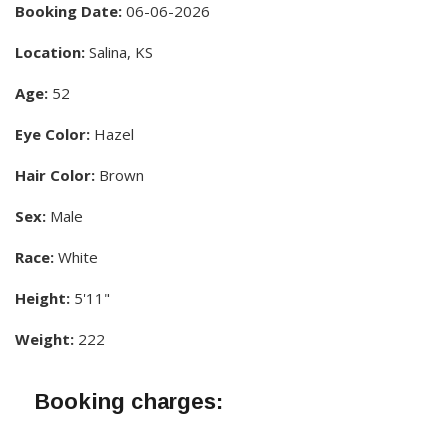
Booking Date:
06-06-2026
Location:
Salina, KS
Age:
52
Eye Color:
Hazel
Hair Color:
Brown
Sex:
Male
Race:
White
Height:
5'11"
Weight:
222
Booking charges: