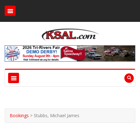
Bookings
>
Stubbs, Michael James