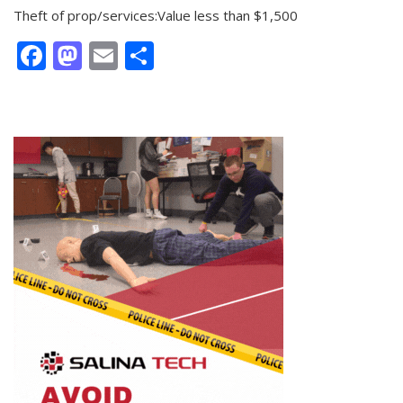
Theft of prop/services:Value less than $1,500
Facebook
Mastodon
Email
Share