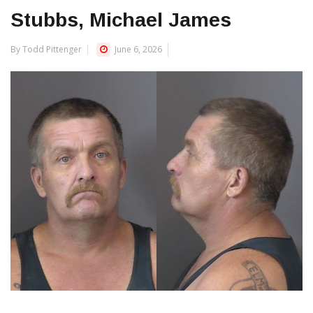
Stubbs, Michael James
By Todd Pittenger
June 6, 2026