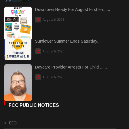
Downtown Ready For August First Fri......
August 6, 2026
Sunflower Summer Ends Saturday...
August 6, 2026
Daycare Provider Arrests For Child ......
August 6, 2026
FCC PUBLIC NOTICES
EEO