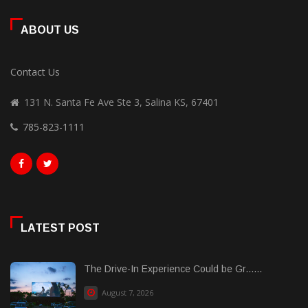
ABOUT US
Contact Us
131 N. Santa Fe Ave Ste 3, Salina KS, 67401
785-823-1111
LATEST POST
The Drive-In Experience Could be Gr......
August 7, 2026