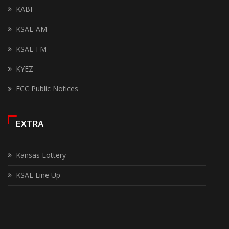
KABI
KSAL-AM
KSAL-FM
KYEZ
FCC Public Notices
EXTRA
Kansas Lottery
KSAL Line Up