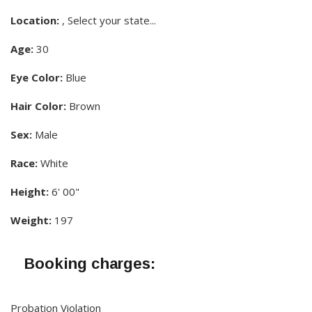
Location:
, Select your state...
Age:
30
Eye Color:
Blue
Hair Color:
Brown
Sex:
Male
Race:
White
Height:
6' 00"
Weight:
197
Booking charges:
Probation Violation