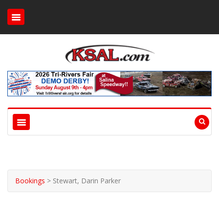
Bookings
>
Stewart, Darin Parker