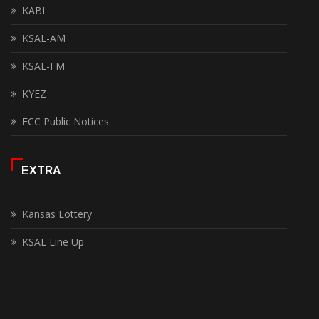
KABI
KSAL-AM
KSAL-FM
KYEZ
FCC Public Notices
EXTRA
Kansas Lottery
KSAL Line Up