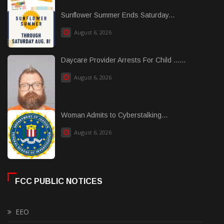
Sunflower Summer Ends Saturday...
August 6, 2026
Daycare Provider Arrests For Child ......
August 6, 2026
Woman Admits to Cyberstalking...
August 6, 2026
FCC PUBLIC NOTICES
EEO