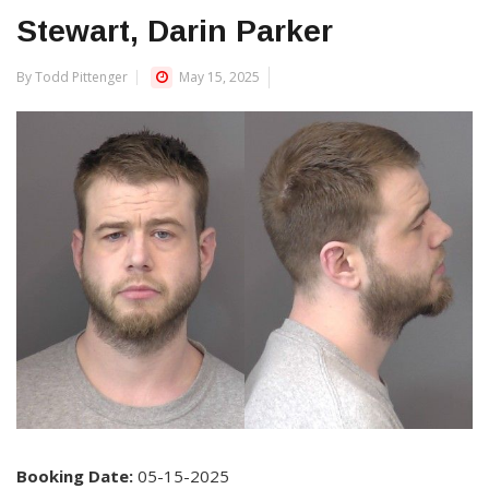
Stewart, Darin Parker
By Todd Pittenger
May 15, 2025
Booking Date:
05-15-2025