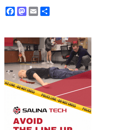
Facebook
Mastodon
Email
Share