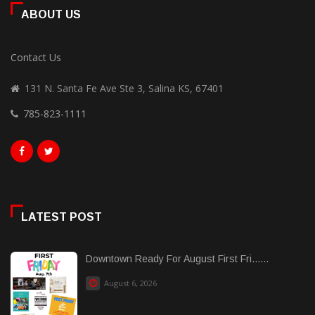
ABOUT US
Contact Us
131 N. Santa Fe Ave Ste 3, Salina KS, 67401
785-823-1111
LATEST POST
Downtown Ready For August First Fri......
August 6, 2026