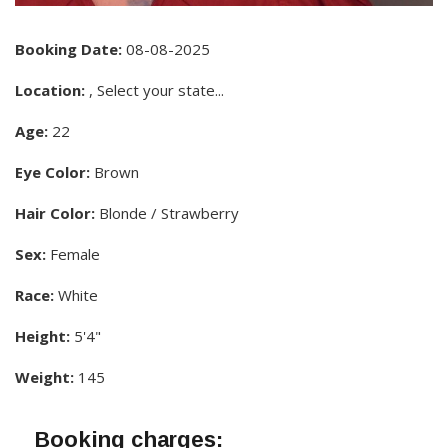
Booking Date:
08-08-2025
Location:
, Select your state...
Age:
22
Eye Color:
Brown
Hair Color:
Blonde / Strawberry
Sex:
Female
Race:
White
Height:
5'4"
Weight:
145
Booking charges: