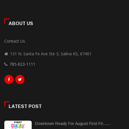
ABOUT US
Contact Us
131 N. Santa Fe Ave Ste 3, Salina KS, 67401
785-823-1111
LATEST POST
Downtown Ready For August First Fri......