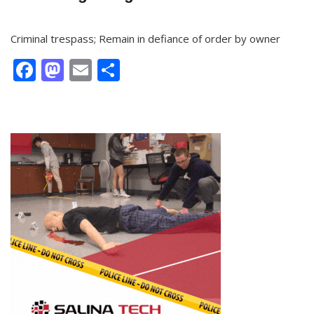
Criminal trespass; Remain in defiance of order by owner
Facebook
Mastodon
Email
Share