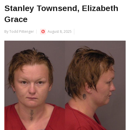
Stanley Townsend, Elizabeth
Grace
By Todd Pittenger
August 8, 2025