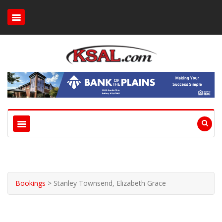
Bookings
>
Stanley Townsend, Elizabeth Grace