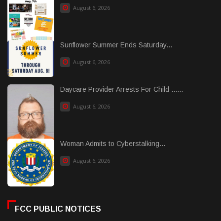
August 6, 2026
Sunflower Summer Ends Saturday...
August 6, 2026
Daycare Provider Arrests For Child ......
August 6, 2026
Woman Admits to Cyberstalking...
August 6, 2026
FCC PUBLIC NOTICES