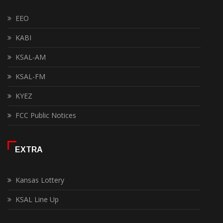
EEO
KABI
KSAL-AM
KSAL-FM
KYEZ
FCC Public Notices
EXTRA
Kansas Lottery
KSAL Line Up