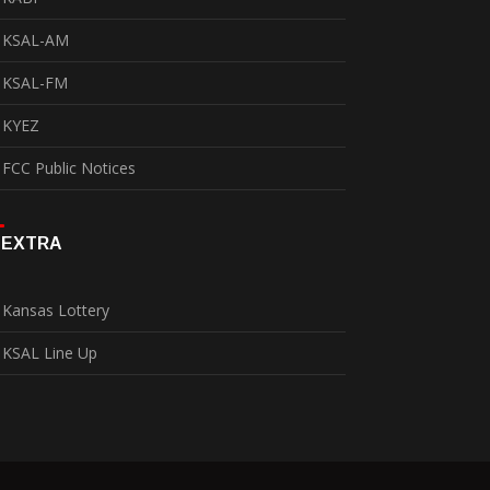
KSAL-AM
KSAL-FM
KYEZ
FCC Public Notices
EXTRA
Kansas Lottery
KSAL Line Up