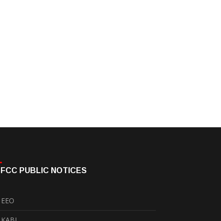
FCC PUBLIC NOTICES
EEO
KABI