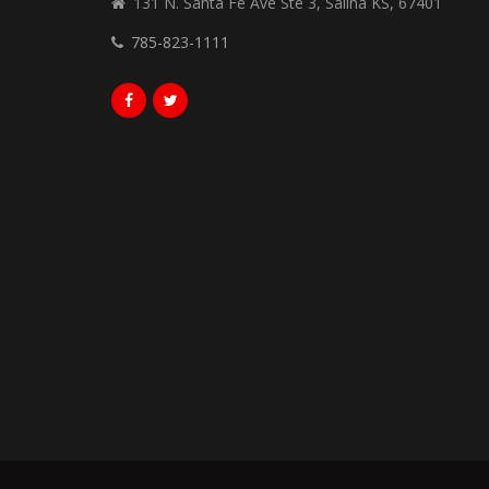
131 N. Santa Fe Ave Ste 3, Salina KS, 67401
785-823-1111