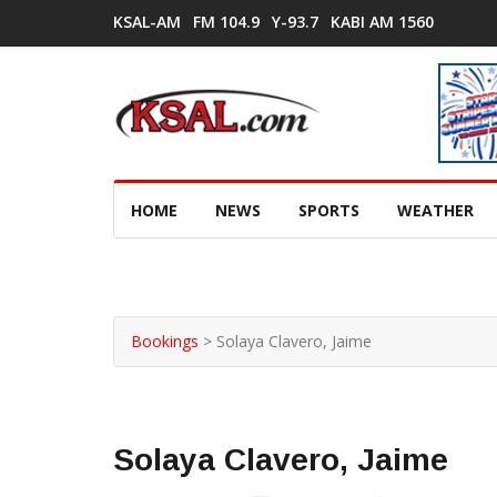
KSAL-AM
FM 104.9
Y-93.7
KABI AM 1560
HOME
NEWS
SPORTS
WEATHER
Bookings
>
Solaya Clavero, Jaime
Solaya Clavero, Jaime