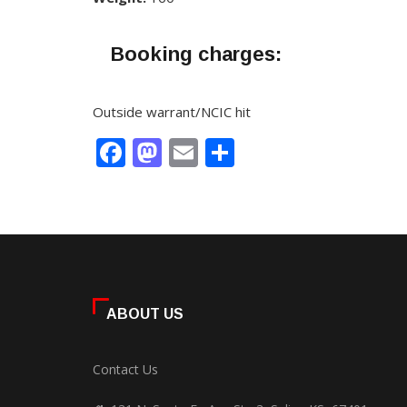
Booking charges:
Outside warrant/NCIC hit
Facebook
Mastodon
Email
Share
ABOUT US
Contact Us