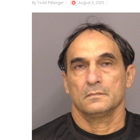
By Todd Pittenger
August 3, 2025