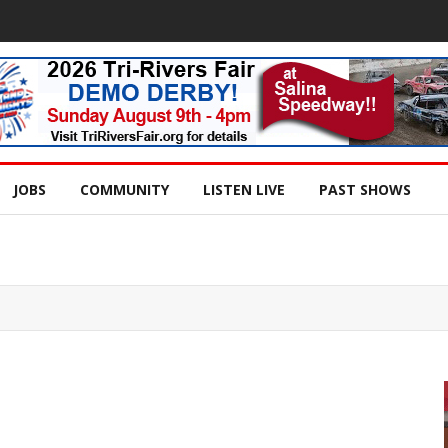
JOBS
COMMUNITY
LISTEN LIVE
PAST SHOWS