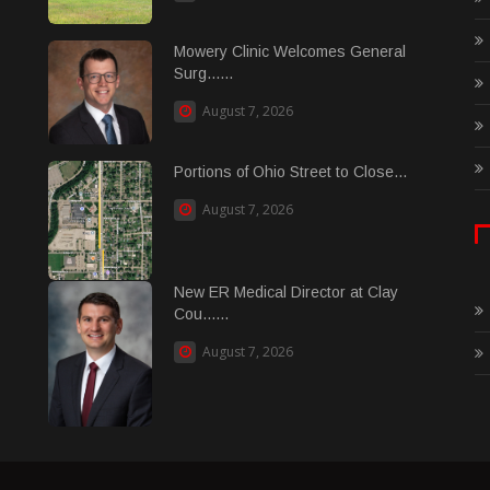
Mowery Clinic Welcomes General
Surg......
August 7, 2026
Portions of Ohio Street to Close...
August 7, 2026
New ER Medical Director at Clay
Cou......
August 7, 2026