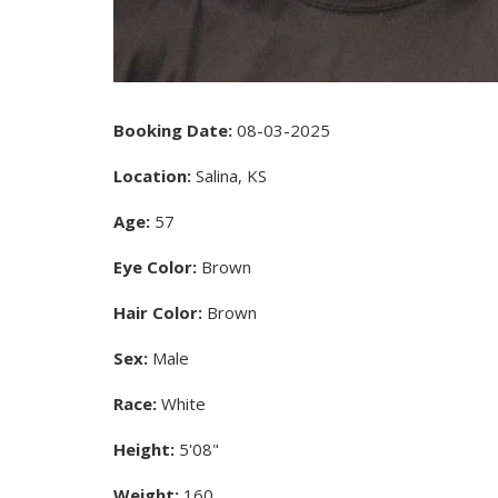
Booking Date:
08-03-2025
Location:
Salina, KS
Age:
57
Eye Color:
Brown
Hair Color:
Brown
Sex:
Male
Race:
White
Height:
5'08"
Weight:
160