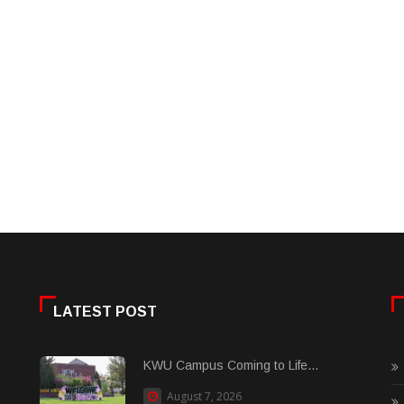
LATEST POST
KWU Campus Coming to Life...
August 7, 2026