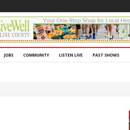
JOBS
COMMUNITY
LISTEN LIVE
PAST SHOWS