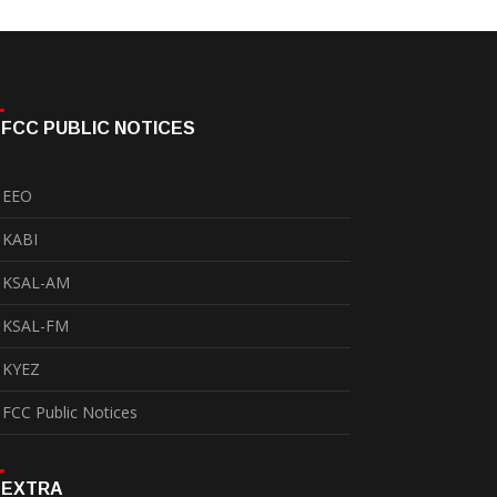
FCC PUBLIC NOTICES
EEO
KABI
KSAL-AM
KSAL-FM
KYEZ
FCC Public Notices
EXTRA