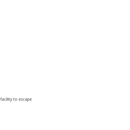
 facility to escape