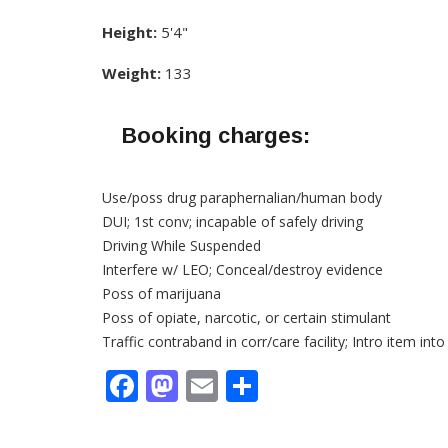
Height:
5'4"
Weight:
133
Booking charges:
Use/poss drug paraphernalian/human body
DUI; 1st conv; incapable of safely driving
Driving While Suspended
Interfere w/ LEO; Conceal/destroy evidence
Poss of marijuana
Poss of opiate, narcotic, or certain stimulant
Traffic contraband in corr/care facility; Intro item into
Facebook
Mastodon
Email
Share