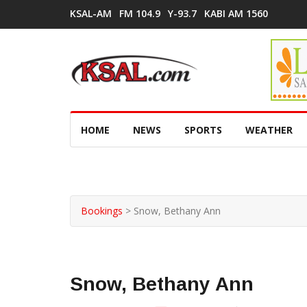
KSAL-AM
FM 104.9
Y-93.7
KABI AM 1560
HOME
NEWS
SPORTS
WEATHER
Bookings
>
Snow, Bethany Ann
Snow, Bethany Ann