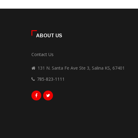
ABOUT US
Contact Us
131 N. Santa Fe Ave Ste 3, Salina KS, 67401
785-823-1111