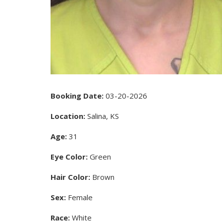
Booking Date:
03-20-2026
Location:
Salina, KS
Age:
31
Eye Color:
Green
Hair Color:
Brown
Sex:
Female
Race:
White