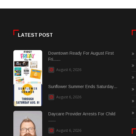
LATEST POST
Downtown Ready For August First
Fri......
August 6, 2026
Sunflower Summer Ends Saturday...
August 6, 2026
Daycare Provider Arrests For Child
......
August 6, 2026