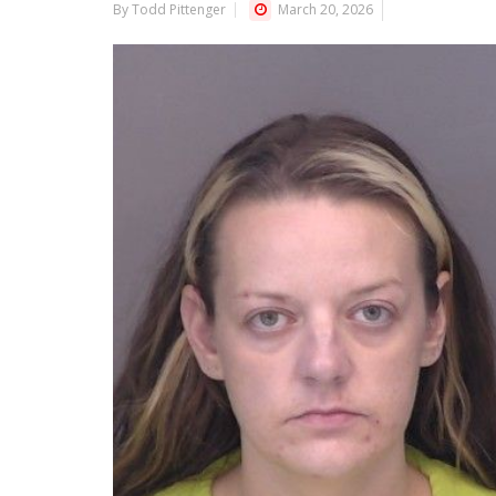
By Todd Pittenger
March 20, 2026