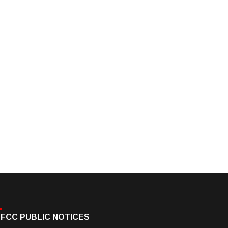
FCC PUBLIC NOTICES