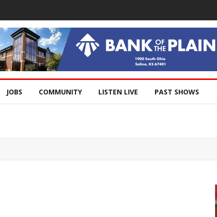
JOBS
COMMUNITY
LISTEN LIVE
PAST SHOWS