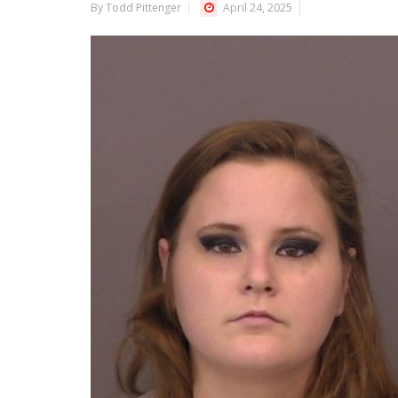
By Todd Pittenger
April 24, 2025