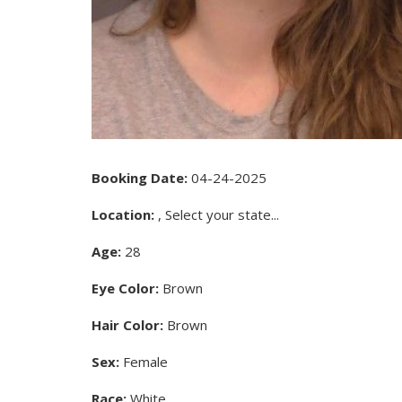
Booking Date:
04-24-2025
Location:
, Select your state...
Age:
28
Eye Color:
Brown
Hair Color:
Brown
Sex:
Female
Race:
White