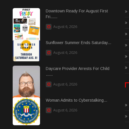
Downtown Ready For August First
Fri......
August 6, 2026
Sunflower Summer Ends Saturday...
August 6, 2026
Daycare Provider Arrests For Child
......
August 6, 2026
Woman Admits to Cyberstalking...
August 6, 2026