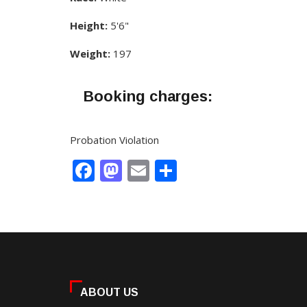
Height:
5'6"
Weight:
197
Booking charges:
Probation Violation
Facebook
Mastodon
Email
Share
ABOUT US