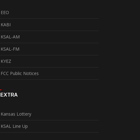
EEO
KABI
KSAL-AM
KSAL-FM
KYEZ
FCC Public Notices
EXTRA
Kansas Lottery
KSAL Line Up