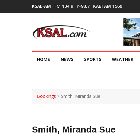
KSAL-AM
FM 104.9
Y-93.7
KABI AM 1560
HOME
NEWS
SPORTS
WEATHER
Bookings
>
Smith, Miranda Sue
Smith, Miranda Sue