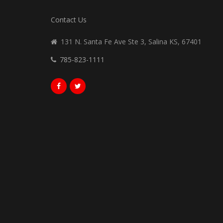
Contact Us
131 N. Santa Fe Ave Ste 3, Salina KS, 67401
785-823-1111