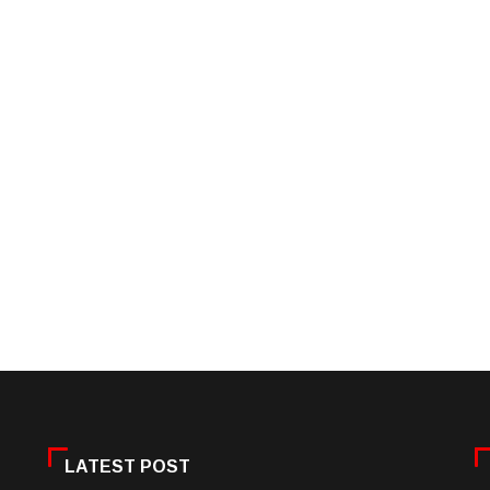
LATEST POST