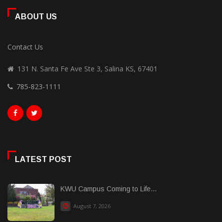
ABOUT US
Contact Us
131 N. Santa Fe Ave Ste 3, Salina KS, 67401
785-823-1111
LATEST POST
KWU Campus Coming to Life...
August 7, 2026