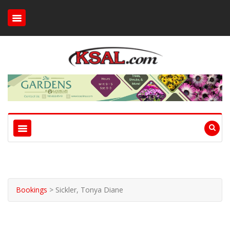
Bookings
>
Sickler, Tonya Diane