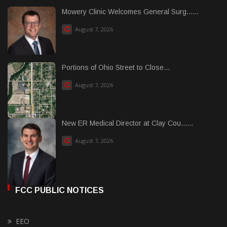
Mowery Clinic Welcomes General Surg......
August 7, 2026
Portions of Ohio Street to Close...
August 7, 2026
New ER Medical Director at Clay Cou......
August 7, 2026
FCC PUBLIC NOTICES
EEO