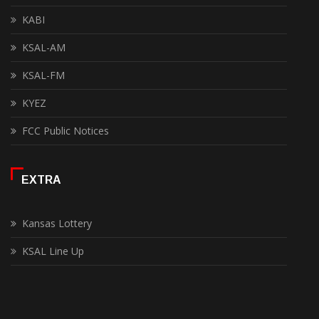
KABI
KSAL-AM
KSAL-FM
KYEZ
FCC Public Notices
EXTRA
Kansas Lottery
KSAL Line Up