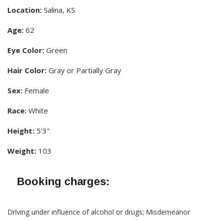
Location:
Salina, KS
Age:
62
Eye Color:
Green
Hair Color:
Gray or Partially Gray
Sex:
Female
Race:
White
Height:
5'3"
Weight:
103
Booking charges:
Driving under influence of alcohol or drugs; Misdemeanor