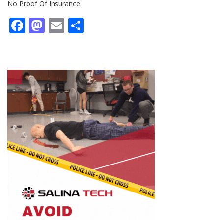
No Proof Of Insurance
Facebook
Mastodon
Email
Share