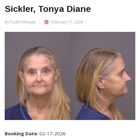
Sickler, Tonya Diane
By Todd Pittenger
February 17, 2026
Booking Date:
02-17-2026