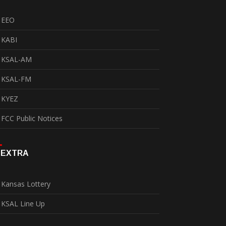
EEO
KABI
KSAL-AM
KSAL-FM
KYEZ
FCC Public Notices
EXTRA
Kansas Lottery
KSAL Line Up