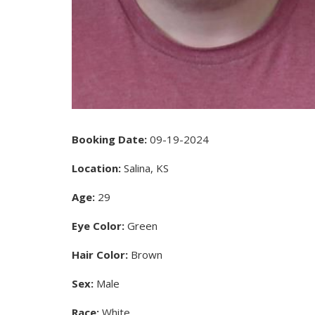
Booking Date:
09-19-2024
Location:
Salina, KS
Age:
29
Eye Color:
Green
Hair Color:
Brown
Sex:
Male
Race:
White