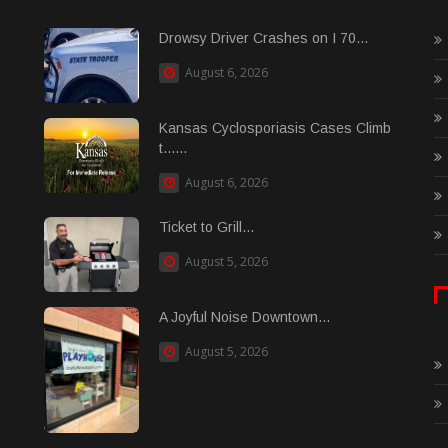
Drowsy Driver Crashes on I 70...
August 6, 2026
Kansas Cyclosporiasis Cases Climb
t......
August 6, 2026
Ticket to Grill...
August 5, 2026
A Joyful Noise Downtown...
August 5, 2026