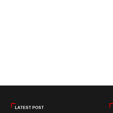
LATEST POST