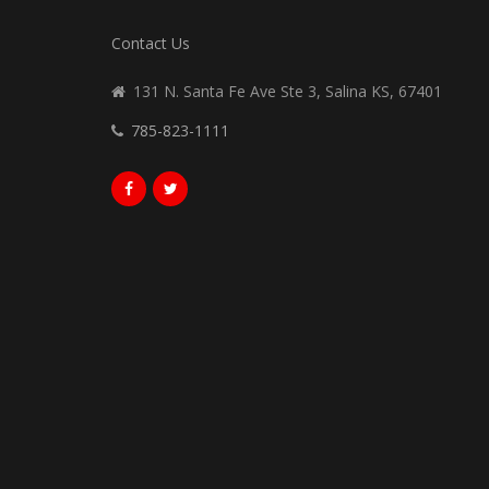
Contact Us
131 N. Santa Fe Ave Ste 3, Salina KS, 67401
785-823-1111