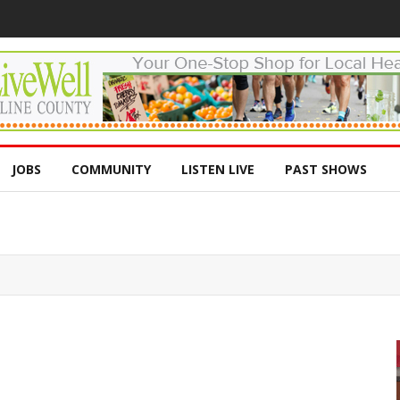
JOBS
COMMUNITY
LISTEN LIVE
PAST SHOWS