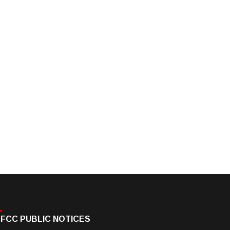
FCC PUBLIC NOTICES