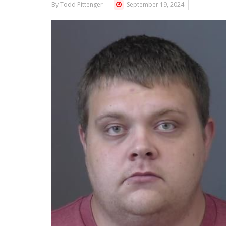
By Todd Pittenger
September 19, 2024