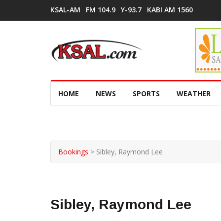
KSAL-AM
FM 104.9
Y-93.7
KABI AM 1560
HOME
NEWS
SPORTS
WEATHER
Bookings
>
Sibley, Raymond Lee
Sibley, Raymond Lee