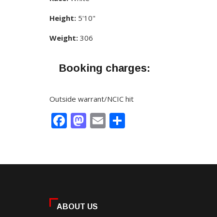
Height:
5'10"
Weight:
306
Booking charges:
Outside warrant/NCIC hit
Facebook
Mastodon
Email
Share
ABOUT US